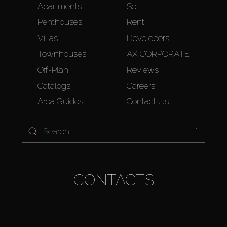
Apartments
Sell
Penthouses
Rent
Villas
Developers
Townhouses
AX CORPORATE
Off-Plan
Reviews
Catalogs
Careers
Area Guides
Contact Us
1
CONTACTS