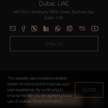
Dubai, UAE
14th Floor, Westburry Office Tower, Business Bay,
Dubai, UAE
CALL US
This website uses cookies to enable
AX CAPITAL ©2026 All Rights Reserved
certain functions and to improve your
Terms of Use
Privacy Policy
Sitemap
CLOSE
user experience. By continuing to
browse the site you are agreeing to our
ALL FILTERS
use of cookies.
More information