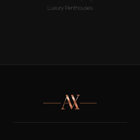
Luxury Penthouses