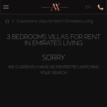
EN
3 bedrooms villas for rent in Emirates Living
3 BEDROOMS VILLAS FOR RENT
IN EMIRATES LIVING
SORRY
WE CURRENTLY HAVE NO PROPERTIES MATCHING
YOUR SEARCH