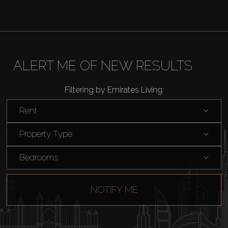
ALERT ME OF NEW RESULTS
Filtering by Emirates Living:
Rent
Property Type
Bedrooms
NOTIFY ME