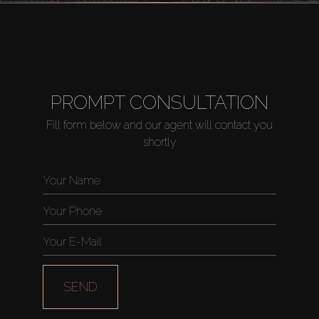
PROMPT CONSULTATION
Fill form below and our agent will contact you
shortly
SEND