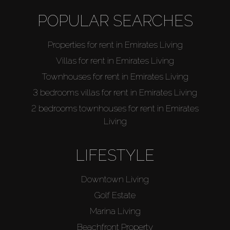
Catalogs
POPULAR SEARCHES
Agents
Properties for rent in Emirates Living
Villas for rent in Emirates Living
About Us
Townhouses for rent in Emirates Living
3 bedrooms villas for rent in Emirates Living
2 bedrooms townhouses for rent in Emirates
Living
LIFESTYLE
Downtown Living
Golf Estate
Marina Living
Beachfront Property