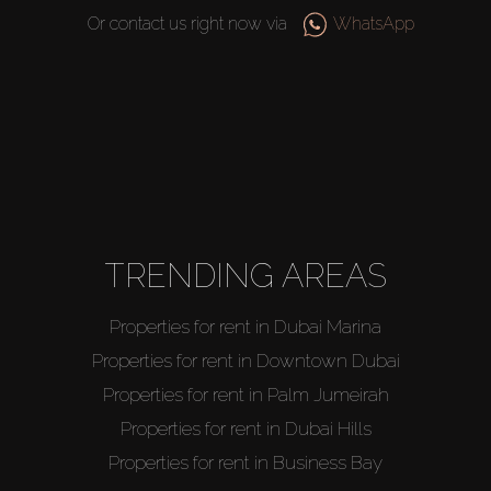
Or contact us right now via
WhatsApp
Buy
Rent
TRENDING AREAS
Sell
Properties for rent in Dubai Marina
Properties for rent in Downtown Dubai
Off-Plan
Properties for rent in Palm Jumeirah
Properties for rent in Dubai Hills
AX Journal
Properties for rent in Business Bay