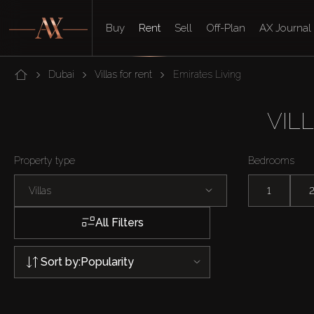
Buy
Rent
Sell
Off-Plan
AX Journal
Dubai
Villas for rent
Emirates Living
VIL
Property type
Bedrooms
Villas
1
All Filters
Sort by:
Popularity