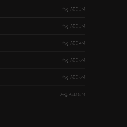
Avg.
AED 2M
Avg.
AED 2M
Avg.
AED 4M
Avg.
AED 8M
Avg.
AED 8M
Avg.
AED 15M