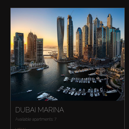
DUBAI MARINA
Available apartments: 7