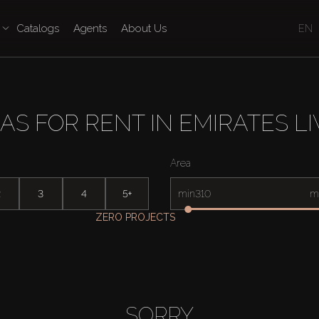
Catalogs
Agents
About Us
EN
LAS FOR RENT IN EMIRATES LI
Area
2
3
4
5+
min
m
ZERO PROJECTS
SORRY