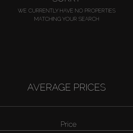
WE CURRENTLY HAVE NO PROPERTIES
MATCHING YOUR SEARCH
AVERAGE PRICES
Price