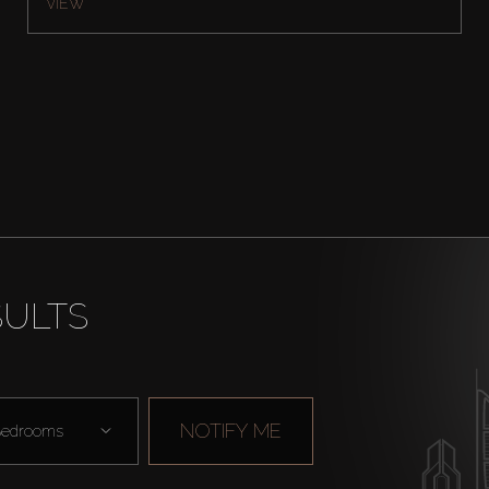
VIEW
SULTS
NOTIFY ME
edrooms