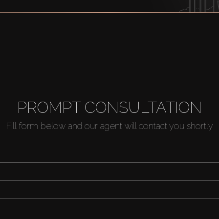
PROMPT CONSULTATION
Fill form below and our agent will contact you shortly