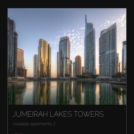
JUMEIRAH LAKES TOWERS
Available apartments: 2