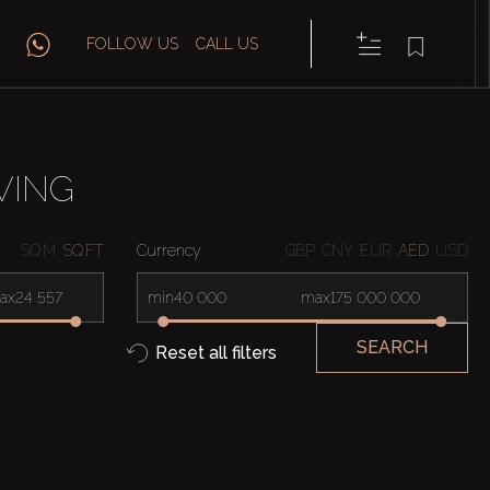
FOLLOW US
CALL US
VING
SQ.M
SQ.FT
Currency
GBP
CNY
EUR
AED
USD
ax
min
max
SEARCH
Reset all filters