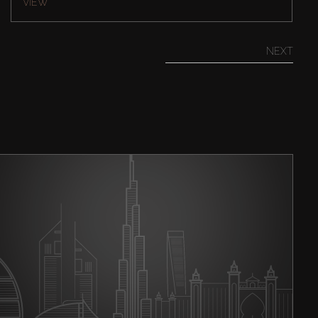
VIEW
NEXT