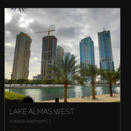
LAKE ALMAS WEST
Available apartments: 1