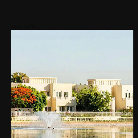
Areas nearby