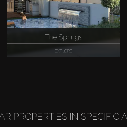
The Springs
EXPLORE
LAR PROPERTIES IN SPECIFIC 