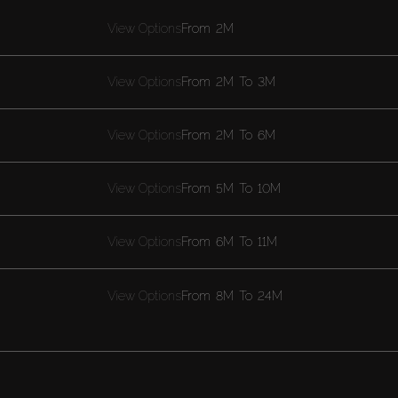
View Options
From
2M
View Options
From
2M
To
3M
View Options
From
2M
To
6M
View Options
From
5M
To
10M
View Options
From
6M
To
11M
View Options
From
8M
To
24M