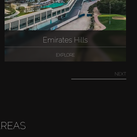
Emirates Hills
EXPLORE
NEXT
AREAS