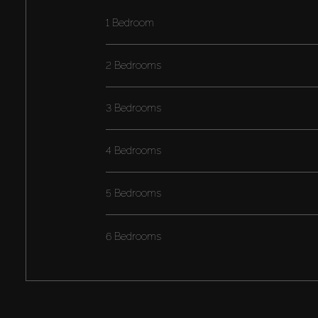
1 Bedroom
2 Bedrooms
3 Bedrooms
4 Bedrooms
5 Bedrooms
6 Bedrooms