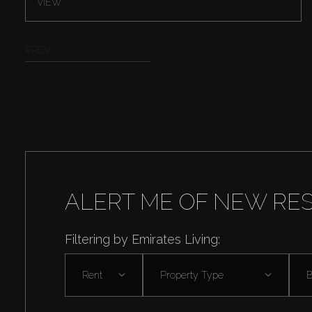
VIEW
PREV
ALERT ME OF NEW RE
Filtering by Emirates Living:
Rent
Property Type
B