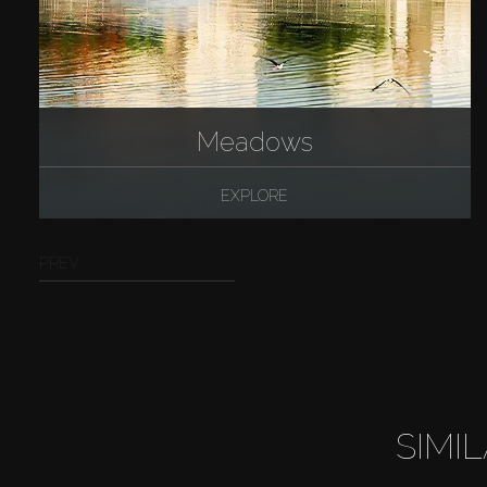
Meadows
EXPLORE
PREV
SIMI