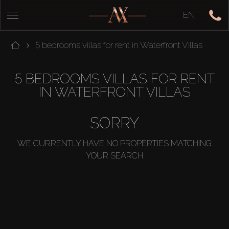
EN
5 bedrooms villas for rent in Waterfront Villas
5 BEDROOMS VILLAS FOR RENT
IN WATERFRONT VILLAS
SORRY
WE CURRENTLY HAVE NO PROPERTIES MATCHING
YOUR SEARCH