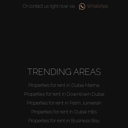
Or contact us right now via
WhatsApp
Buy
Rent
TRENDING AREAS
Sell
Properties for rent in Dubai Marina
Off-Plan
Properties for rent in Downtown Dubai
Properties for rent in Palm Jumeirah
AX Journal
Properties for rent in Dubai Hills
Properties for rent in Business Bay
Catalogs