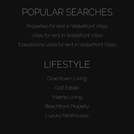
POPULAR SEARCHES
Agents
Properties for rent in Waterfront Villas
About Us
Villas for rent in Waterfront Villas
5 bedrooms villas for rent in Waterfront Villas
LIFESTYLE
Downtown Living
Golf Estate
Marina Living
Beachfront Property
Luxury Penthouses