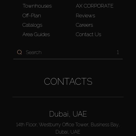
Townhouses
AX CORPORATE
Off-Plan
Reviews
Catalogs
Careers
Area Guides
Contact Us
1
CONTACTS
Dubai, UAE
14th Floor, Westburry Office Tower, Business Bay,
Dubai, UAE