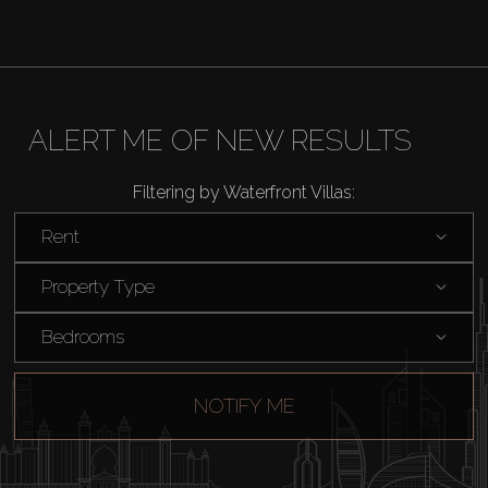
ALERT ME OF NEW RESULTS
Filtering by Waterfront Villas:
Rent
Property Type
Bedrooms
NOTIFY ME