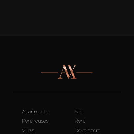
Apartments
Sell
Penthouses
Rent
Villas
Developers