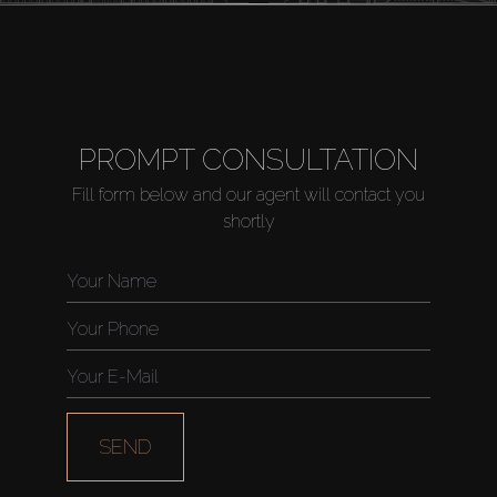
PROMPT CONSULTATION
Fill form below and our agent will contact you
shortly
SEND