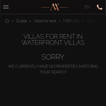
EN
Dubai
Villas for rent
MBR City
Sobha Hart
VILLAS FOR RENT IN
WATERFRONT VILLAS
SORRY
WE CURRENTLY HAVE NO PROPERTIES MATCHING
YOUR SEARCH