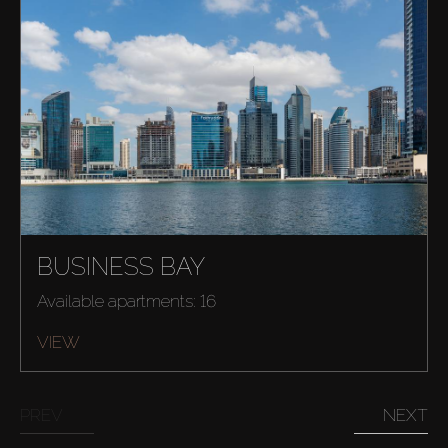
BUSINESS BAY
Available apartments: 16
VIEW
PREV
NEXT