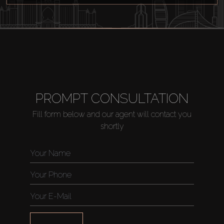
Off-Plan
AX Journal
Catalogs
PROMPT CONSULTATION
Agents
Fill form below and our agent will contact you
shortly
About Us