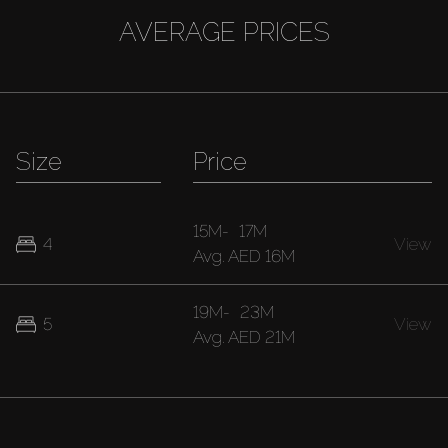
AVERAGE PRICES
Size
Price
15M
-
17M
4
View
Avg.
AED 16M
19M
-
23M
5
View
Avg.
AED 21M