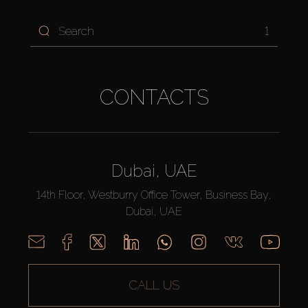
1
CONTACTS
Dubai, UAE
14th Floor, Westburry Office Tower, Business Bay,
Dubai, UAE
CALL US