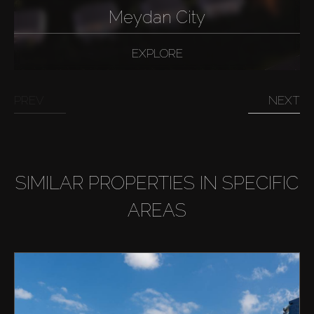
Meydan City
EXPLORE
PREV
NEXT
SIMILAR PROPERTIES IN SPECIFIC
AREAS