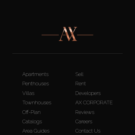
Apartments
Sell
Penthouses
Rent
Villas
Developers
Townhouses
AX CORPORATE
Off-Plan
Reviews
Catalogs
Careers
Area Guides
Contact Us