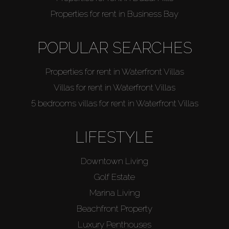
Properties for rent in Business Bay
POPULAR SEARCHES
Properties for rent in Waterfront Villas
Villas for rent in Waterfront Villas
5 bedrooms villas for rent in Waterfront Villas
LIFESTYLE
Downtown Living
Golf Estate
Marina Living
Beachfront Property
Luxury Penthouses