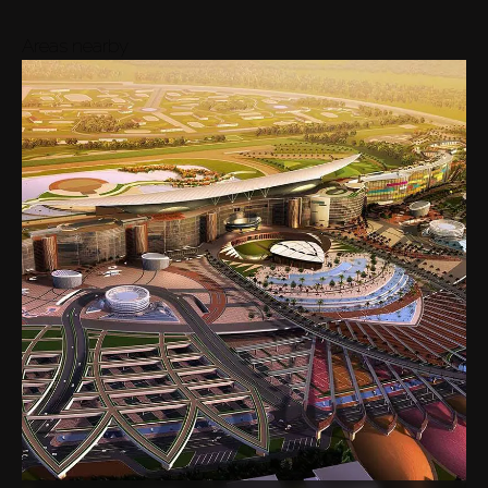
Areas nearby