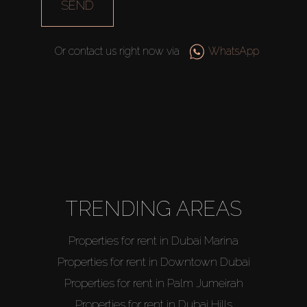
SEND
Or contact us right now via
WhatsApp
TRENDING AREAS
Properties for rent in Dubai Marina
Properties for rent in Downtown Dubai
Properties for rent in Palm Jumeirah
Properties for rent in Dubai Hills