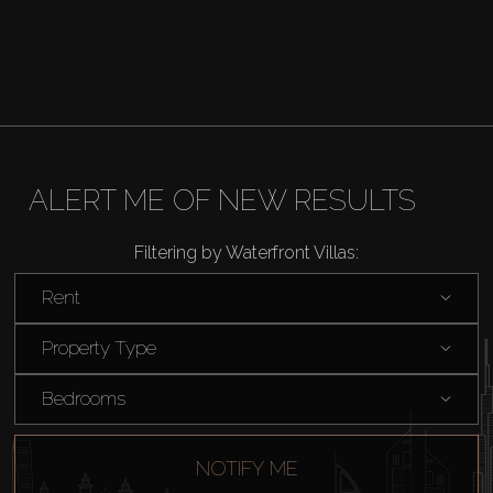
ALERT ME OF NEW RESULTS
Filtering by Waterfront Villas:
Rent
Buy
Property Type
Rent
Bedrooms
Sell
NOTIFY ME