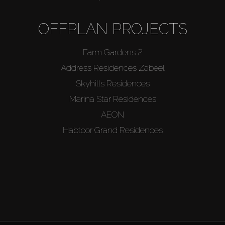
OFFPLAN PROJECTS
Farm Gardens 2
Address Residences Zabeel
Skyhills Residences
Marina Star Residences
AEON
Habtoor Grand Residences