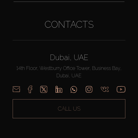
CONTACTS
Dubai, UAE
14th Floor, Westburry Office Tower, Business Bay,
Dubai, UAE
CALL US