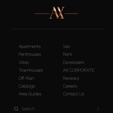
Apartments
Sell
Penthouses
Rent
Villas
Developers
Townhouses
AX CORPORATE
Off-Plan
Reviews
Catalogs
Careers
Area Guides
Contact Us
1