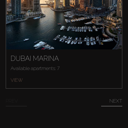
DUBAI MARINA
Available apartments: 7
Buy
VIEW
Rent
PREV
NEXT
Sell
Off-Plan