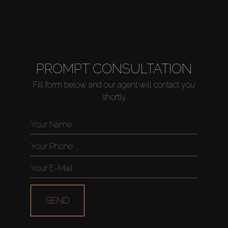
PROMPT CONSULTATION
Fill form below and our agent will contact you
shortly
SEND