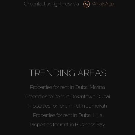
Or contact us right now via
WhatsApp
TRENDING AREAS
Properties for rent in Dubai Marina
Properties for rent in Downtown Dubai
Properties for rent in Palm Jumeirah
Properties for rent in Dubai Hills
Properties for rent in Business Bay