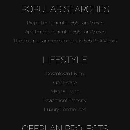
POPULAR SEARCHES
Properties for rent in 555 Park Views
Apartments for rent in 555 Park Views
1 bedroom apartments for rent in 555 Park Views
LIFESTYLE
Downtown Living
Golf Estate
Marina Living
Beachfront Property
Luxury Penthouses
OFFPLAN PROJECTS