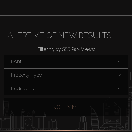
AX Journal
Catalogs
ALERT ME OF NEW RESULTS
Filtering by 555 Park Views:
Agents
Rent
About Us
Property Type
Bedrooms
NOTIFY ME