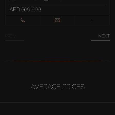
AED 569,999
PREV
NEXT
AVERAGE PRICES