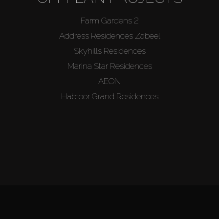
Farm Gardens 2
Address Residences Zabeel
Skyhills Residences
Marina Star Residences
AEON
Habtoor Grand Residences