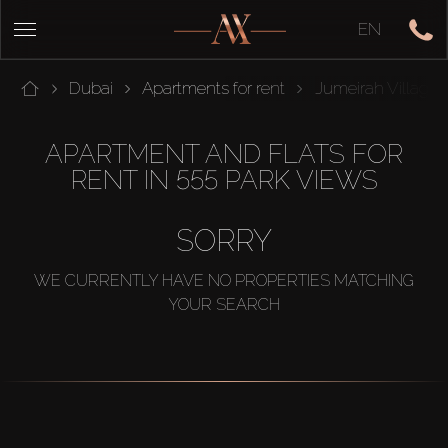
EN
Dubai
Apartments for rent
Jumeirah Village 
APARTMENT AND FLATS FOR
RENT IN 555 PARK VIEWS
SORRY
WE CURRENTLY HAVE NO PROPERTIES MATCHING
YOUR SEARCH