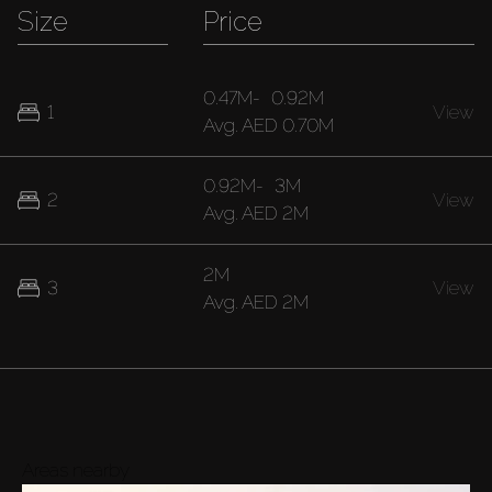
Size
Price
0.47M
-
0.92M
1
View
Avg.
AED 0.70M
0.92M
-
3M
2
View
Avg.
AED 2M
2M
3
View
Avg.
AED 2M
Areas nearby