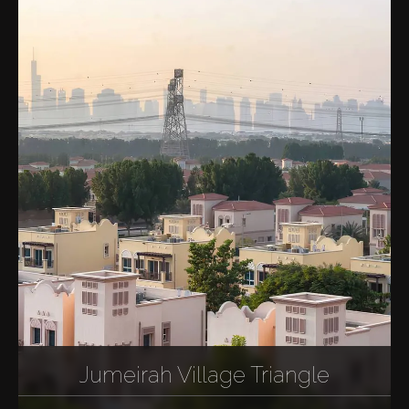
Jumeirah Village Triangle