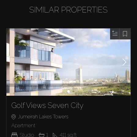
SIMILAR PROPERTIES
Golf Views Seven City
Jumeirah Lakes Towers
Apartment
Studio
1
411
sq.ft