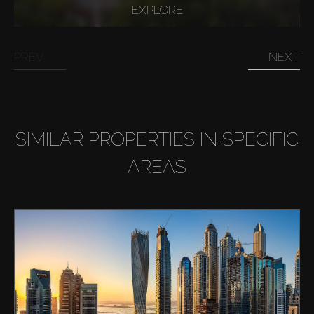
EXPLORE
PREV
NEXT
SIMILAR PROPERTIES IN SPECIFIC
AREAS