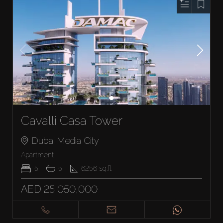
Cavalli Casa Tower
Dubai Media City
Apartment
5
5
6256
sq.ft
AED 25,050,000