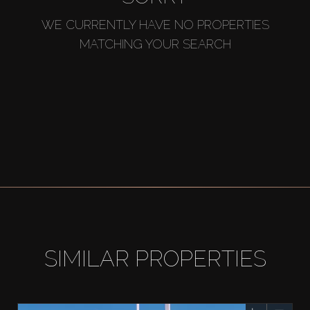
WE CURRENTLY HAVE NO PROPERTIES
MATCHING YOUR SEARCH
SIMILAR PROPERTIES