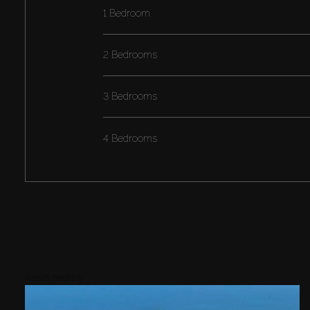
1 Bedroom
2 Bedrooms
3 Bedrooms
4 Bedrooms
Areas nearby