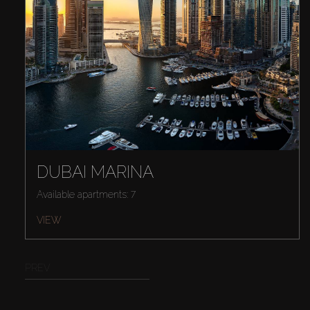
DUBAI MARINA
Available apartments: 7
VIEW
PREV