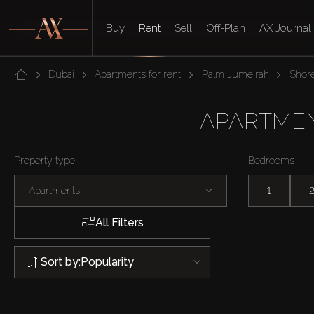
Buy
Rent
Sell
Off-Plan
AX Journal
Dubai
Apartments for rent
Palm Jumeirah
Shore
APARTMEN
Property type
Bedrooms
Apartments
1
All Filters
Sort by:
Popularity