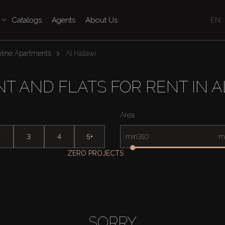
Catalogs
Agents
About Us
EN
line Apartments
Al Hallawi
T AND FLATS FOR RENT IN A
Area
2
3
4
5+
min
m
ZERO PROJECTS
SORRY