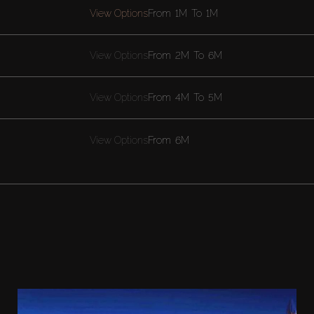
View Options
From
1M
To
1M
View Options
From
2M
To
6M
View Options
From
4M
To
5M
View Options
From
6M