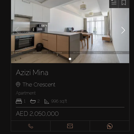
Azizi Mina
The Crescent
Apartment
1
2
996
sq.ft
AED 2,050,000