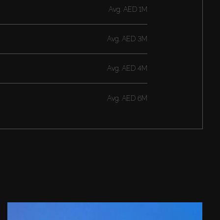
Avg.
AED 1M
Avg.
AED 3M
Avg.
AED 4M
Avg.
AED 6M