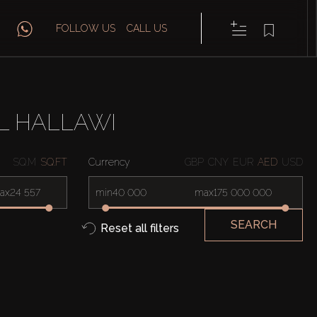
FOLLOW US
CALL US
L HALLAWI
SQ.M
SQ.FT
Currency
GBP
CNY
EUR
AED
USD
ax
min
max
SEARCH
Reset all filters