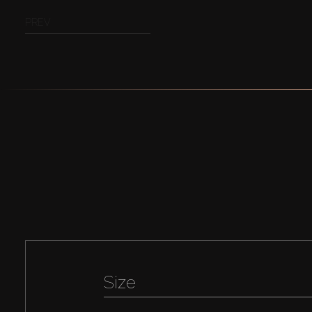
PREV
Size