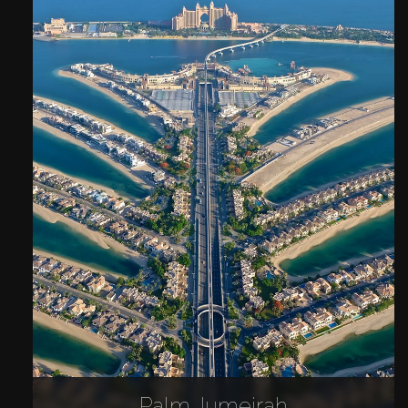
Palm Jumeirah