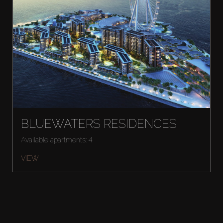
BLUEWATERS RESIDENCES
Available apartments: 4
VIEW