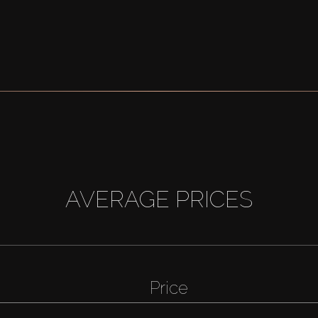
AVERAGE PRICES
Price