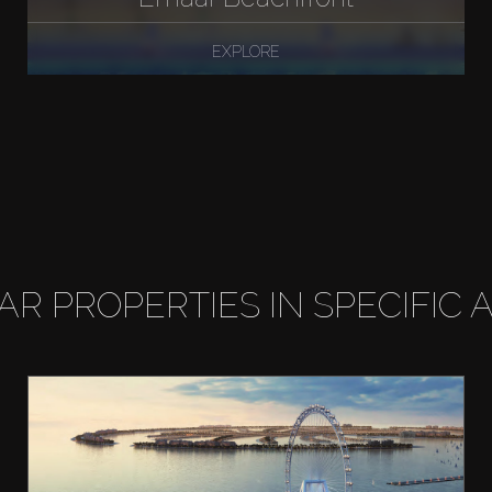
EXPLORE
LAR PROPERTIES IN SPECIFIC 