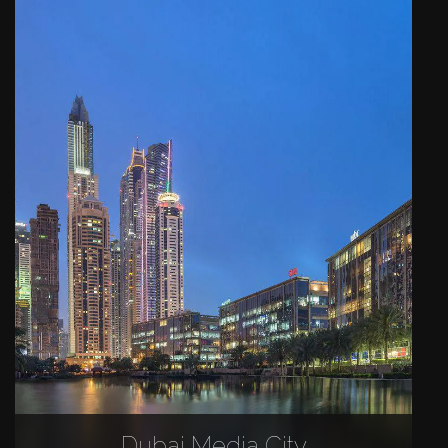
Dubai Media City