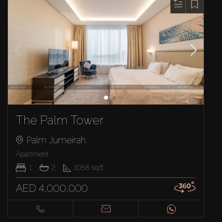
The Palm Tower
Palm Jumeirah
Apartment
1
2
1058
sq.ft
AED 4,000,000