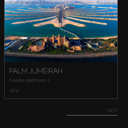
PALM JUMEIRAH
Available apartments: 2
VIEW
NEXT