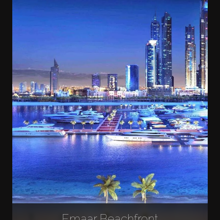
Emaar Beachfront