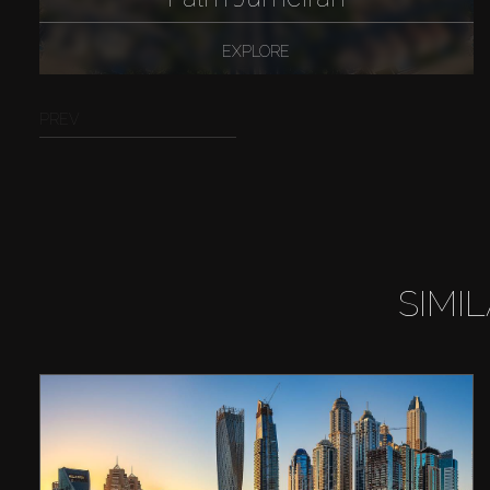
EXPLORE
PREV
SIMI