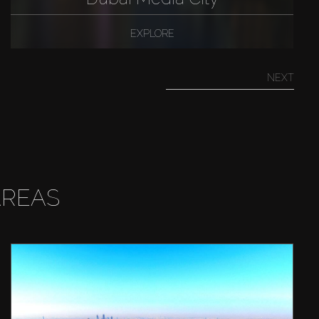
EXPLORE
NEXT
AREAS