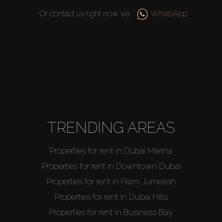
Or contact us right now via
WhatsApp
TRENDING AREAS
Properties for rent in Dubai Marina
Properties for rent in Downtown Dubai
Properties for rent in Palm Jumeirah
Properties for rent in Dubai Hills
Properties for rent in Business Bay