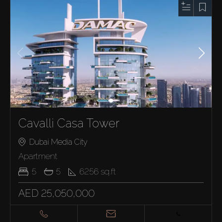
Cavalli Casa Tower
Dubai Media City
Apartment
5
5
6256
sq.ft
AED 25,050,000