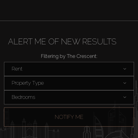
ALERT ME OF NEW RESULTS
Filtering by The Crescent:
Rent
Property Type
Bedrooms
NOTIFY ME