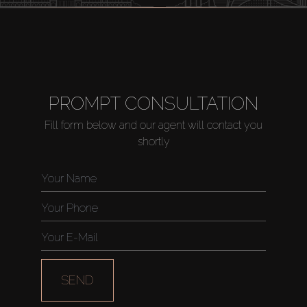
PROMPT CONSULTATION
Fill form below and our agent will contact you
shortly
SEND