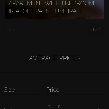
APARTMENT WITH 1 BEDROOM
IN ALOFT PALM JUMEIRAH
PREV
NEXT
AVERAGE PRICES
Size
Price
2M
-
6M