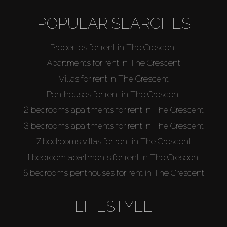
POPULAR SEARCHES
Properties for rent in The Crescent
Apartments for rent in The Crescent
Villas for rent in The Crescent
Penthouses for rent in The Crescent
2 bedrooms apartments for rent in The Crescent
3 bedrooms apartments for rent in The Crescent
7 bedrooms villas for rent in The Crescent
1 bedroom apartments for rent in The Crescent
5 bedrooms penthouses for rent in The Crescent
LIFESTYLE