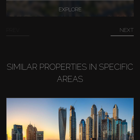
EXPLORE
PREV
NEXT
SIMILAR PROPERTIES IN SPECIFIC
AREAS
Buy
Rent