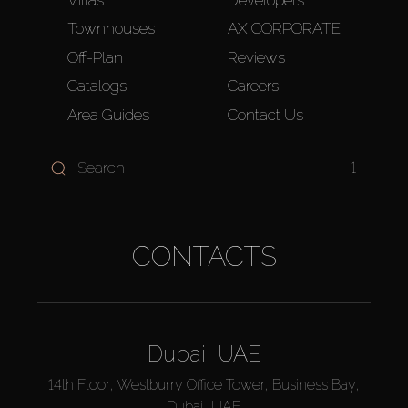
Villas
Developers
Townhouses
AX CORPORATE
Off-Plan
Reviews
Catalogs
Careers
Area Guides
Contact Us
1
CONTACTS
Dubai, UAE
14th Floor, Westburry Office Tower, Business Bay,
Dubai, UAE