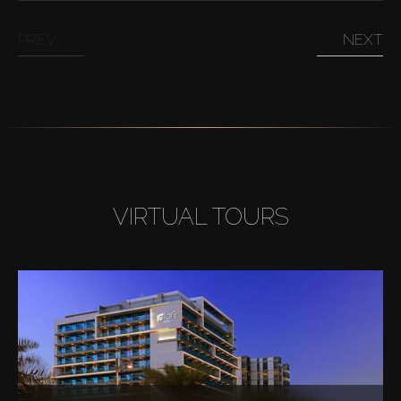
PREV
NEXT
VIRTUAL TOURS