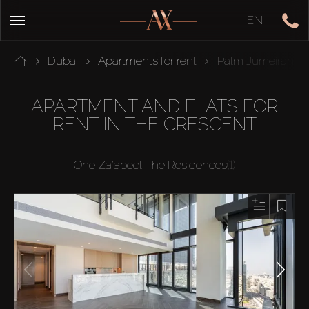
EN
Dubai
Apartments for rent
Palm Jumeirah
APARTMENT AND FLATS FOR
RENT IN THE CRESCENT
One Za'abeel The Residences
(1)