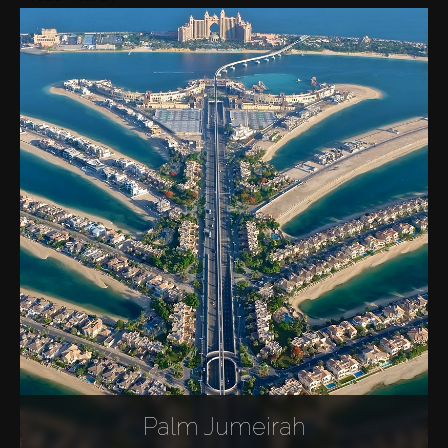
Palm Jumeirah