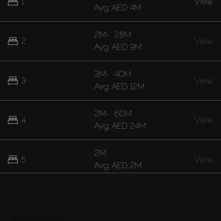
1
View
Avg.
AED 4M
2M
-
28M
2
View
Avg.
AED 9M
3M
-
40M
3
View
Avg.
AED 12M
2M
-
60M
4
View
Avg.
AED 24M
2M
5
View
Avg.
AED 2M
40M
7
View
Avg.
AED 40M
Areas nearby