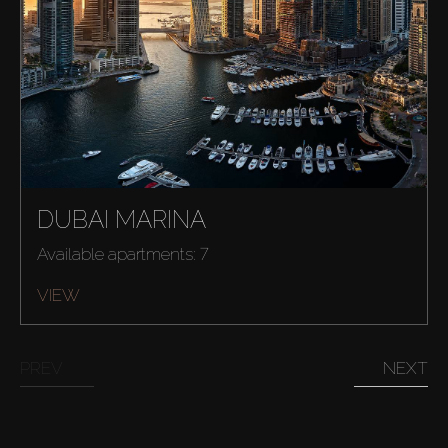
Sell
Off-Plan
AX Journal
Catalogs
DUBAI MARINA
Available apartments: 7
Agents
VIEW
About Us
PREV
NEXT