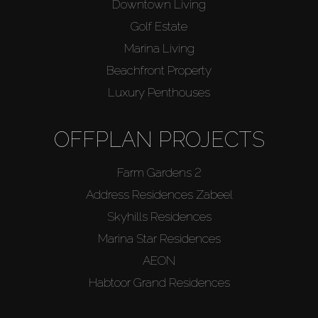
Downtown Living
Golf Estate
Marina Living
Beachfront Property
Luxury Penthouses
OFFPLAN PROJECTS
Farm Gardens 2
Address Residences Zabeel
Skyhills Residences
Marina Star Residences
AEON
Habtoor Grand Residences