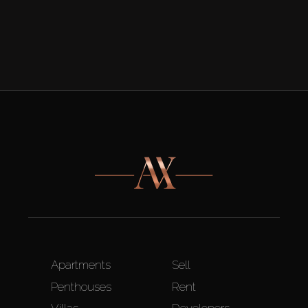
Apartments
Sell
Penthouses
Rent