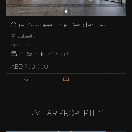
One Za'abeel The Residences
Zabeel 1
Apartment
2
2
2778
sq.ft
AED 700,000
SIMILAR PROPERTIES