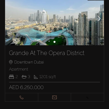
Grande At The Opera District
Downtown Dubai
Apartment
2
3
1201
sq.ft
AED 6,250,000