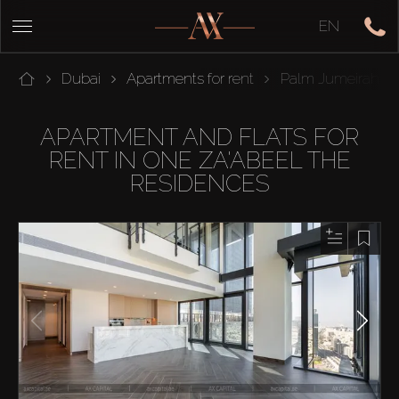
EN
Dubai
Apartments for rent
Palm Jumeirah
APARTMENT AND FLATS FOR
RENT IN ONE ZA'ABEEL THE
RESIDENCES