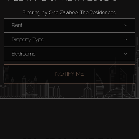
Agents
Filtering by One Za'abeel The Residences:
About Us
Rent
Property Type
Bedrooms
NOTIFY ME