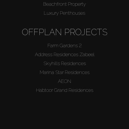
Beachfront Property
Luxury Penthouses
OFFPLAN PROJECTS
Farm Gardens 2
Address Residences Zabeel
Skyhills Residences
Marina Star Residences
AEON
Habtoor Grand Residences