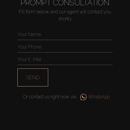
PROMPT CONSULTATION
Fill form below and our agent will contact you
shortly
SEND
Or contact us right now via
WhatsApp