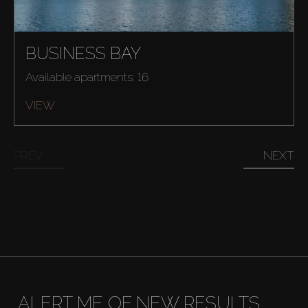
BUSINESS BAY
Buy
Available apartments: 16
VIEW
Rent
Sell
PREV
NEXT
Off-Plan
AX Journal
Catalogs
ALERT ME OF NEW RESULTS