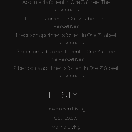
Apartments for rent in One Za'abeel The
Residences
Duplexes for rent in One Za'abeel The
Residences
1 bedroom apartments for rent in One Za'abeel
The Residences
2 bedrooms duplexes for rent in One Za'abeel
The Residences
2 bedrooms apartments for rent in One Za'abeel
The Residences
LIFESTYLE
Downtown Living
Golf Estate
Marina Living