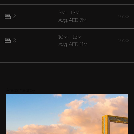
2M
-
13M
2
View
Avg.
AED 7M
10M
-
12M
3
View
Avg.
AED 11M
Areas nearby