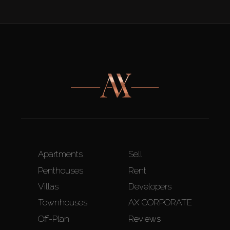
Apartments
Sell
Penthouses
Rent
Villas
Developers
Townhouses
AX CORPORATE
Off-Plan
Reviews