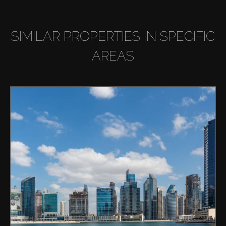
SIMILAR PROPERTIES IN SPECIFIC
AREAS