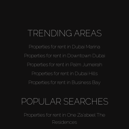
TRENDING AREAS
Properties for rent in Dubai Marina
Properties for rent in Downtown Dubai
Properties for rent in Palm Jumeirah
Properties for rent in Dubai Hills
Properties for rent in Business Bay
POPULAR SEARCHES
Properties for rent in One Za'abeel The
Residences