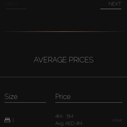
PREV
NEXT
AVERAGE PRICES
Size
Price
4M
-
5M
1
View
Avg.
AED 4M