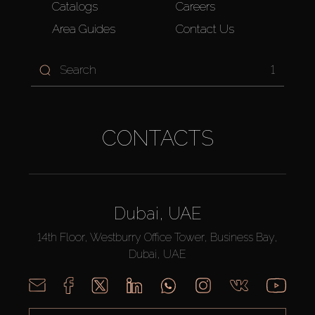
Catalogs
Careers
Area Guides
Contact Us
1
CONTACTS
Dubai, UAE
14th Floor, Westburry Office Tower, Business Bay,
Dubai, UAE