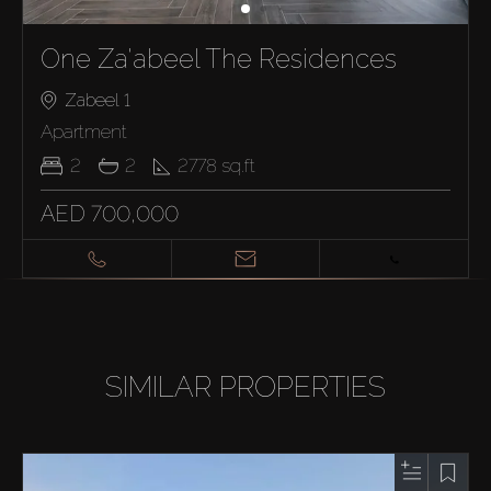
One Za'abeel The Residences
Zabeel 1
Apartment
2
2
2778
sq.ft
AED 700,000
SIMILAR PROPERTIES