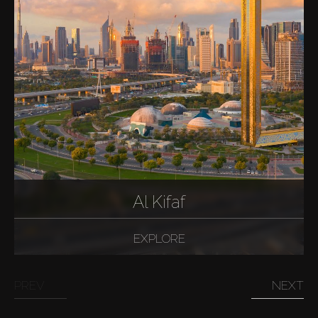
Al Kifaf
EXPLORE
PREV
NEXT