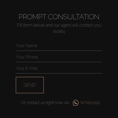
PROMPT CONSULTATION
Fill form below and our agent will contact you
shortly
SEND
Or contact us right now via
WhatsApp