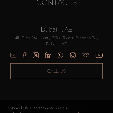
CONTACTS
Dubai, UAE
14th Floor, Westburry Office Tower, Business Bay,
Dubai, UAE
CALL US
This website uses cookies to enable
AX CAPITAL ©2026 All Rights Reserved