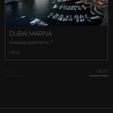
AX Journal
Catalogs
DUBAI MARINA
Agents
Available apartments: 7
About Us
VIEW
PREV
NEXT