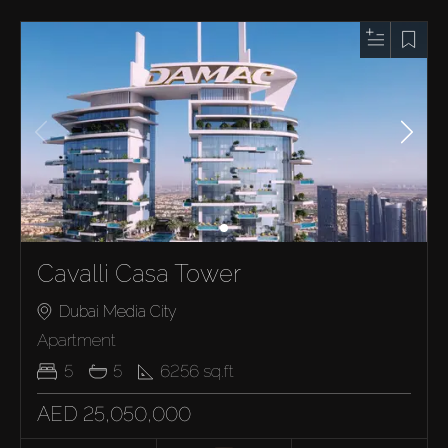
Cavalli Casa Tower
Dubai Media City
Apartment
5
5
6256
sq.ft
AED 25,050,000