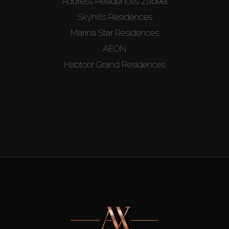
Address Residences Zabeel
Skyhills Residences
Marina Star Residences
AEON
Habtoor Grand Residences