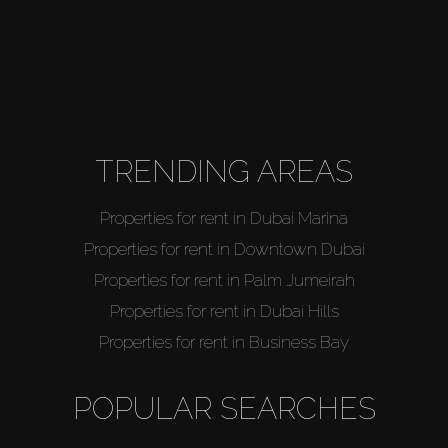
TRENDING AREAS
Properties for rent in Dubai Marina
Properties for rent in Downtown Dubai
Properties for rent in Palm Jumeirah
Properties for rent in Dubai Hills
Properties for rent in Business Bay
POPULAR SEARCHES