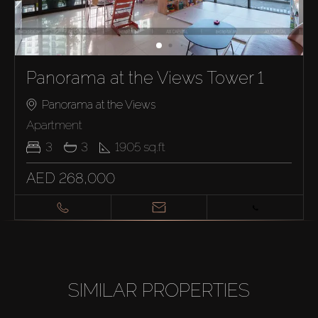
Panorama at the Views Tower 1
Panorama at the Views
Apartment
3
3
1905
sq.ft
AED 268,000
SIMILAR PROPERTIES