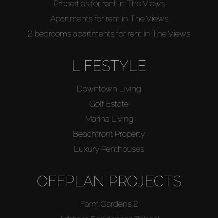
Properties for rent in The Views
Apartments for rent in The Views
2 bedrooms apartments for rent in The Views
LIFESTYLE
Downtown Living
Golf Estate
Marina Living
Beachfront Property
Luxury Penthouses
OFFPLAN PROJECTS
Farm Gardens 2