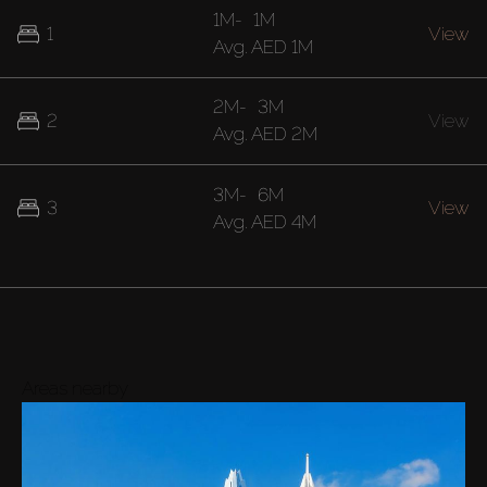
1M
-
1M
1
View
Avg.
AED 1M
2M
-
3M
2
View
Avg.
AED 2M
3M
-
6M
3
View
Avg.
AED 4M
Areas nearby