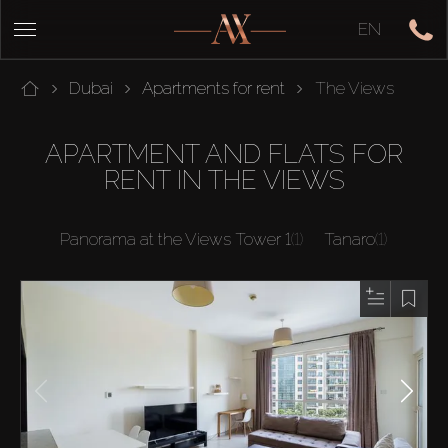
EN
Dubai
Apartments for rent
The Views
APARTMENT AND FLATS FOR
RENT IN THE VIEWS
Panorama at the Views Tower 1
(1)
Tanaro
(1)