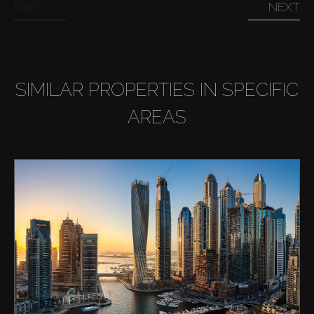
PREV
NEXT
SIMILAR PROPERTIES IN SPECIFIC
AREAS
Buy
Rent
Sell
Off-Plan