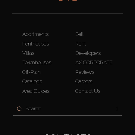
Apartments
Sell
Penthouses
Rent
Villas
Developers
Townhouses
AX CORPORATE
Off-Plan
Reviews
Catalogs
Careers
Area Guides
Contact Us
1