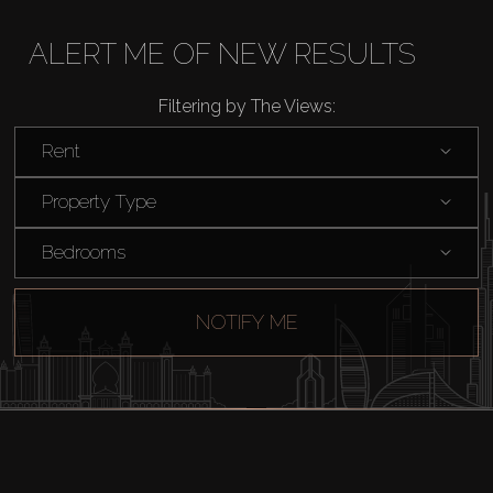
ALERT ME OF NEW RESULTS
Filtering by The Views:
Rent
Property Type
Bedrooms
NOTIFY ME