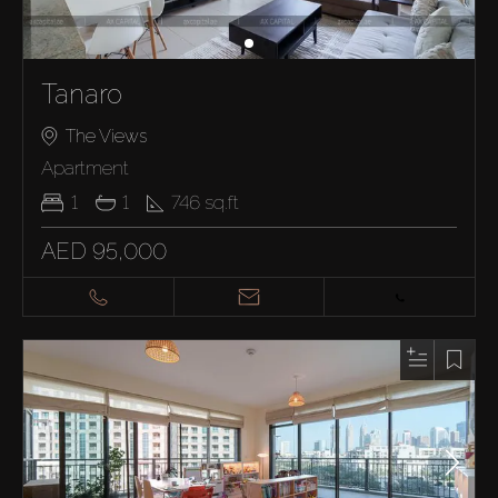
Tanaro
The Views
Apartment
1
1
746
sq.ft
AED 95,000