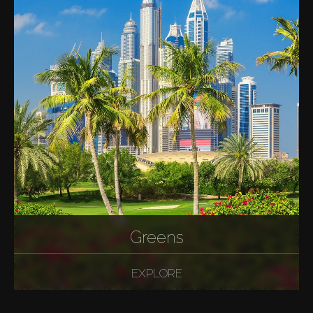
Greens
EXPLORE