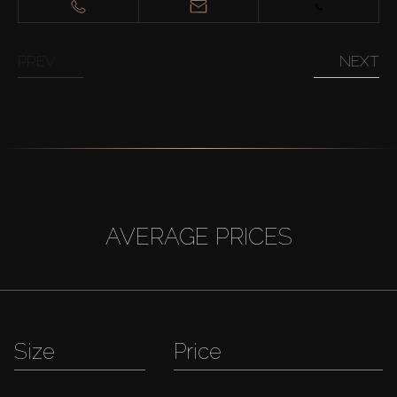
PREV
NEXT
AVERAGE PRICES
Size
Price