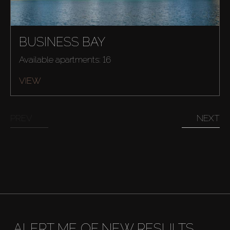
BUSINESS BAY
Available apartments: 16
VIEW
PREV
NEXT
Buy
ALERT ME OF NEW RESULTS