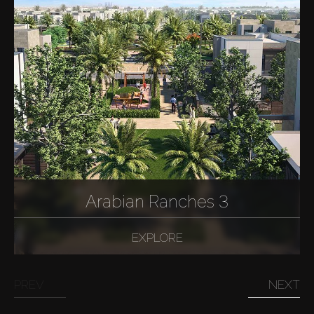
Arabian Ranches 3
EXPLORE
PREV
NEXT