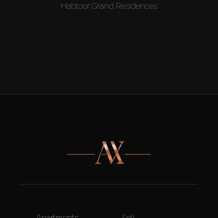
Habtoor Grand Residences
Apartments
Sell