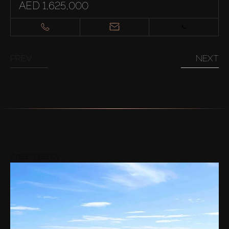
AED 1,625,000
PREV
NEXT
Areas nearby