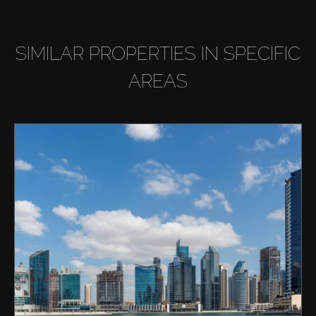
SIMILAR PROPERTIES IN SPECIFIC
AREAS