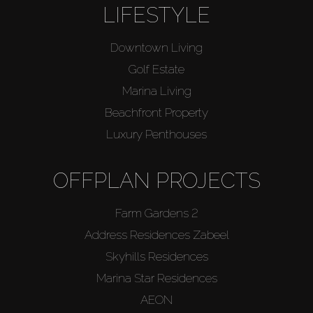
LIFESTYLE
Downtown Living
Golf Estate
Marina Living
Beachfront Property
Luxury Penthouses
OFFPLAN PROJECTS
Farm Gardens 2
Address Residences Zabeel
Skyhills Residences
Marina Star Residences
AEON