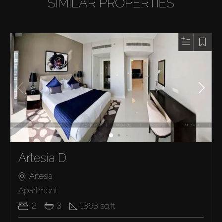
SIMILAR PROPERTIES
Artesia D
Artesia
Apartment
2
3
1368
sq.ft