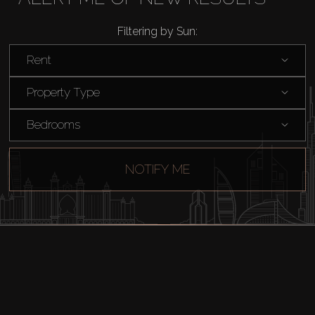
Rent
Filtering by Sun:
Sell
Rent
Off-Plan
Property Type
Bedrooms
AX Journal
NOTIFY ME
Catalogs
Agents
About Us