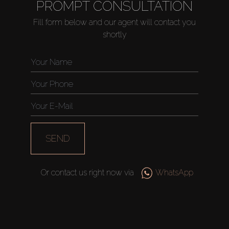
PROMPT CONSULTATION
Fill form below and our agent will contact you
shortly
SEND
Or contact us right now via
WhatsApp