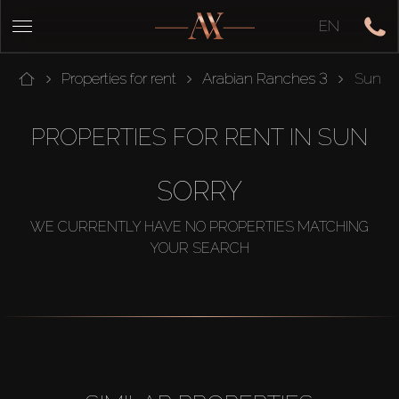
EN
Properties for rent
Arabian Ranches 3
Sun
PROPERTIES FOR RENT IN SUN
SORRY
WE CURRENTLY HAVE NO PROPERTIES MATCHING
YOUR SEARCH