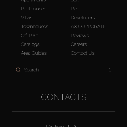
Penthouses
Rent
Villas
Developers
Townhouses
AX CORPORATE
Off-Plan
Reviews
Catalogs
Careers
Area Guides
Contact Us
1
CONTACTS