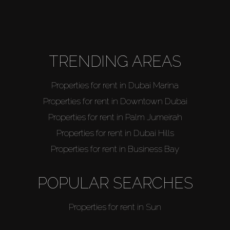
TRENDING AREAS
Properties for rent in Dubai Marina
Properties for rent in Downtown Dubai
Properties for rent in Palm Jumeirah
Properties for rent in Dubai Hills
Properties for rent in Business Bay
POPULAR SEARCHES
Properties for rent in Sun