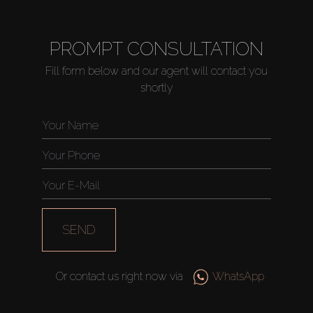
PROMPT CONSULTATION
Fill form below and our agent will contact you
shortly
SEND
Or contact us right now via
WhatsApp