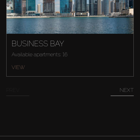
BUSINESS BAY
Available apartments: 16
VIEW
PREV
NEXT