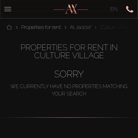
EN
Properties for rent
Al Jaddaf
Culture Village
PROPERTIES FOR RENT IN
CULTURE VILLAGE
SORRY
WE CURRENTLY HAVE NO PROPERTIES MATCHING
YOUR SEARCH