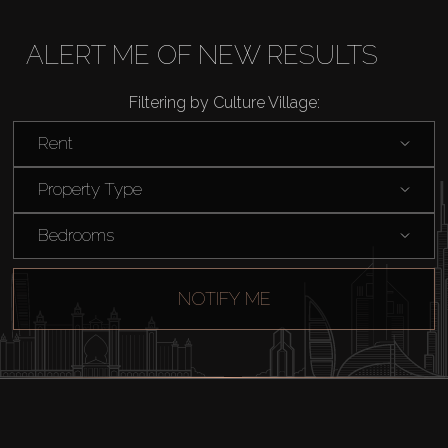
Buy
ALERT ME OF NEW RESULTS
Rent
Filtering by Culture Village:
Sell
Rent
Off-Plan
Property Type
Bedrooms
AX Journal
NOTIFY ME
Catalogs
Agents
About Us