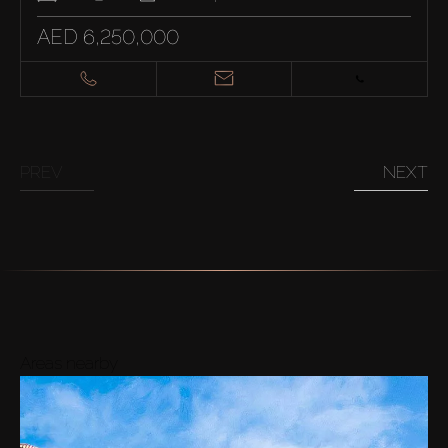
AED 6,250,000
PREV
NEXT
Areas nearby