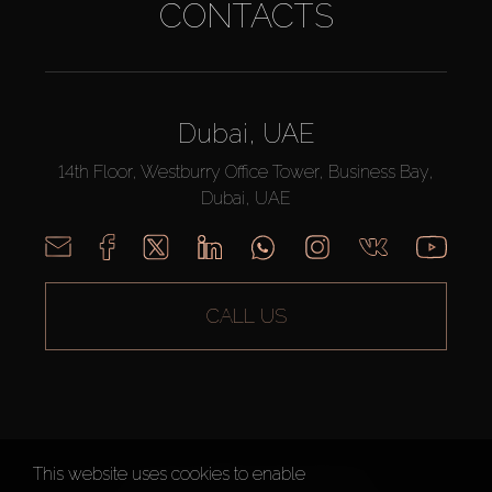
CONTACTS
Dubai, UAE
14th Floor, Westburry Office Tower, Business Bay,
Dubai, UAE
CALL US
This website uses cookies to enable
AX CAPITAL ©2026 All Rights Reserved