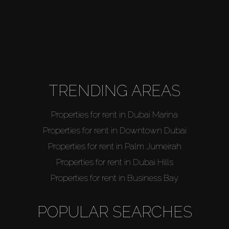
TRENDING AREAS
Properties for rent in Dubai Marina
Properties for rent in Downtown Dubai
Properties for rent in Palm Jumeirah
Properties for rent in Dubai Hills
Properties for rent in Business Bay
POPULAR SEARCHES