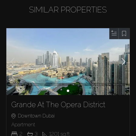
SIMILAR PROPERTIES
Grande At The Opera District
Downtown Dubai
Apartment
2
3
1201
sq.ft