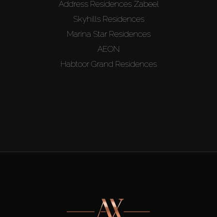
Address Residences Zabeel
Skyhills Residences
Marina Star Residences
AEON
Habtoor Grand Residences