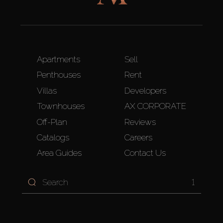
Apartments
Sell
Penthouses
Rent
Villas
Developers
Townhouses
AX CORPORATE
Off-Plan
Reviews
Catalogs
Careers
Area Guides
Contact Us
1