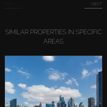
PREV
NEXT
SIMILAR PROPERTIES IN SPECIFIC
AREAS