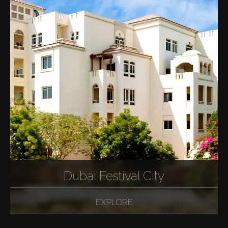
Dubai Festival City
EXPLORE