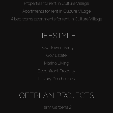
Properties for rent in Culture Village
Apartments for rent in Culture Village
4 bedrooms apartments for rent in Culture Village
LIFESTYLE
Downtown Living
Golf Estate
Marina Living
Beachfront Property
Luxury Penthouses
OFFPLAN PROJECTS
Farm Gardens 2