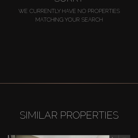
WE CURRENTLY HAVE NO PROPERTIES
MATCHING YOUR SEARCH
SIMILAR PROPERTIES