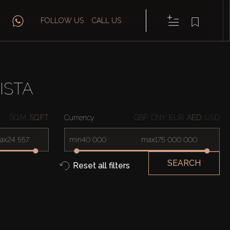
FOLLOW US
CALL US
ISTA
SQ.M
SQ.FT
Currency
GBP
CNY
EUR
AED
USD
ax
min
max
SEARCH
Reset all filters