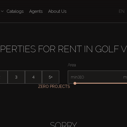
Catalogs
Agents
About Us
EN
PERTIES FOR RENT IN GOLF V
Area
2
3
4
5+
min
m
ZERO PROJECTS
SORRY