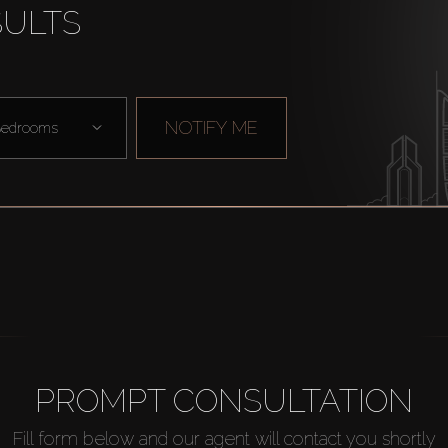
SULTS
NOTIFY ME
edrooms
PROMPT CONSULTATION
Fill form below and our agent will contact you shortly