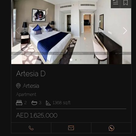
Artesia D
Artesia
Apartment
2
3
1368
sq.ft
AED 1,625,000