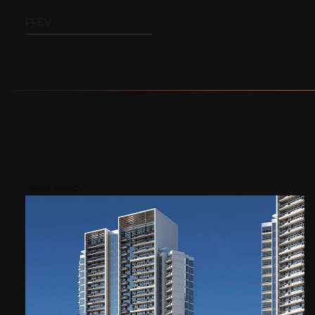
PREV
Areas nearby