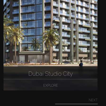
Dubai Studio City
EXPLORE
NEXT