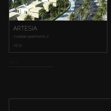
ARTESIA
Available apartments: 2
VIEW
PREV