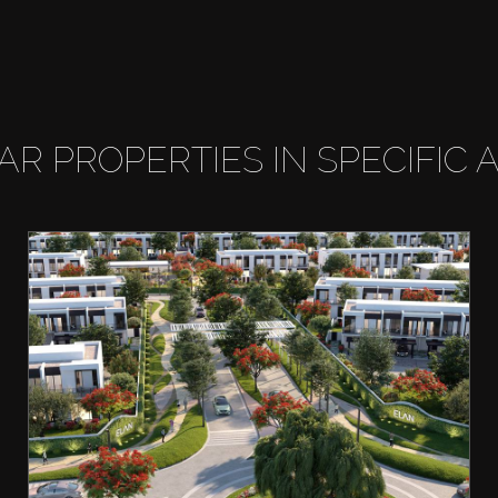
LAR PROPERTIES IN SPECIFIC 