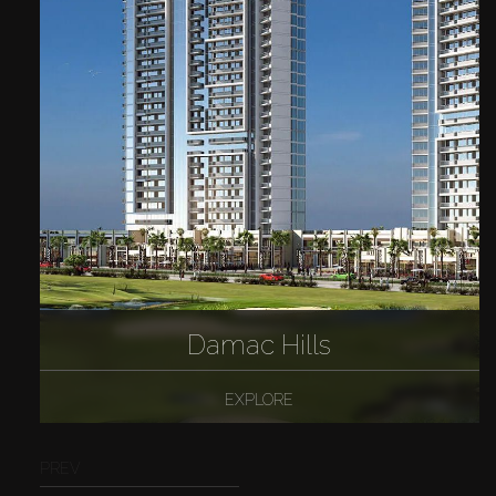
Damac Hills
EXPLORE
PREV