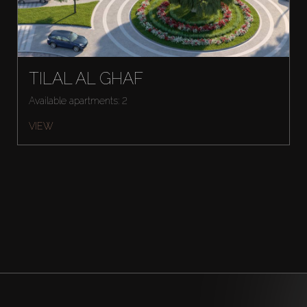
TILAL AL GHAF
Available apartments: 2
VIEW