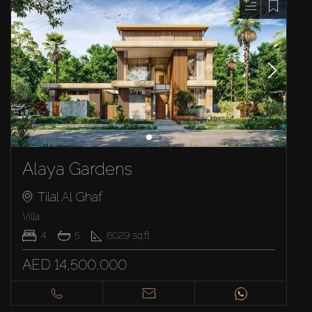
Alaya Gardens
Tilal Al Ghaf
Villa
4
5
6029
sq.ft
AED 14,500,000