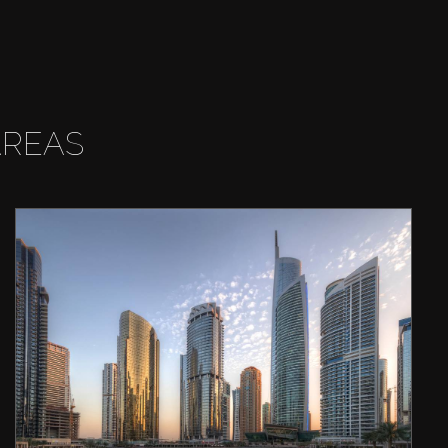
AREAS