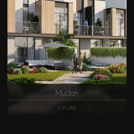
Mudon
EXPLORE