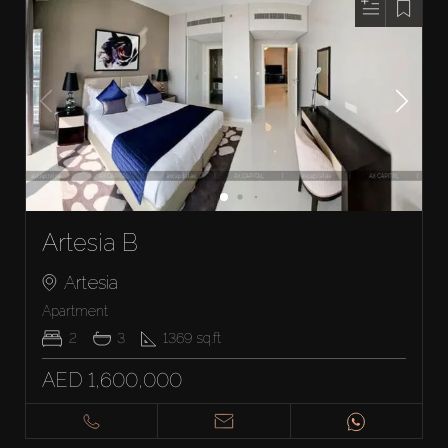
Artesia B
Artesia
Apartment
2
3
1369
sq.ft
AED 1,600,000