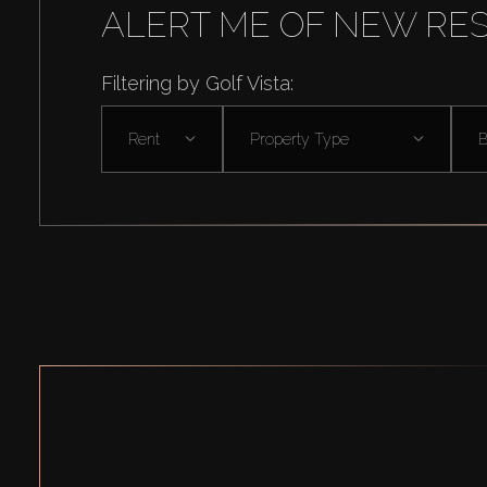
ALERT ME OF NEW RE
Filtering by Golf Vista:
Rent
Property Type
B