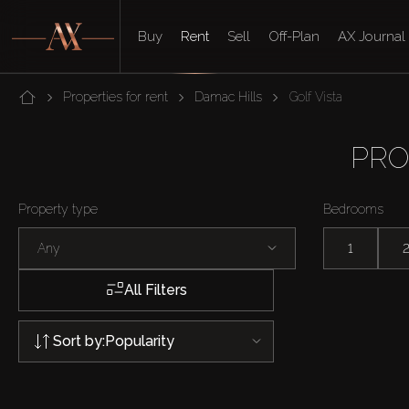
Buy
Rent
Sell
Off-Plan
AX Journal
Properties for rent
Damac Hills
Golf Vista
PRO
Property type
Bedrooms
Any
1
All Filters
Sort by:
Popularity