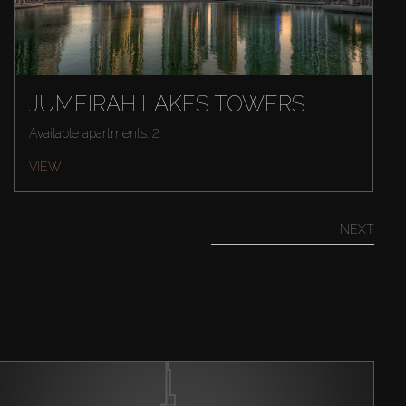
JUMEIRAH LAKES TOWERS
Available apartments: 2
VIEW
NEXT