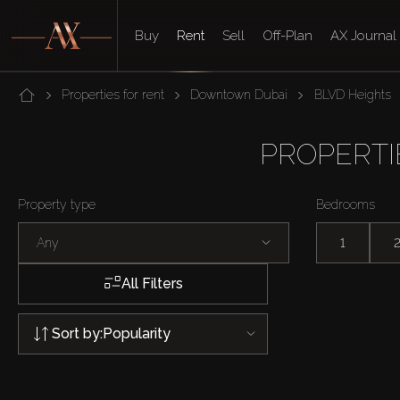
Buy
Rent
Sell
Off-Plan
AX Journal
Properties for rent
Downtown Dubai
BLVD Heights
PROPERTI
Property type
Bedrooms
Any
1
All Filters
Sort by:
Popularity