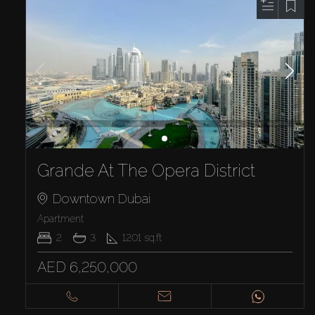
Grande At The Opera District
Downtown Dubai
Apartment
2
3
1201
sq.ft
AED 6,250,000