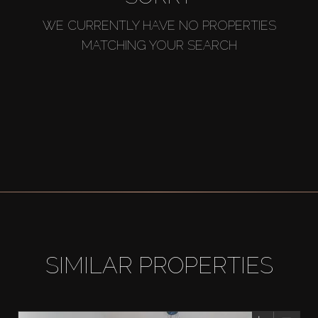
WE CURRENTLY HAVE NO PROPERTIES
MATCHING YOUR SEARCH
SIMILAR PROPERTIES