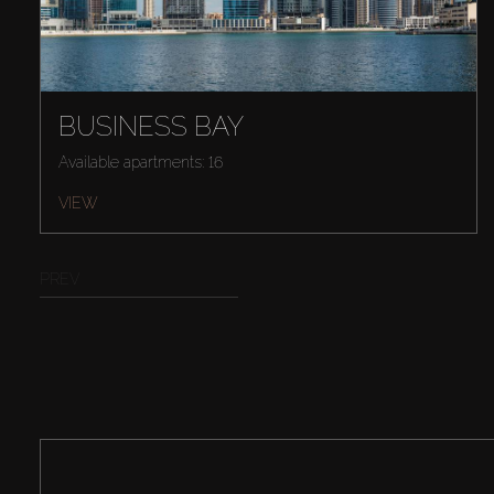
BUSINESS BAY
Available apartments: 16
VIEW
PREV