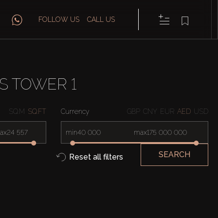
FOLLOW US
CALL US
S TOWER 1
SQ.M
SQ.FT
Currency
GBP
CNY
EUR
AED
USD
ax
min
max
SEARCH
Reset all filters