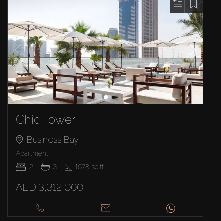
Chic Tower
Business Bay
Apartment
2
3
1678
sq.ft
AED 3,312,000