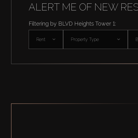
ALERT ME OF NEW RE
Filtering by BLVD Heights Tower 1:
Rent
Property Type
B