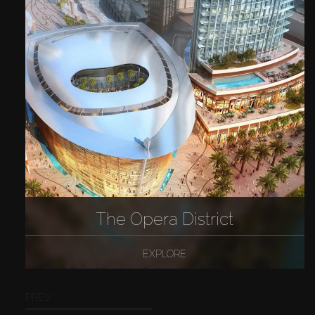
The Opera District
EXPLORE
PREV