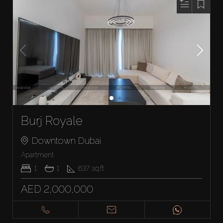
Burj Royale
Downtown Dubai
Apartment
1
1
637
sq.ft
AED 2,000,000