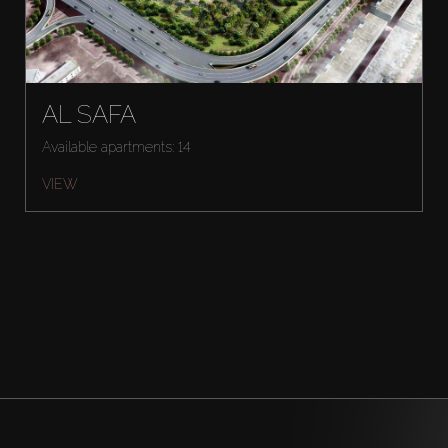
AL SAFA
Available apartments: 14
VIEW