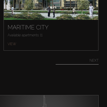
MARITIME CITY
Available apartments: 11
VIEW
NEXT