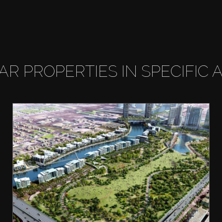
LAR PROPERTIES IN SPECIFIC 