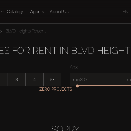
Catalogs
Agents
About Us
EN
BLVD Heights Tower 1
ES FOR RENT IN BLVD HEIGHT
Area
2
3
4
5+
min
m
ZERO PROJECTS
SORRY