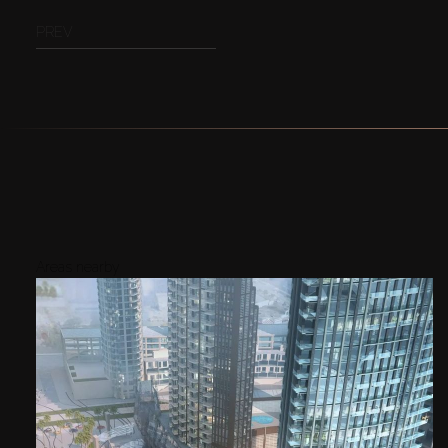
PREV
Areas nearby