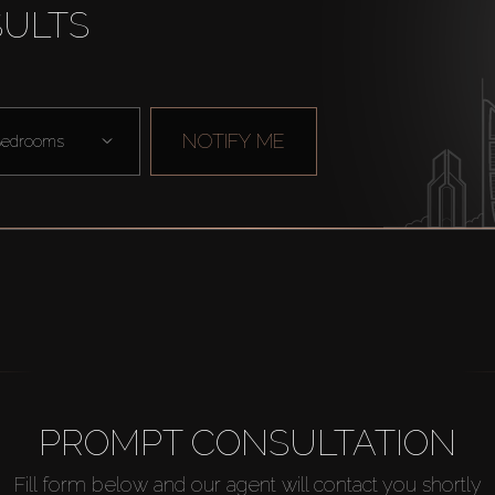
SULTS
NOTIFY ME
edrooms
PROMPT CONSULTATION
Fill form below and our agent will contact you shortly