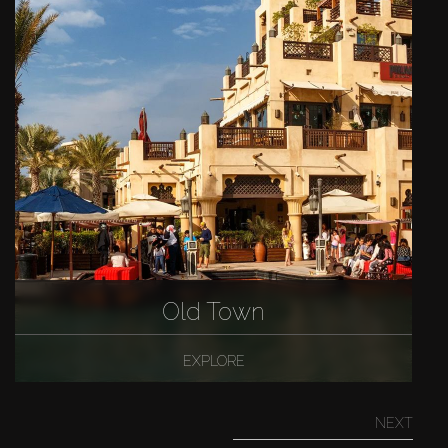
Old Town
EXPLORE
NEXT