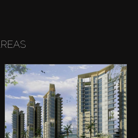
AREAS