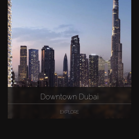
Downtown Dubai
EXPLORE