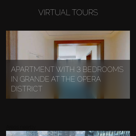
VIRTUAL TOURS
APARTMENT WITH 3 BEDROOMS
IN GRANDE AT THE OPERA
DISTRICT
Areas nearby