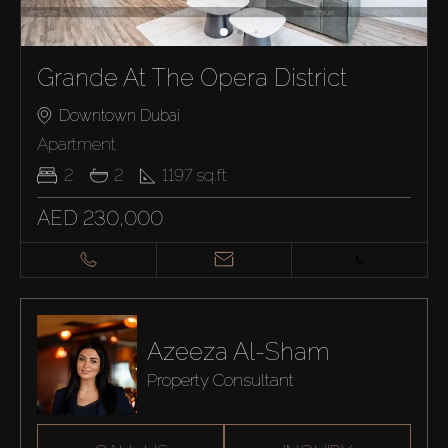
Grande At The Opera District
Downtown Dubai
Apartment
2
2
1197
sq.ft
AED 230,000
Azeeza Al-Sham
Property Consultant