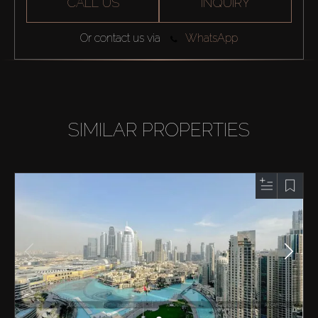
CALL US
INQUIRY
Or contact us via
WhatsApp
SIMILAR PROPERTIES