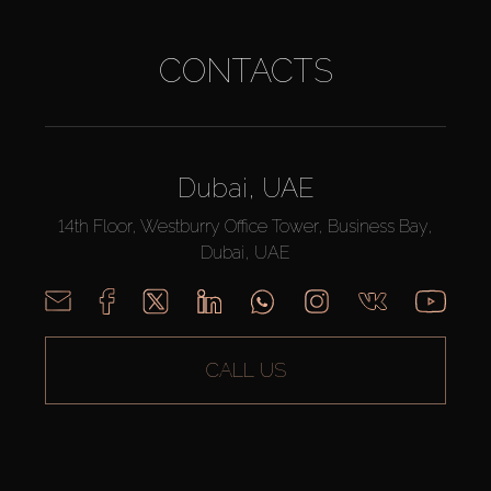
CONTACTS
Dubai, UAE
14th Floor, Westburry Office Tower, Business Bay,
Dubai, UAE
CALL US