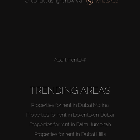
Or contact us right now via
WhatsApp
Apartments
(4)
TRENDING AREAS
Properties for rent in Dubai Marina
Properties for rent in Downtown Dubai
Properties for rent in Palm Jumeirah
Properties for rent in Dubai Hills