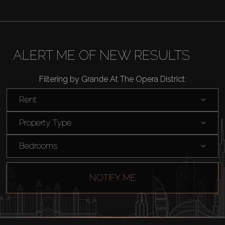
ALERT ME OF NEW RESULTS
Filtering by Grande At The Opera District:
Rent
Property Type
Bedrooms
NOTIFY ME