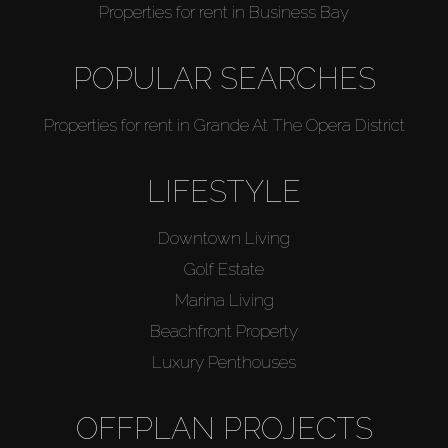
Properties for rent in Business Bay
POPULAR SEARCHES
Properties for rent in Grande At The Opera District
LIFESTYLE
Downtown Living
Golf Estate
Marina Living
Beachfront Property
Luxury Penthouses
OFFPLAN PROJECTS