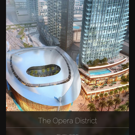
The Opera District