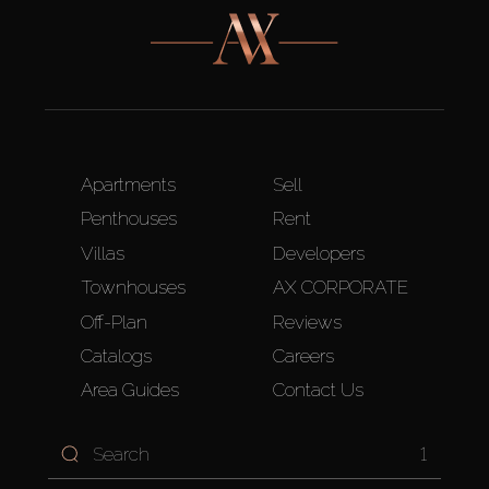
Apartments
Sell
Penthouses
Rent
Villas
Developers
Townhouses
AX CORPORATE
Off-Plan
Reviews
Catalogs
Careers
Area Guides
Contact Us
1