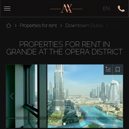
EN
Properties for rent
Downtown Dubai
Grande A
PROPERTIES FOR RENT IN
GRANDE AT THE OPERA DISTRICT