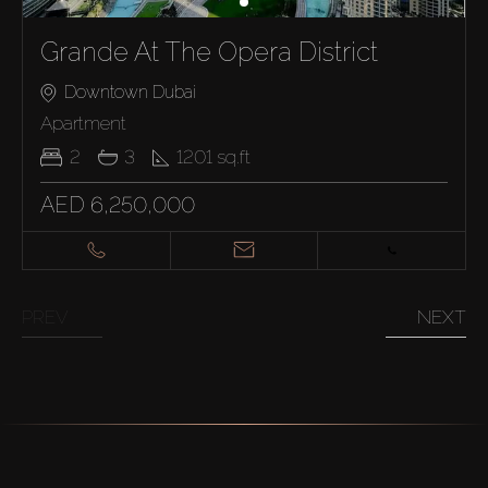
Grande At The Opera District
Downtown Dubai
Apartment
2
3
1201
sq.ft
AED 6,250,000
PREV
NEXT