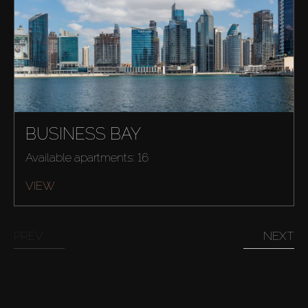
About Us
BUSINESS BAY
Available apartments: 16
VIEW
PREV
NEXT