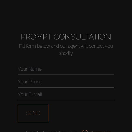
PROMPT CONSULTATION
Fill form below and our agent will contact you
shortly
SEND