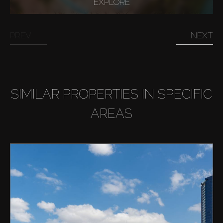
EXPLORE
Buy
PREV
NEXT
Rent
Sell
SIMILAR PROPERTIES IN SPECIFIC
Off-Plan
AREAS
AX Journal
Catalogs
Agents