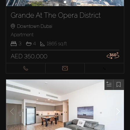
Grande At The Opera District
Downtown Dubai
Apartment
3
4
1865
sq.ft
AED 350,000