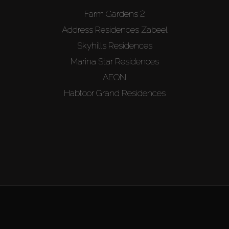
Farm Gardens 2
Address Residences Zabeel
Skyhills Residences
Marina Star Residences
AEON
Habtoor Grand Residences