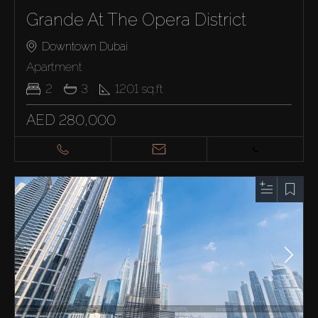
Grande At The Opera District
Downtown Dubai
Apartment
2
3
1201
sq.ft
AED 280,000