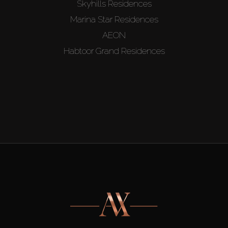
Skyhills Residences
Marina Star Residences
AEON
Habtoor Grand Residences