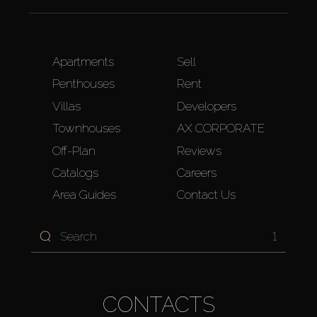
Apartments
Sell
Penthouses
Rent
Villas
Developers
Townhouses
AX CORPORATE
Off-Plan
Reviews
Catalogs
Careers
Area Guides
Contact Us
1
CONTACTS