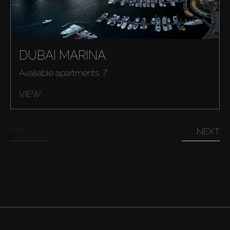
DUBAI MARINA
Available apartments: 7
VIEW
PREV
NEXT
Buy