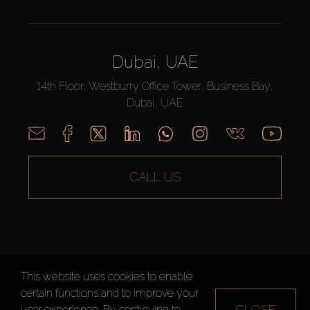
Dubai, UAE
14th Floor, Westburry Office Tower, Business Bay,
Dubai, UAE
CALL US
This website uses cookies to enable
AX CAPITAL ©2026 All Rights Reserved
certain functions and to improve your
Terms of Use
Privacy Policy
Sitemap
CLOSE
user experience. By continuing to