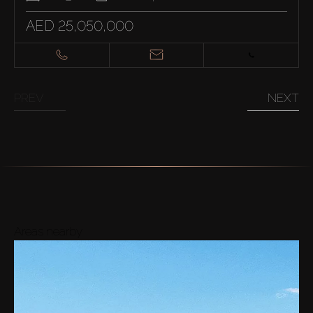
AED 25,050,000
PREV
NEXT
Areas nearby