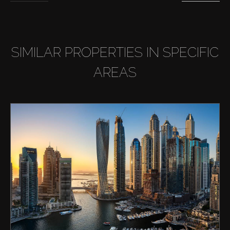
SIMILAR PROPERTIES IN SPECIFIC
AREAS