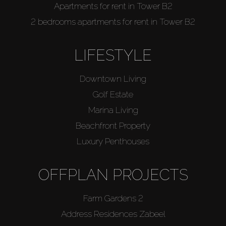
Apartments for rent in Tower B2
2 bedrooms apartments for rent in Tower B2
LIFESTYLE
Downtown Living
Golf Estate
Marina Living
Beachfront Property
Luxury Penthouses
OFFPLAN PROJECTS
Farm Gardens 2
Address Residences Zabeel