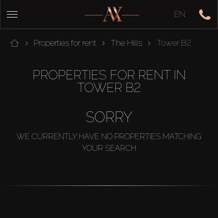
EN
Properties for rent
The Hills
Tower B2
PROPERTIES FOR RENT IN
TOWER B2
SORRY
WE CURRENTLY HAVE NO PROPERTIES MATCHING
YOUR SEARCH