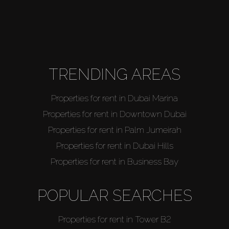
TRENDING AREAS
Properties for rent in Dubai Marina
Properties for rent in Downtown Dubai
Properties for rent in Palm Jumeirah
Properties for rent in Dubai Hills
Properties for rent in Business Bay
POPULAR SEARCHES
Properties for rent in Tower B2