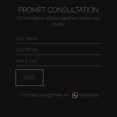
PROMPT CONSULTATION
Fill form below and our agent will contact you
shortly
SEND
Or contact us right now via
WhatsApp