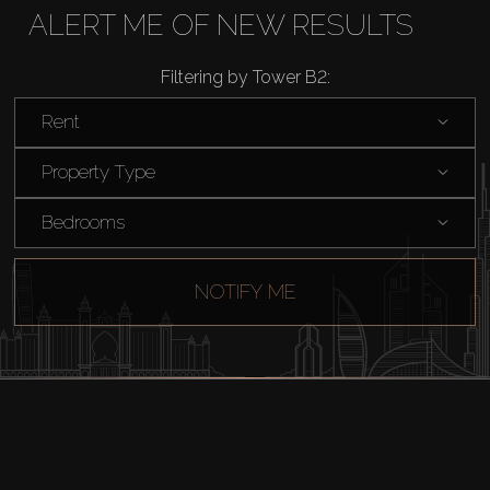
ALERT ME OF NEW RESULTS
Rent
Filtering by Tower B2:
Sell
Rent
Property Type
Off-Plan
Bedrooms
AX Journal
NOTIFY ME
Catalogs
Agents
About Us