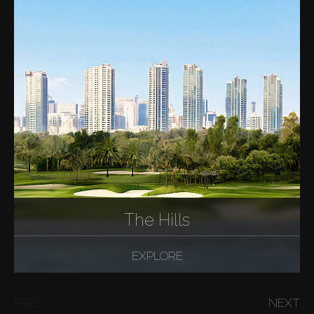
The Hills
EXPLORE
PREV
NEXT