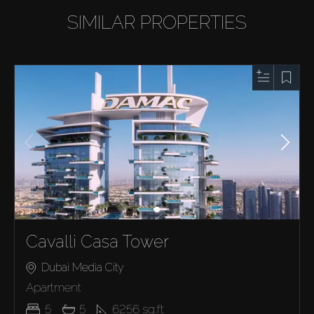
SIMILAR PROPERTIES
Cavalli Casa Tower
Dubai Media City
Apartment
5
5
6256
sq.ft