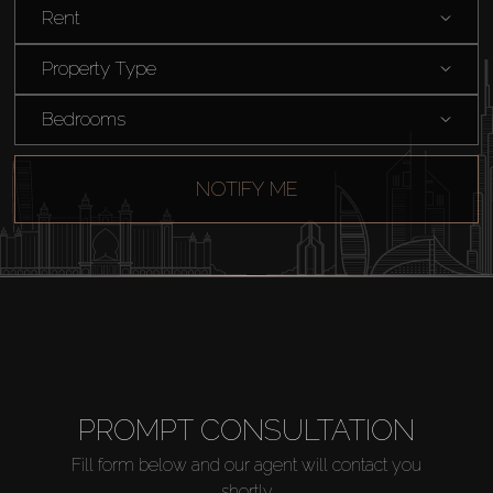
Rent
Rent
Property Type
Sell
Bedrooms
Off-Plan
NOTIFY ME
AX Journal
Catalogs
Agents
PROMPT CONSULTATION
About Us
Fill form below and our agent will contact you
shortly