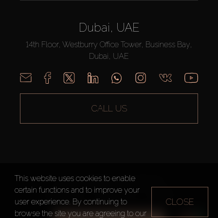
Dubai, UAE
14th Floor, Westburry Office Tower, Business Bay,
Dubai, UAE
CALL US
This website uses cookies to enable
AX CAPITAL ©2026 All Rights Reserved
certain functions and to improve your
Terms of Use
Privacy Policy
Sitemap
CLOSE
user experience. By continuing to
browse the site you are agreeing to our