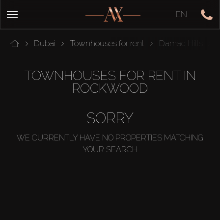
EN
Dubai
Townhouses for rent
Damac Hills
TOWNHOUSES FOR RENT IN
ROCKWOOD
SORRY
WE CURRENTLY HAVE NO PROPERTIES MATCHING
YOUR SEARCH