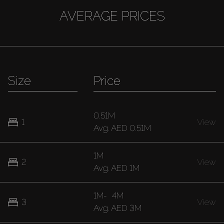
AVERAGE PRICES
Size
Price
0.51M
1
View
Avg.
AED 0.51M
1M
2
View
Avg.
AED 1M
1M
-
4M
3
View
Avg.
AED 3M