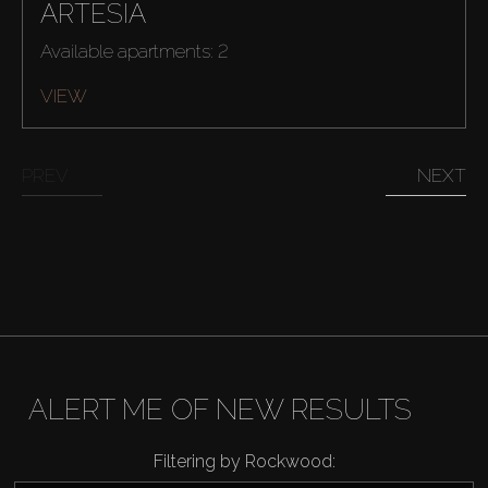
ARTESIA
Available apartments: 2
VIEW
PREV
NEXT
ALERT ME OF NEW RESULTS
Buy
Filtering by Rockwood: