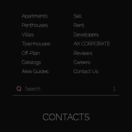
Apartments
Sell
Penthouses
Rent
Villas
Developers
Townhouses
AX CORPORATE
Off-Plan
Reviews
Catalogs
Careers
Area Guides
Contact Us
1
CONTACTS