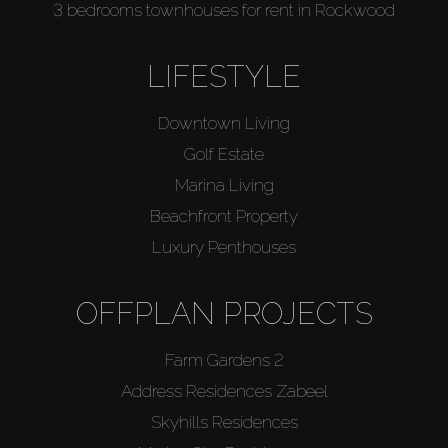
3 bedrooms townhouses for rent in Rockwood
LIFESTYLE
Downtown Living
Golf Estate
Marina Living
Beachfront Property
Luxury Penthouses
OFFPLAN PROJECTS
Farm Gardens 2
Address Residences Zabeel
Skyhills Residences