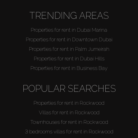
TRENDING AREAS
Properties for rent in Dubai Marina
Properties for rent in Downtown Dubai
Properties for rent in Palm Jumeirah
Properties for rent in Dubai Hills
Properties for rent in Business Bay
POPULAR SEARCHES
Properties for rent in Rockwood
Villas for rent in Rockwood
Townhouses for rent in Rockwood
3 bedrooms villas for rent in Rockwood