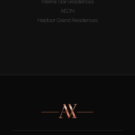
Marina Star Residences
AEON
Habtoor Grand Residences