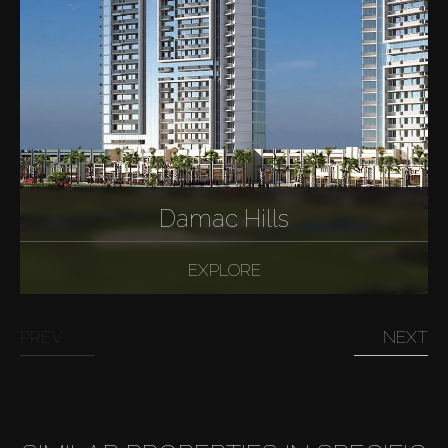
Damac Hills
EXPLORE
PREV
NEXT