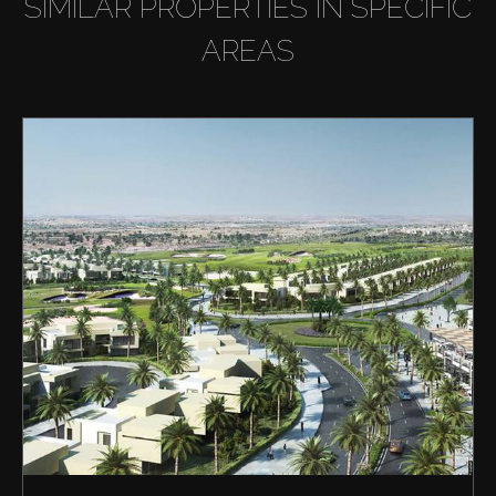
SIMILAR PROPERTIES IN SPECIFIC
AREAS