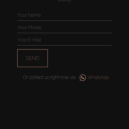
SEND
Or contact us right now via
WhatsApp