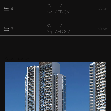
2M
-
4M
4
View
Avg.
AED 3M
3M
-
4M
5
View
Avg.
AED 3M
4M
-
5M
6
View
Avg.
AED 4M
Areas nearby