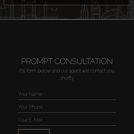
Agents
About Us
PROMPT CONSULTATION
Fill form below and our agent will contact you
shortly