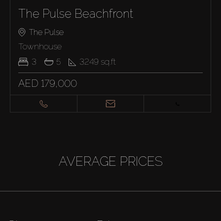
The Pulse Beachfront
The Pulse
Townhouse
3
5
3249
sq.ft
AED 179,000
AVERAGE PRICES