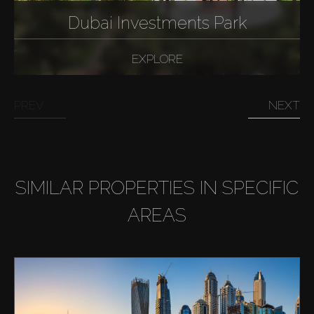
Dubai Investments Park
EXPLORE
PREV
NEXT
SIMILAR PROPERTIES IN SPECIFIC
AREAS