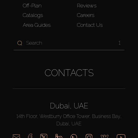
Off-Plan
Reviews
Catalogs
Careers
Area Guides
Contact Us
1
CONTACTS
Dubai, UAE
14th Floor, Westburry Office Tower, Business Bay,
Dubai, UAE