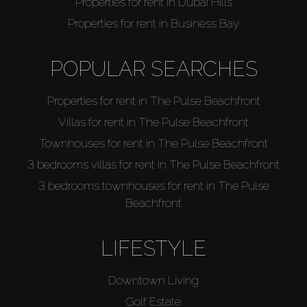
Properties for rent in Dubai Hills
Properties for rent in Business Bay
POPULAR SEARCHES
Properties for rent in The Pulse Beachfront
Villas for rent in The Pulse Beachfront
Townhouses for rent in The Pulse Beachfront
3 bedrooms villas for rent in The Pulse Beachfront
3 bedrooms townhouses for rent in The Pulse
Beachfront
LIFESTYLE
Downtown Living
Golf Estate