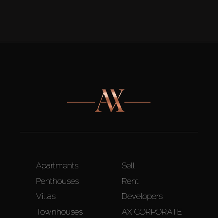
Apartments
Sell
Penthouses
Rent
Villas
Developers
Townhouses
AX CORPORATE