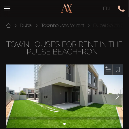
EN
Dubai
Townhouses for rent
Dubai South (Dub
TOWNHOUSES FOR RENT IN THE
PULSE BEACHFRONT