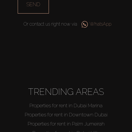
SEND
Or contact us right now via
WhatsApp
TRENDING AREAS
Properties for rent in Dubai Marina
Properties for rent in Downtown Dubai
Properties for rent in Palm Jumeirah