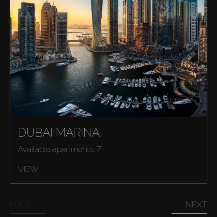
DUBAI MARINA
Available apartments: 7
VIEW
PREV
NEXT