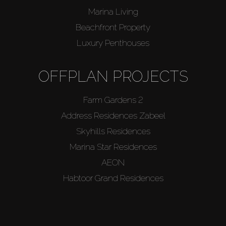
Marina Living
Beachfront Property
Luxury Penthouses
OFFPLAN PROJECTS
Farm Gardens 2
Address Residences Zabeel
Skyhills Residences
Marina Star Residences
AEON
Habtoor Grand Residences