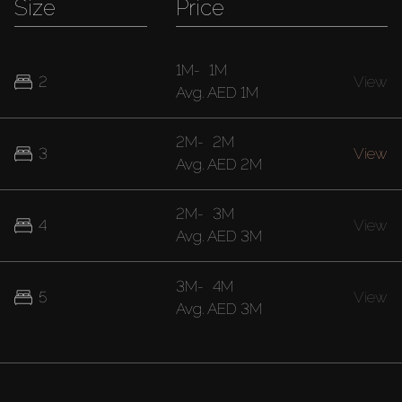
Size
Price
1M
-
1M
2
View
Avg.
AED 1M
2M
-
2M
3
View
Avg.
AED 2M
2M
-
3M
4
View
Avg.
AED 3M
3M
-
4M
5
View
Avg.
AED 3M