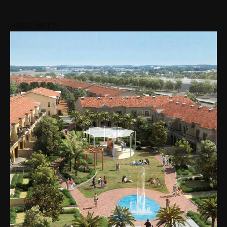
Areas nearby