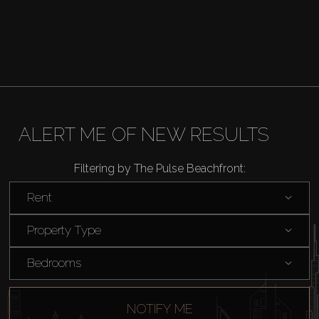
Buy
Rent
ALERT ME OF NEW RESULTS
Sell
Filtering by The Pulse Beachfront:
Rent
Off-Plan
Property Type
AX Journal
Bedrooms
Catalogs
NOTIFY ME