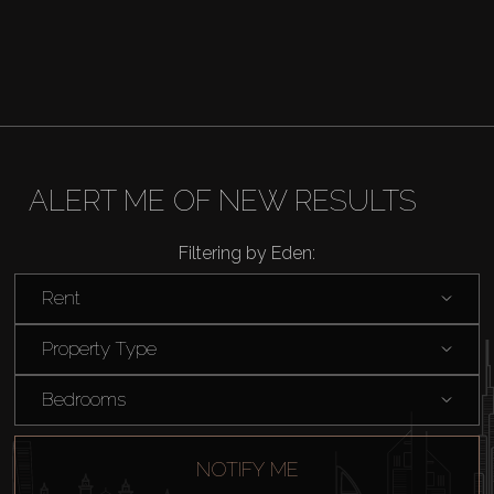
ALERT ME OF NEW RESULTS
Filtering by Eden:
Rent
Buy
Property Type
Rent
Bedrooms
Sell
NOTIFY ME