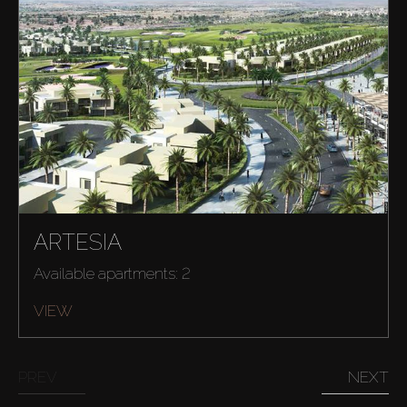
ARTESIA
Available apartments: 2
VIEW
PREV
NEXT