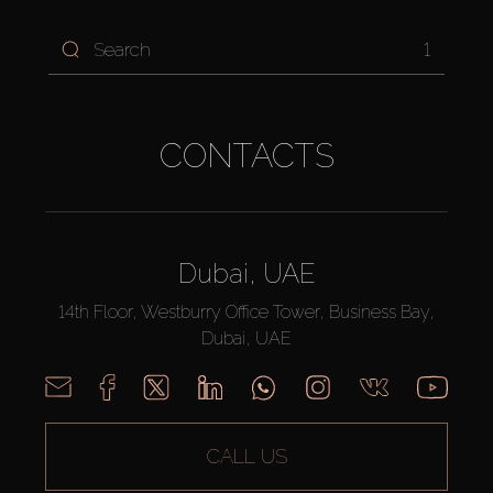
1
CONTACTS
Dubai, UAE
14th Floor, Westburry Office Tower, Business Bay,
Dubai, UAE
CALL US