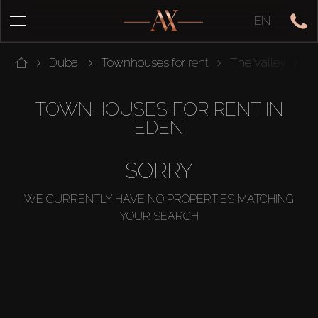
EN
Dubai
Townhouses for rent
The Valley
E
TOWNHOUSES FOR RENT IN
EDEN
SORRY
WE CURRENTLY HAVE NO PROPERTIES MATCHING
YOUR SEARCH