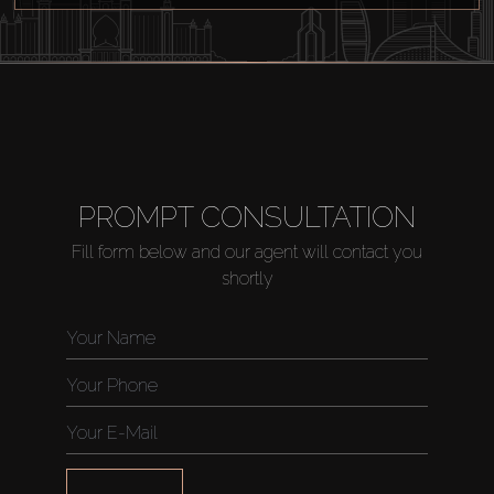
Off-Plan
AX Journal
Catalogs
PROMPT CONSULTATION
Agents
Fill form below and our agent will contact you
shortly
About Us