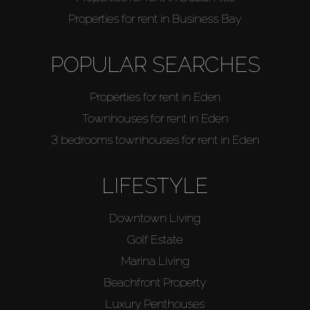
Properties for rent in Business Bay
POPULAR SEARCHES
Properties for rent in Eden
Townhouses for rent in Eden
3 bedrooms townhouses for rent in Eden
LIFESTYLE
Downtown Living
Golf Estate
Marina Living
Beachfront Property
Luxury Penthouses