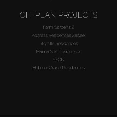
OFFPLAN PROJECTS
Farm Gardens 2
Address Residences Zabeel
Skyhills Residences
Marina Star Residences
AEON
Habtoor Grand Residences