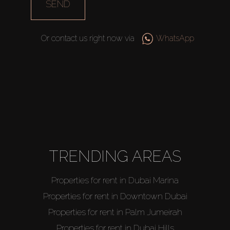
SEND
Or contact us right now via
WhatsApp
TRENDING AREAS
Properties for rent in Dubai Marina
Properties for rent in Downtown Dubai
Properties for rent in Palm Jumeirah
Properties for rent in Dubai Hills