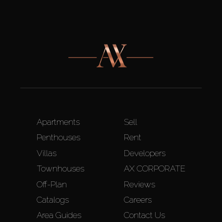
Apartments
Sell
Penthouses
Rent
Villas
Developers
Townhouses
AX CORPORATE
Off-Plan
Reviews
Catalogs
Careers
Area Guides
Contact Us