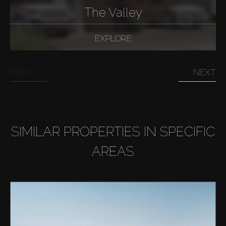
The Valley
EXPLORE
PREV
NEXT
SIMILAR PROPERTIES IN SPECIFIC
AREAS