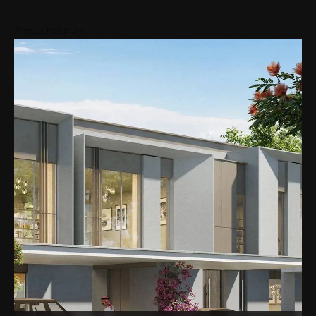
Areas nearby