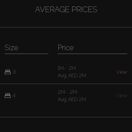
AVERAGE PRICES
Size
Price
1M
-
2M
3
View
Avg.
AED 2M
2M
-
2M
4
View
Avg.
AED 2M