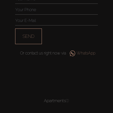
SEND
Or contact us right now via
WhatsApp
Apartments
(1)