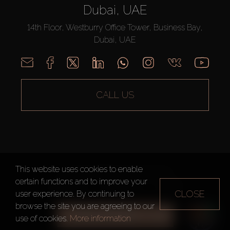
Dubai, UAE
14th Floor, Westburry Office Tower, Business Bay,
Dubai, UAE
CALL US
This website uses cookies to enable
AX CAPITAL ©2026 All Rights Reserved
certain functions and to improve your
Terms of Use
Privacy Policy
Sitemap
CLOSE
user experience. By continuing to
browse the site you are agreeing to our
ALL FILTERS
use of cookies.
More information