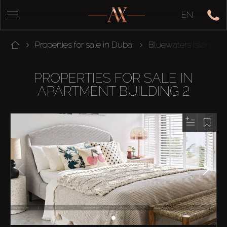
EN
Properties for sale in Dubai
Bluewaters Island
PROPERTIES FOR SALE IN
APARTMENT BUILDING 2