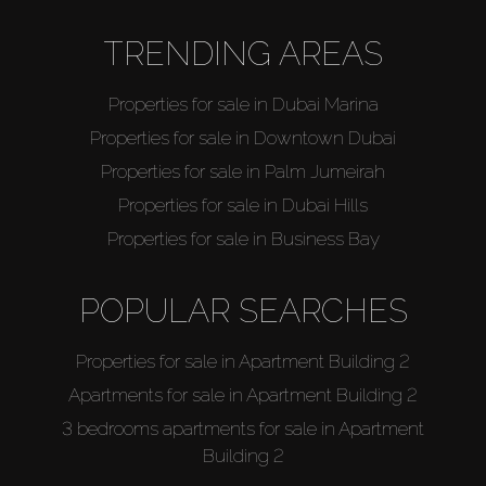
TRENDING AREAS
Properties for sale in Dubai Marina
Properties for sale in Downtown Dubai
Properties for sale in Palm Jumeirah
Properties for sale in Dubai Hills
Properties for sale in Business Bay
POPULAR SEARCHES
Properties for sale in Apartment Building 2
Apartments for sale in Apartment Building 2
3 bedrooms apartments for sale in Apartment
Building 2