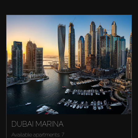
DUBAI MARINA
Available apartments: 7