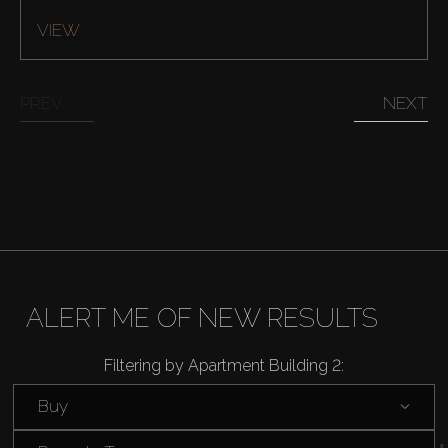
VIEW
PREV
NEXT
Buy
Rent
Sell
ALERT ME OF NEW RESULTS
Off-Plan
Filtering by Apartment Building 2:
Buy
AX Journal