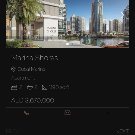
Marina Shores
Dubai Marina
Apartment
2
2
1190
sq.ft
AED 3,670,000
PREV
NEXT