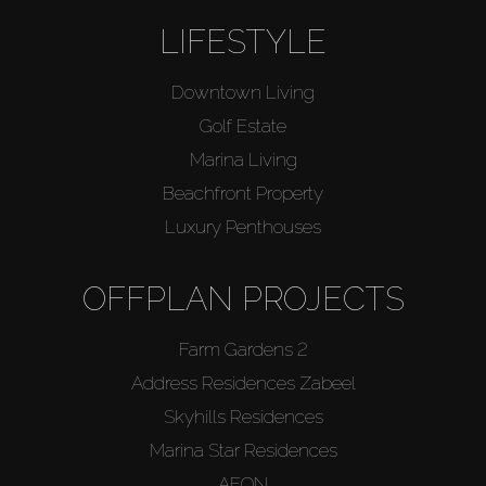
LIFESTYLE
Downtown Living
Golf Estate
Marina Living
Beachfront Property
Luxury Penthouses
OFFPLAN PROJECTS
Farm Gardens 2
Address Residences Zabeel
Skyhills Residences
Marina Star Residences
AEON