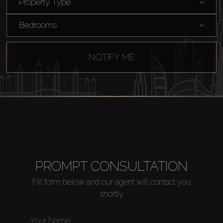
Property Type
Catalogs
Bedrooms
Agents
NOTIFY ME
About Us
PROMPT CONSULTATION
Fill form below and our agent will contact you
shortly