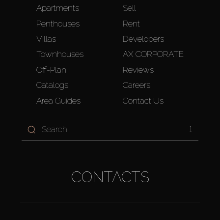
Apartments
Sell
Penthouses
Rent
Villas
Developers
Townhouses
AX CORPORATE
Off-Plan
Reviews
Catalogs
Careers
Area Guides
Contact Us
1
CONTACTS