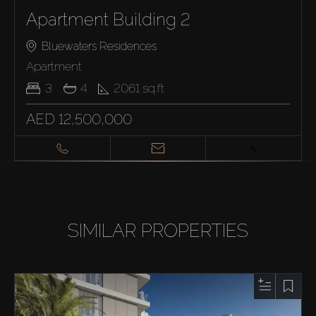
Apartment Building 2
Bluewaters Residences
Apartment
3
4
2061
sq.ft
AED 12,500,000
SIMILAR PROPERTIES