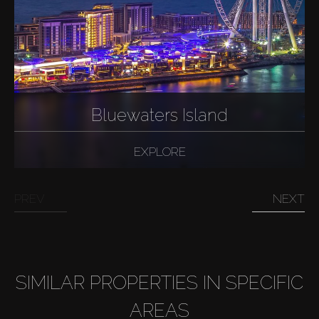
Bluewaters Island
EXPLORE
PREV
NEXT
SIMILAR PROPERTIES IN SPECIFIC
AREAS