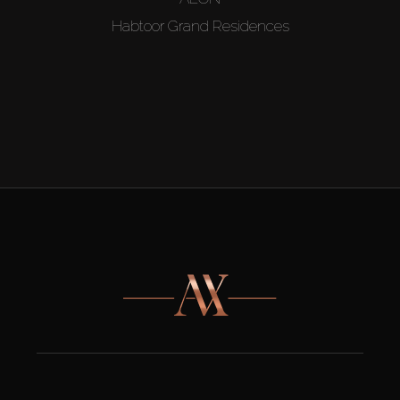
Habtoor Grand Residences