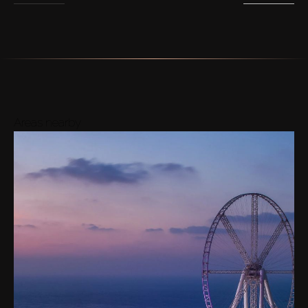
Areas nearby