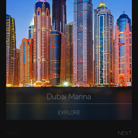
Dubai Marina
EXPLORE
PREV
NEXT