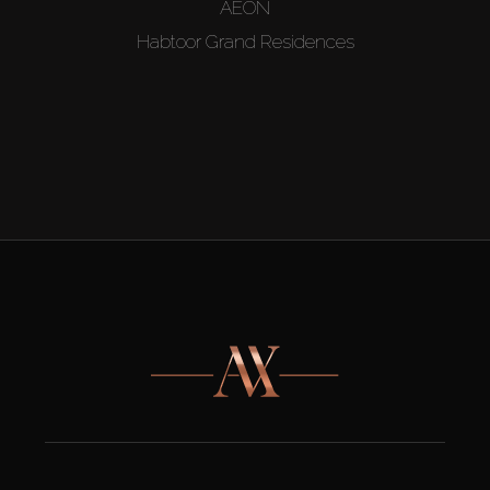
AEON
Habtoor Grand Residences