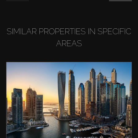
SIMILAR PROPERTIES IN SPECIFIC
AREAS