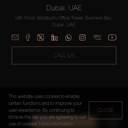
Dubai, UAE
14th Floor, Westburry Office Tower, Business Bay,
Dubai, UAE
CALL US
This website uses cookies to enable
AX CAPITAL ©2026 All Rights Reserved
certain functions and to improve your
Terms of Use
Privacy Policy
Sitemap
CLOSE
user experience. By continuing to
browse the site you are agreeing to our
ALL FILTERS
use of cookies.
More information