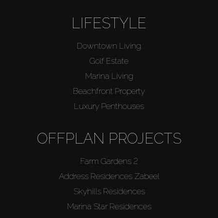
LIFESTYLE
Downtown Living
Golf Estate
Marina Living
Beachfront Property
Luxury Penthouses
OFFPLAN PROJECTS
Farm Gardens 2
Address Residences Zabeel
Skyhills Residences
Marina Star Residences