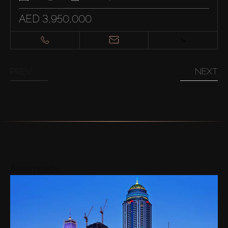
AED 3,950,000
PREV
NEXT
Areas nearby