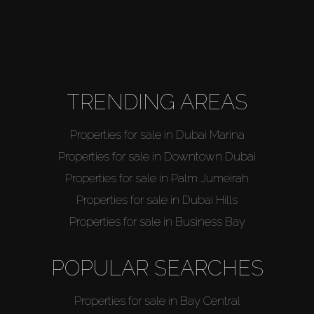
TRENDING AREAS
Properties for sale in Dubai Marina
Properties for sale in Downtown Dubai
Properties for sale in Palm Jumeirah
Properties for sale in Dubai Hills
Properties for sale in Business Bay
POPULAR SEARCHES
Properties for sale in Bay Central