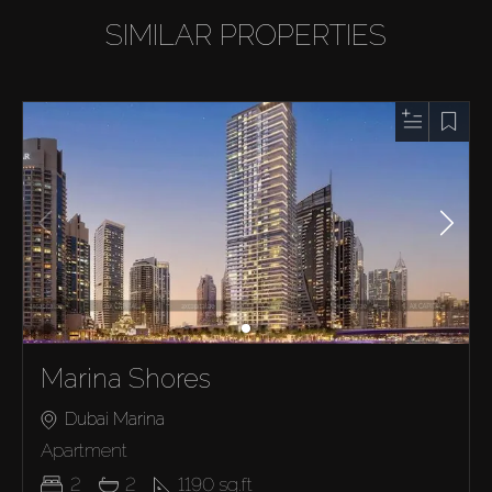
SIMILAR PROPERTIES
Marina Shores
Dubai Marina
Apartment
2
2
1190
sq.ft