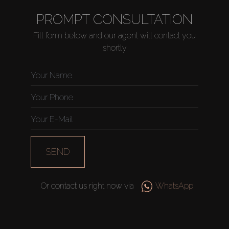
PROMPT CONSULTATION
Fill form below and our agent will contact you
shortly
SEND
Or contact us right now via
WhatsApp