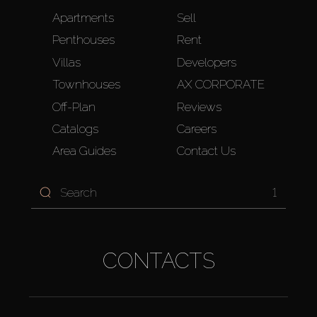
Apartments
Sell
Penthouses
Rent
Villas
Developers
Townhouses
AX CORPORATE
Off-Plan
Reviews
Catalogs
Careers
Area Guides
Contact Us
1
CONTACTS