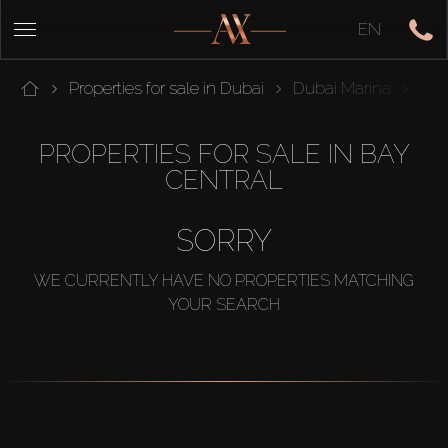
EN
Properties for sale in Dubai
Dubai Marina
Bay
PROPERTIES FOR SALE IN BAY
CENTRAL
SORRY
WE CURRENTLY HAVE NO PROPERTIES MATCHING
YOUR SEARCH