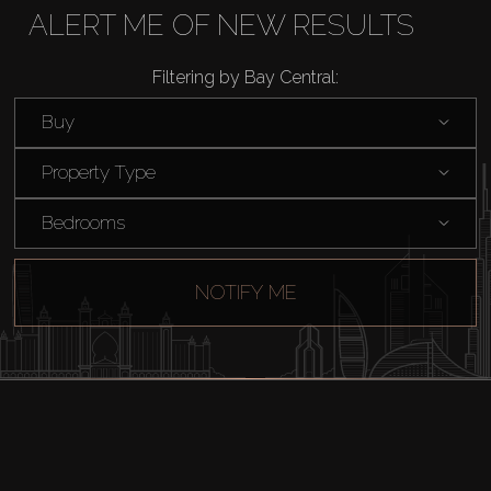
Rent
ALERT ME OF NEW RESULTS
Filtering by Bay Central:
Sell
Buy
Off-Plan
Property Type
AX Journal
Bedrooms
Catalogs
NOTIFY ME
Agents
About Us