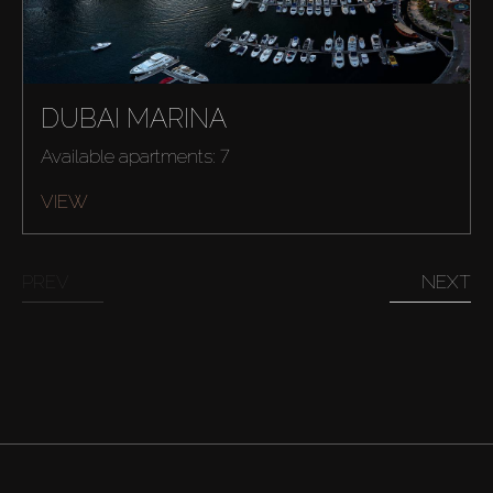
DUBAI MARINA
Available apartments: 7
VIEW
PREV
NEXT
Buy