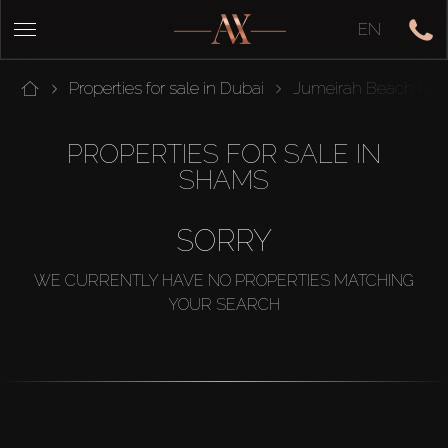
EN
Properties for sale in Dubai
Jumeirah Beach Res
PROPERTIES FOR SALE IN
SHAMS
SORRY
WE CURRENTLY HAVE NO PROPERTIES MATCHING
YOUR SEARCH