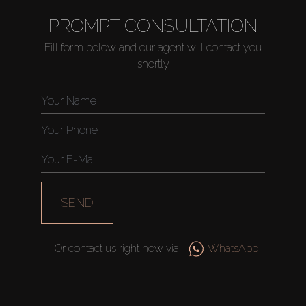
PROMPT CONSULTATION
Fill form below and our agent will contact you
shortly
SEND
Or contact us right now via
WhatsApp