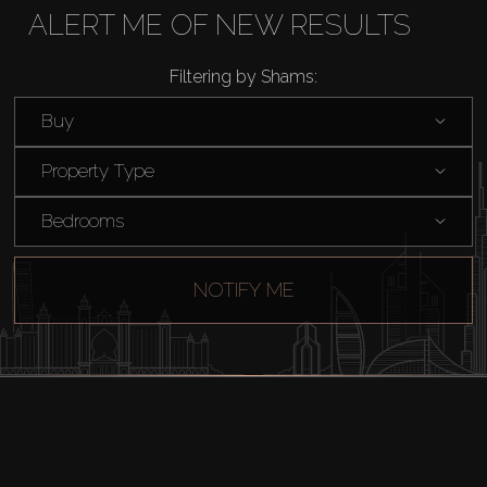
ALERT ME OF NEW RESULTS
Rent
Filtering by Shams:
Sell
Buy
Property Type
Off-Plan
Bedrooms
AX Journal
NOTIFY ME
Catalogs
Agents
About Us