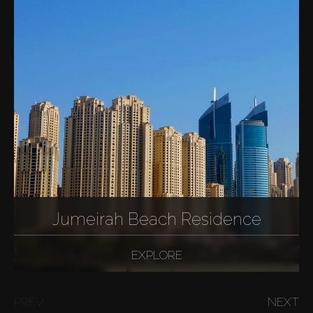
Jumeirah Beach Residence
EXPLORE
PREV
NEXT