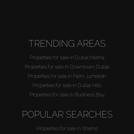
TRENDING AREAS
Properties for sale in Dubai Marina
Properties for sale in Downtown Dubai
Properties for sale in Palm Jumeirah
Properties for sale in Dubai Hills
Properties for sale in Business Bay
POPULAR SEARCHES
Properties for sale in Shams