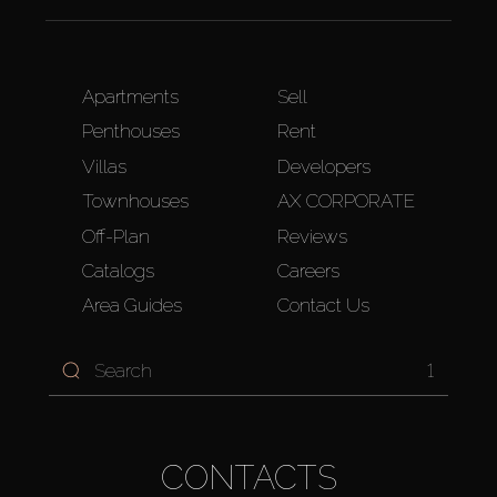
Apartments
Sell
Penthouses
Rent
Villas
Developers
Townhouses
AX CORPORATE
Off-Plan
Reviews
Catalogs
Careers
Area Guides
Contact Us
1
CONTACTS