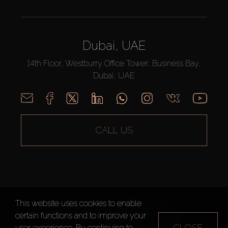
Dubai, UAE
14th Floor, Westburry Office Tower, Business Bay,
Dubai, UAE
CALL US
This website uses cookies to enable
AX CAPITAL ©2026 All Rights Reserved
certain functions and to improve your
Terms of Use
Privacy Policy
Sitemap
CLOSE
user experience. By continuing to