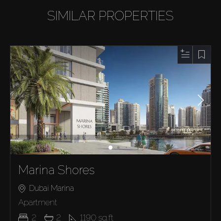
SIMILAR PROPERTIES
Marina Shores
Dubai Marina
Apartment
2
2
1190
sq.ft