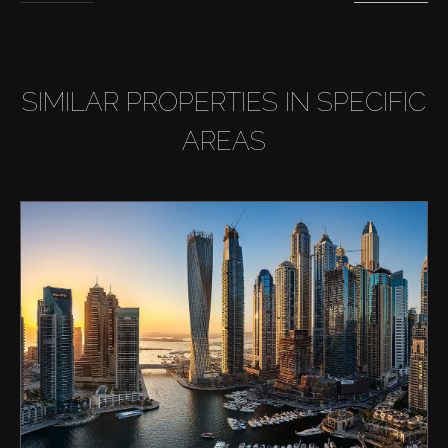
SIMILAR PROPERTIES IN SPECIFIC
AREAS