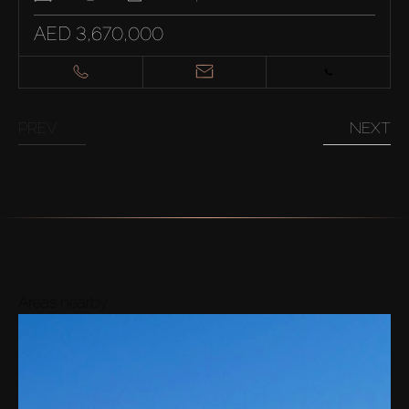
AED 3,670,000
PREV
NEXT
Areas nearby