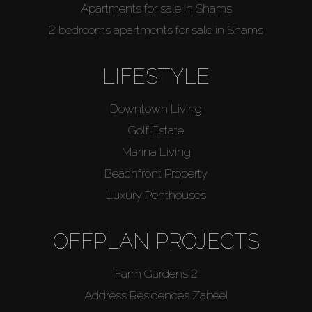
Apartments for sale in Shams
2 bedrooms apartments for sale in Shams
LIFESTYLE
Downtown Living
Golf Estate
Marina Living
Beachfront Property
Luxury Penthouses
OFFPLAN PROJECTS
Farm Gardens 2
Address Residences Zabeel