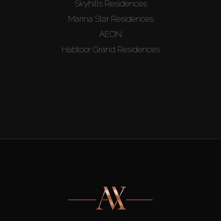
Skyhills Residences
Marina Star Residences
AEON
Habtoor Grand Residences