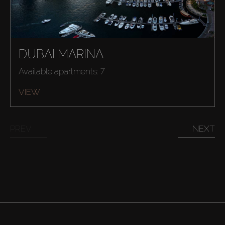
DUBAI MARINA
Available apartments: 7
VIEW
PREV
NEXT
Buy