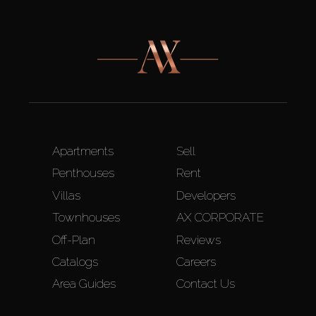
Apartments
Sell
Penthouses
Rent
Villas
Developers
Townhouses
AX CORPORATE
Off-Plan
Reviews
Catalogs
Careers
Area Guides
Contact Us