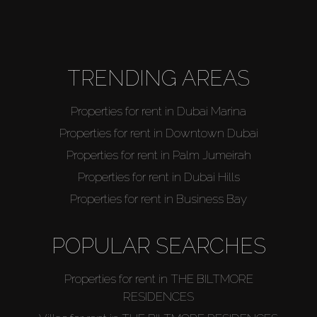
TRENDING AREAS
Properties for rent in Dubai Marina
Properties for rent in Downtown Dubai
Properties for rent in Palm Jumeirah
Properties for rent in Dubai Hills
Properties for rent in Business Bay
POPULAR SEARCHES
Properties for rent in THE BILTMORE
RESIDENCES