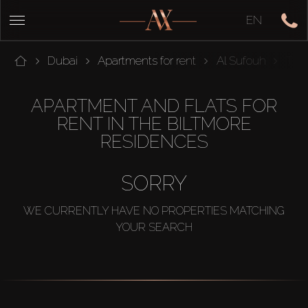
EN
Dubai
Apartments for rent
Al Sufouh
THE
APARTMENT AND FLATS FOR
RENT IN THE BILTMORE
RESIDENCES
SORRY
WE CURRENTLY HAVE NO PROPERTIES MATCHING
YOUR SEARCH