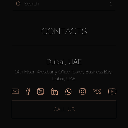
1
CONTACTS
Dubai, UAE
14th Floor, Westburry Office Tower, Business Bay,
Dubai, UAE
CALL US