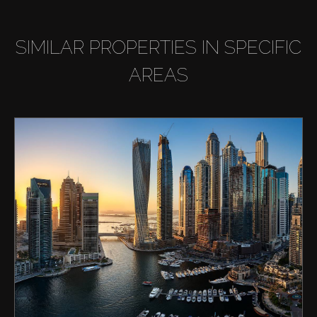
SIMILAR PROPERTIES IN SPECIFIC
AREAS