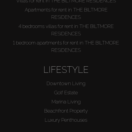
Villas for rent in THE BILTMORE RESIDENCES
Apartments for rent in THE BILTMORE
RESIDENCES
4 bedrooms villas for rent in THE BILTMORE
RESIDENCES
1 bedroom apartments for rent in THE BILTMORE
RESIDENCES
LIFESTYLE
Downtown Living
Golf Estate
Marina Living
Beachfront Property
Luxury Penthouses