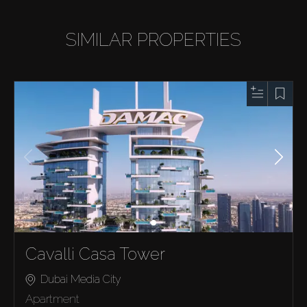
SIMILAR PROPERTIES
Cavalli Casa Tower
Dubai Media City
Apartment