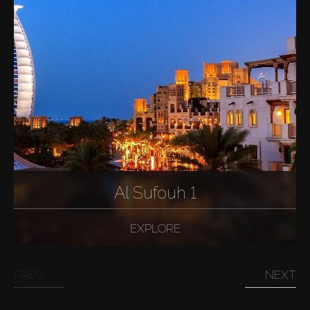
Al Sufouh 1
EXPLORE
PREV
NEXT