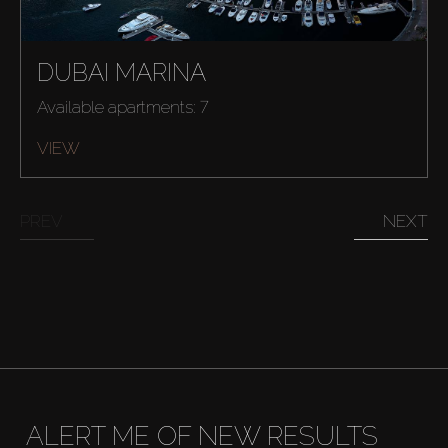
DUBAI MARINA
Available apartments: 7
VIEW
PREV
NEXT
ALERT ME OF NEW RESULTS