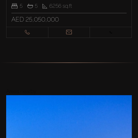
5
5
6256
sq.ft
AED 25,050,000
Areas nearby