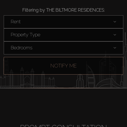
Filtering by THE BILTMORE RESIDENCES:
Buy
Rent
Rent
Property Type
Bedrooms
Sell
Off-Plan
NOTIFY ME
AX Journal
Catalogs
Agents