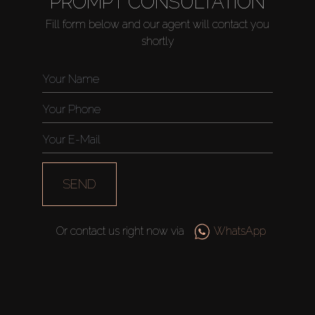
PROMPT CONSULTATION
About Us
Fill form below and our agent will contact you
shortly
SEND
Or contact us right now via
WhatsApp