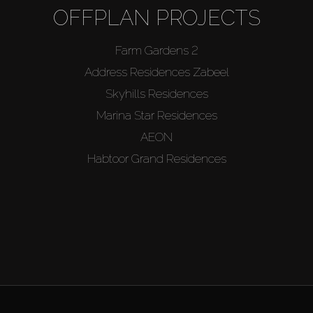
OFFPLAN PROJECTS
Farm Gardens 2
Address Residences Zabeel
Skyhills Residences
Marina Star Residences
AEON
Habtoor Grand Residences