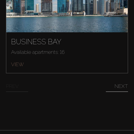
BUSINESS BAY
Available apartments: 16
VIEW
PREV
NEXT
Buy