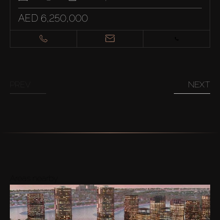
AED 6,250,000
PREV
NEXT
Areas nearby