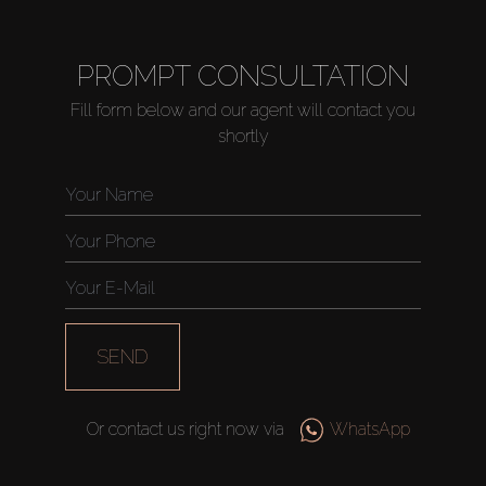
PROMPT CONSULTATION
Fill form below and our agent will contact you
shortly
SEND
Or contact us right now via
WhatsApp