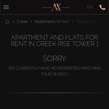
EN
Dubai
Apartments for rent
Dubai Creek Harb
APARTMENT AND FLATS FOR
RENT IN CREEK RISE TOWER 1
SORRY
WE CURRENTLY HAVE NO PROPERTIES MATCHING
YOUR SEARCH