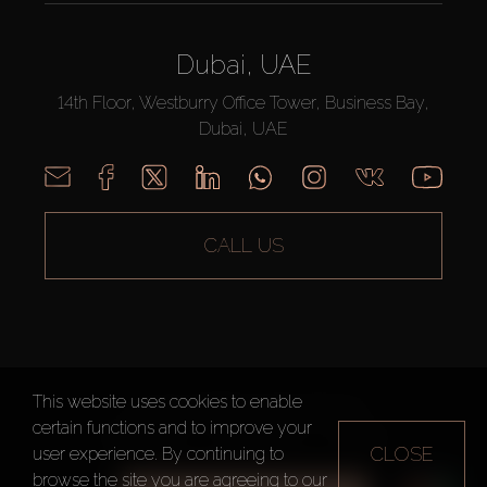
Dubai, UAE
14th Floor, Westburry Office Tower, Business Bay,
Dubai, UAE
CALL US
This website uses cookies to enable
AX CAPITAL ©2026 All Rights Reserved
certain functions and to improve your
Terms of Use
Privacy Policy
Sitemap
CLOSE
user experience. By continuing to
browse the site you are agreeing to our