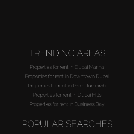
TRENDING AREAS
Properties for rent in Dubai Marina
Properties for rent in Downtown Dubai
Properties for rent in Palm Jumeirah
Properties for rent in Dubai Hills
Properties for rent in Business Bay
POPULAR SEARCHES