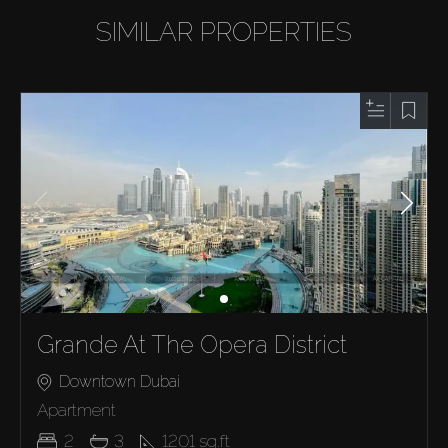
SIMILAR PROPERTIES
Grande At The Opera District
Downtown Dubai
Apartment
2
3
1201
sq.ft