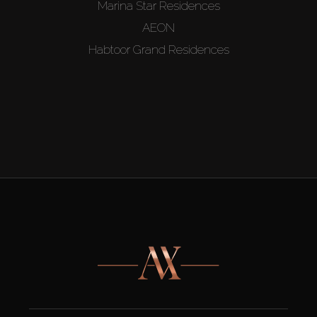
Marina Star Residences
AEON
Habtoor Grand Residences