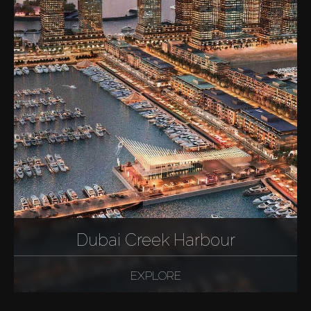
Dubai Creek Harbour
EXPLORE