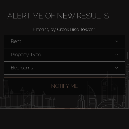
Rent
ALERT ME OF NEW RESULTS
Sell
Filtering by Creek Rise Tower 1:
Rent
Off-Plan
Property Type
AX Journal
Bedrooms
Catalogs
NOTIFY ME
Agents
About Us