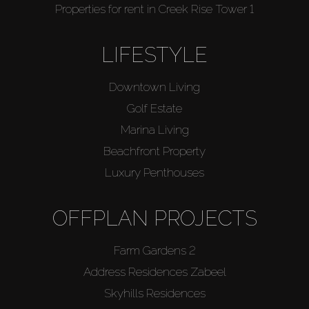
Properties for rent in Creek Rise Tower 1
LIFESTYLE
Downtown Living
Golf Estate
Marina Living
Beachfront Property
Luxury Penthouses
OFFPLAN PROJECTS
Farm Gardens 2
Address Residences Zabeel
Skyhills Residences