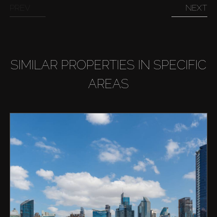
PREV
NEXT
SIMILAR PROPERTIES IN SPECIFIC
AREAS