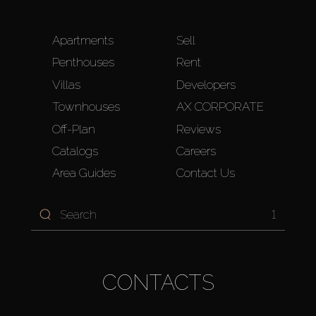
Apartments
Sell
Penthouses
Rent
Villas
Developers
Townhouses
AX CORPORATE
Off-Plan
Reviews
Catalogs
Careers
Area Guides
Contact Us
1
CONTACTS