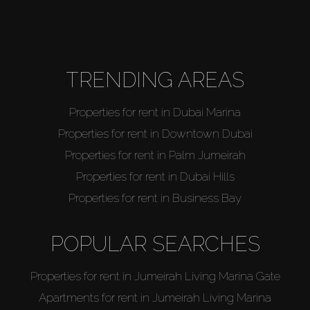
TRENDING AREAS
Properties for rent in Dubai Marina
Properties for rent in Downtown Dubai
Properties for rent in Palm Jumeirah
Properties for rent in Dubai Hills
Properties for rent in Business Bay
POPULAR SEARCHES
Properties for rent in Jumeirah Living Marina Gate
Apartments for rent in Jumeirah Living Marina