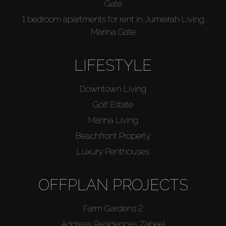
Gate
1 bedroom apartments for rent in Jumeirah Living
Marina Gate
LIFESTYLE
Downtown Living
Golf Estate
Marina Living
Beachfront Property
Luxury Penthouses
OFFPLAN PROJECTS
Farm Gardens 2
Address Residences Zabeel