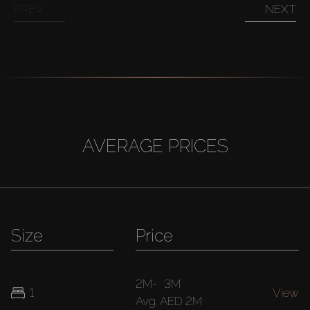
PREV
NEXT
AVERAGE PRICES
Size
Price
2M
-
3M
1
View
Avg.
AED 2M