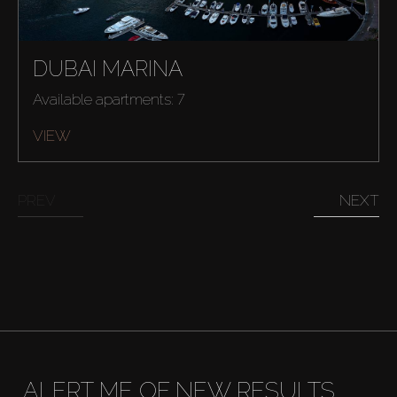
Buy
Rent
DUBAI MARINA
Available apartments: 7
Sell
VIEW
Off-Plan
PREV
NEXT
AX Journal
Catalogs
Agents
About Us
ALERT ME OF NEW RESULTS