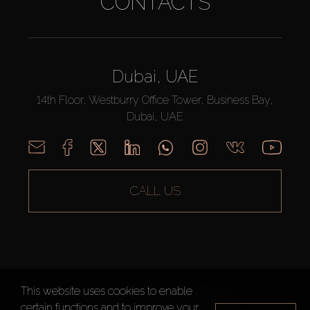
CONTACTS
Dubai, UAE
14th Floor, Westburry Office Tower, Business Bay,
Dubai, UAE
CALL US
This website uses cookies to enable
AX CAPITAL ©2026 All Rights Reserved
certain functions and to improve your