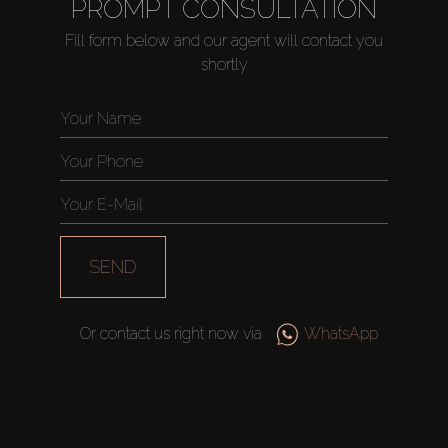
PROMPT CONSULTATION
Fill form below and our agent will contact you
shortly
SEND
Or contact us right now via
WhatsApp