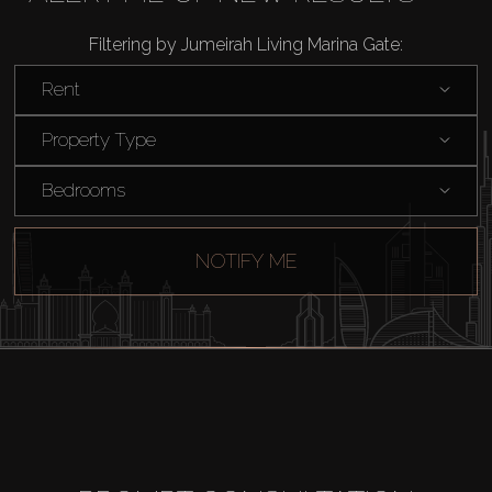
Filtering by Jumeirah Living Marina Gate:
Rent
Property Type
Bedrooms
NOTIFY ME