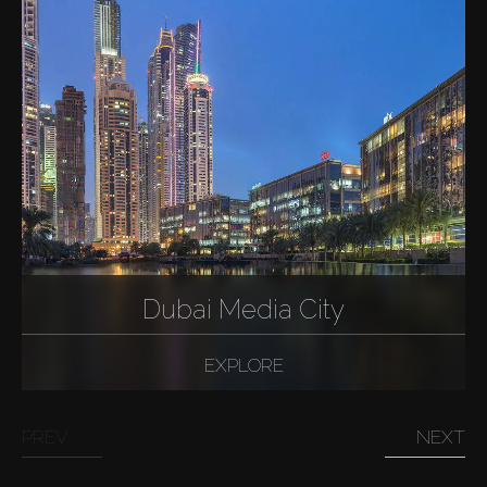
Dubai Media City
EXPLORE
PREV
NEXT