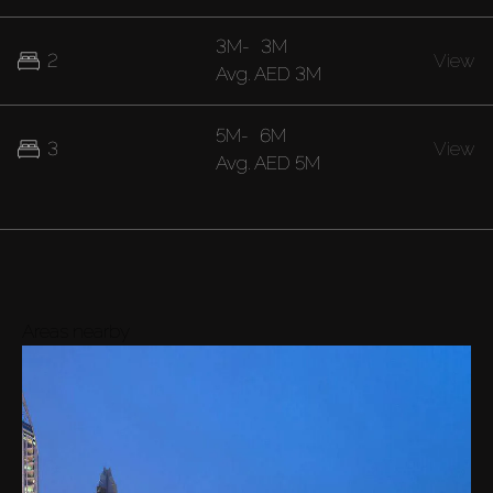
3M
-
3M
2
View
Avg.
AED 3M
5M
-
6M
3
View
Avg.
AED 5M
Areas nearby