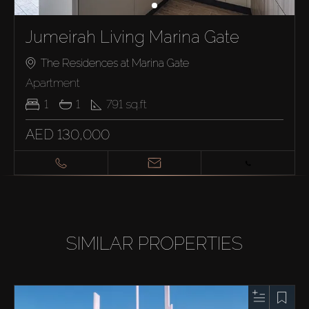
Jumeirah Living Marina Gate
The Residences at Marina Gate
Apartment
1
1
791
sq.ft
AED 130,000
SIMILAR PROPERTIES