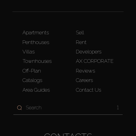
Apartments
Sell
Penthouses
Rent
Villas
Developers
Townhouses
AX CORPORATE
Off-Plan
Reviews
Catalogs
Careers
Area Guides
Contact Us
1