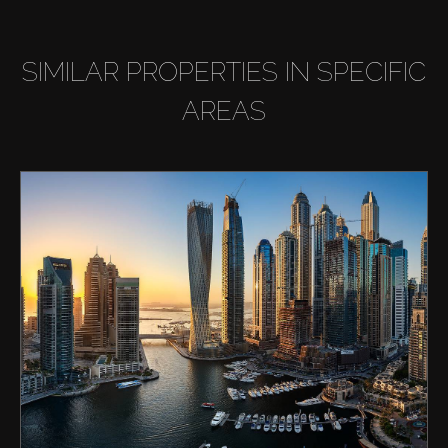
SIMILAR PROPERTIES IN SPECIFIC
AREAS