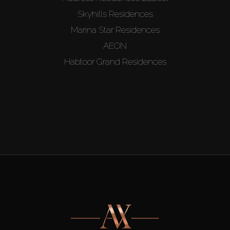
Skyhills Residences
Marina Star Residences
AEON
Habtoor Grand Residences