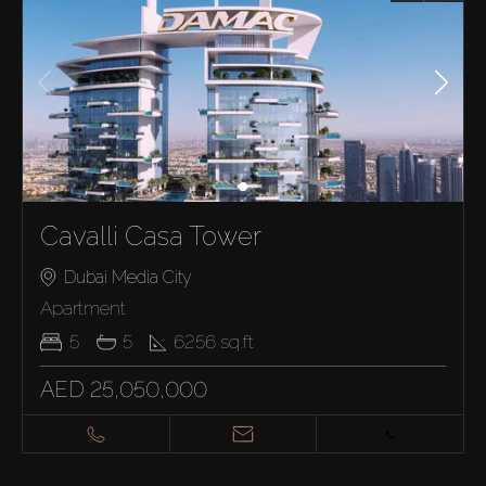
Cavalli Casa Tower
Dubai Media City
Apartment
5
5
6256
sq.ft
AED 25,050,000