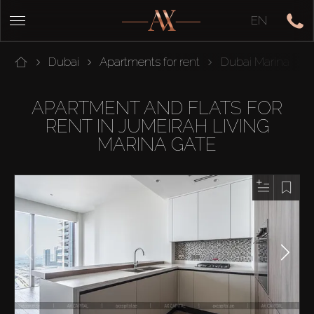
EN
Dubai
Apartments for rent
Dubai Marina
APARTMENT AND FLATS FOR
RENT IN JUMEIRAH LIVING
MARINA GATE