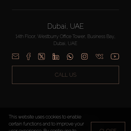
Dubai, UAE
14th Floor, Westburry Office Tower, Business Bay,
Dubai, UAE
CALL US
This website uses cookies to enable
AX CAPITAL ©2026 All Rights Reserved
certain functions and to improve your
Terms of Use
Privacy Policy
Sitemap
CLOSE
user experience. By continuing to