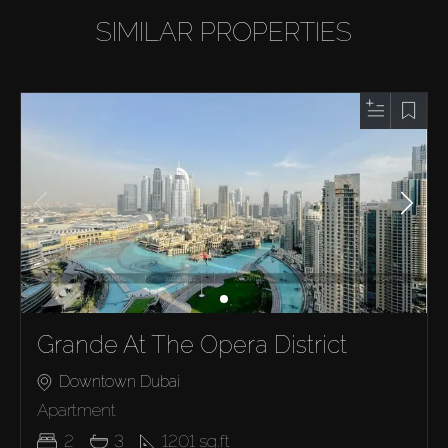
SIMILAR PROPERTIES
Grande At The Opera District
Downtown Dubai
Apartment
2
3
1201
sq.ft