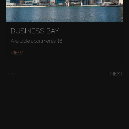
BUSINESS BAY
Available apartments: 16
VIEW
PREV
NEXT
Buy