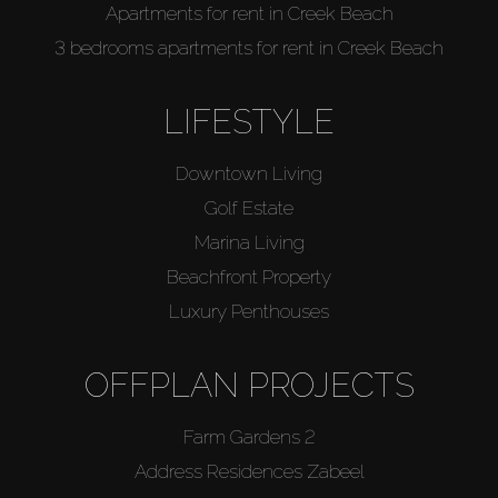
Apartments for rent in Creek Beach
3 bedrooms apartments for rent in Creek Beach
LIFESTYLE
Downtown Living
Golf Estate
Marina Living
Beachfront Property
Luxury Penthouses
OFFPLAN PROJECTS
Farm Gardens 2
Address Residences Zabeel