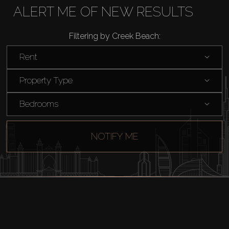
ALERT ME OF NEW RESULTS
Rent
Filtering by Creek Beach:
Sell
Rent
Property Type
Off-Plan
Bedrooms
AX Journal
NOTIFY ME
Catalogs
Agents
About Us