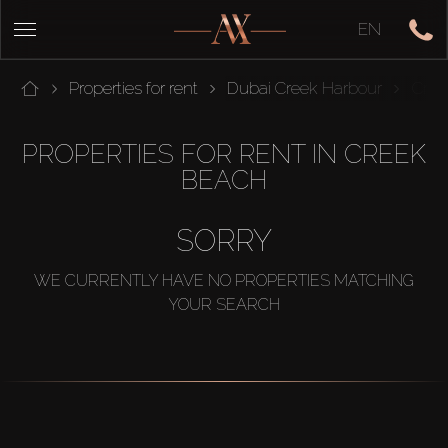
EN
Properties for rent
Dubai Creek Harbour
Cree
PROPERTIES FOR RENT IN CREEK
BEACH
SORRY
WE CURRENTLY HAVE NO PROPERTIES MATCHING
YOUR SEARCH