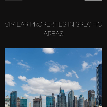
SIMILAR PROPERTIES IN SPECIFIC
AREAS