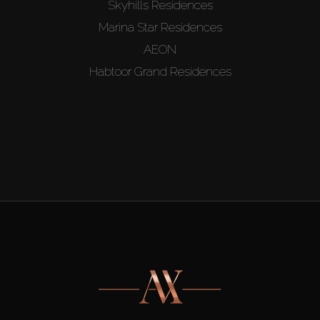
Skyhills Residences
Marina Star Residences
AEON
Habtoor Grand Residences