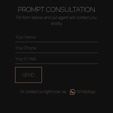
PROMPT CONSULTATION
Fill form below and our agent will contact you
shortly
SEND
Or contact us right now via
WhatsApp