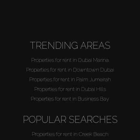
TRENDING AREAS
Properties for rent in Dubai Marina
Properties for rent in Downtown Dubai
Properties for rent in Palm Jumeirah
Properties for rent in Dubai Hills
Properties for rent in Business Bay
POPULAR SEARCHES
Properties for rent in Creek Beach