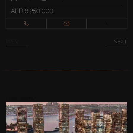
AED 6,250,000
PREV
NEXT
Areas nearby