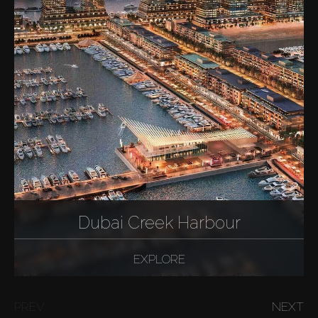
Dubai Creek Harbour
EXPLORE
PREV
NEXT