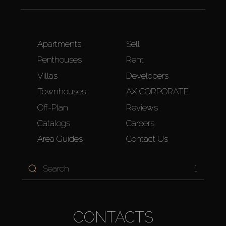
Apartments
Sell
Penthouses
Rent
Villas
Developers
Townhouses
AX CORPORATE
Off-Plan
Reviews
Catalogs
Careers
Area Guides
Contact Us
1
CONTACTS