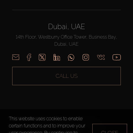
Dubai, UAE
14th Floor, Westburry Office Tower, Business Bay,
Dubai, UAE
CALL US
This website uses cookies to enable
AX CAPITAL ©2026 All Rights Reserved
certain functions and to improve your
Terms of Use
Privacy Policy
Sitemap
CLOSE
user experience. By continuing to