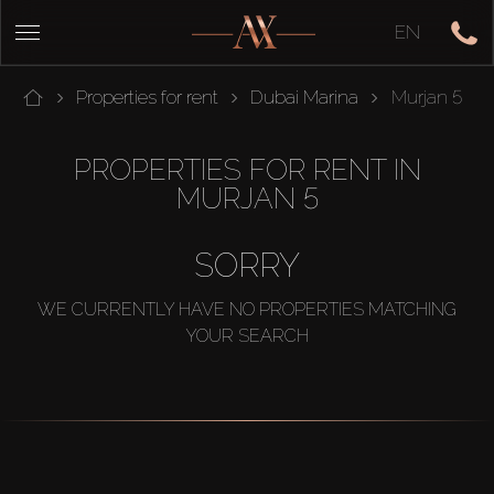
EN
Properties for rent
Dubai Marina
Murjan 5
PROPERTIES FOR RENT IN
MURJAN 5
SORRY
WE CURRENTLY HAVE NO PROPERTIES MATCHING
YOUR SEARCH