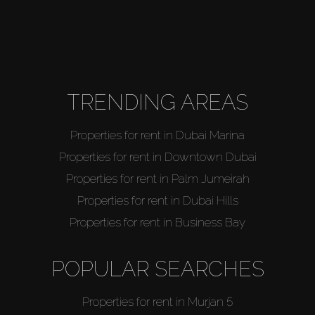
TRENDING AREAS
Properties for rent in Dubai Marina
Properties for rent in Downtown Dubai
Properties for rent in Palm Jumeirah
Properties for rent in Dubai Hills
Properties for rent in Business Bay
POPULAR SEARCHES
Properties for rent in Murjan 5