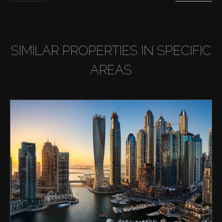
SIMILAR PROPERTIES IN SPECIFIC
AREAS