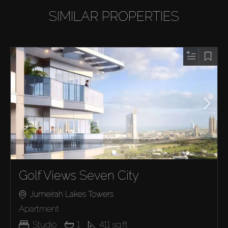
SIMILAR PROPERTIES
Golf Views Seven City
Jumeirah Lakes Towers
Apartment
Studio
1
411
sq.ft