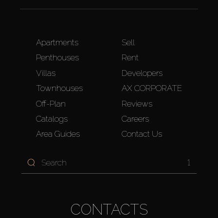
Apartments
Sell
Penthouses
Rent
Villas
Developers
Townhouses
AX CORPORATE
Off-Plan
Reviews
Catalogs
Careers
Area Guides
Contact Us
1
CONTACTS