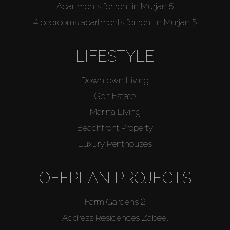
Apartments for rent in Murjan 5
4 bedrooms apartments for rent in Murjan 5
LIFESTYLE
Downtown Living
Golf Estate
Marina Living
Beachfront Property
Luxury Penthouses
OFFPLAN PROJECTS
Farm Gardens 2
Address Residences Zabeel