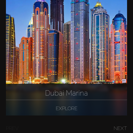
Dubai Marina
EXPLORE
PREV
NEXT