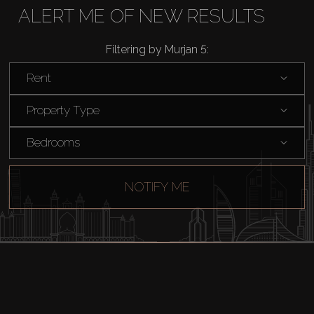
ALERT ME OF NEW RESULTS
Rent
Filtering by Murjan 5:
Sell
Rent
Property Type
Off-Plan
Bedrooms
AX Journal
NOTIFY ME
Catalogs
Agents
About Us