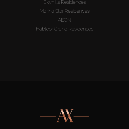
Skyhills Residences
Marina Star Residences
AEON
Habtoor Grand Residences