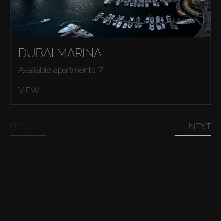
DUBAI MARINA
Available apartments: 7
VIEW
PREV
NEXT
Buy