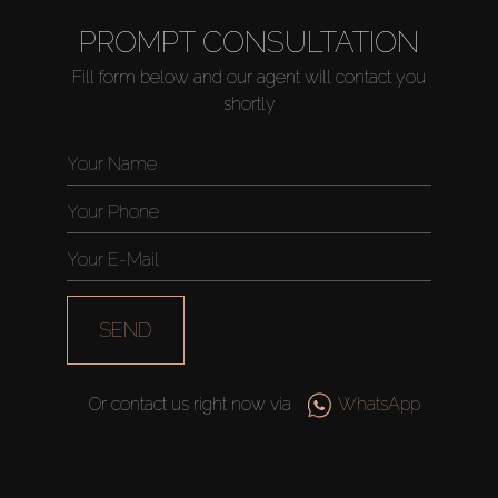
PROMPT CONSULTATION
Fill form below and our agent will contact you
shortly
SEND
Or contact us right now via
WhatsApp