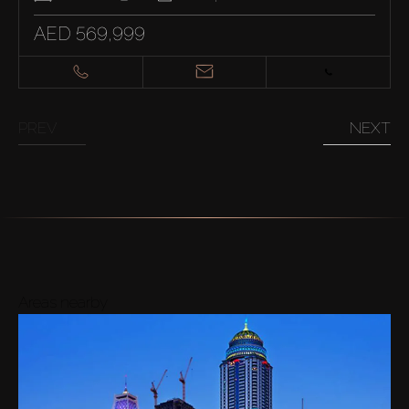
AED 569,999
PREV
NEXT
Areas nearby