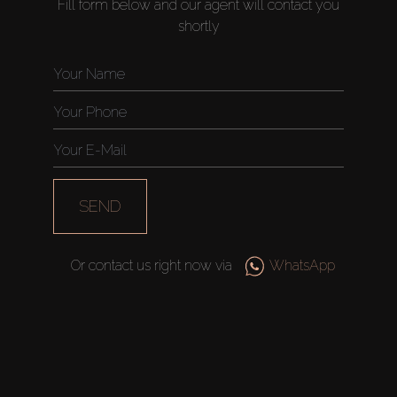
Fill form below and our agent will contact you
shortly
SEND
Or contact us right now via
WhatsApp