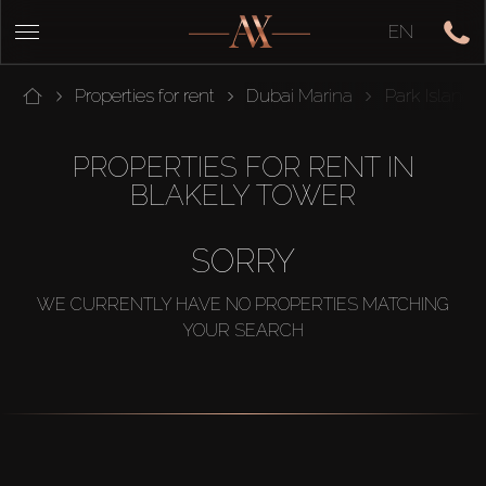
EN
Properties for rent
Dubai Marina
Park Island
PROPERTIES FOR RENT IN
BLAKELY TOWER
SORRY
WE CURRENTLY HAVE NO PROPERTIES MATCHING
YOUR SEARCH