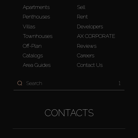
Apartments
Sell
Penthouses
Rent
Villas
Developers
Townhouses
AX CORPORATE
Off-Plan
Reviews
Catalogs
Careers
Area Guides
Contact Us
1
CONTACTS