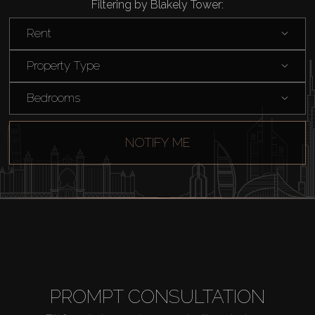
Filtering by Blakely Tower:
Catalogs
Rent
Agents
Property Type
Bedrooms
About Us
NOTIFY ME
PROMPT CONSULTATION