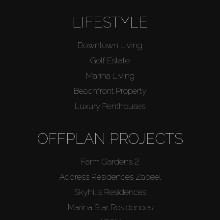
LIFESTYLE
Downtown Living
Golf Estate
Marina Living
Beachfront Property
Luxury Penthouses
OFFPLAN PROJECTS
Farm Gardens 2
Address Residences Zabeel
Skyhills Residences
Marina Star Residences