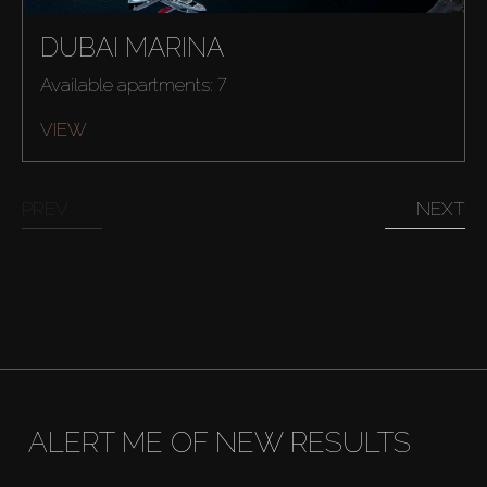
DUBAI MARINA
Available apartments: 7
VIEW
Buy
PREV
NEXT
Rent
Sell
Off-Plan
ALERT ME OF NEW RESULTS
AX Journal