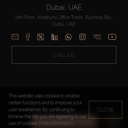
Dubai, UAE
14th Floor, Westburry Office Tower, Business Bay,
Dubai, UAE
CALL US
This website uses cookies to enable
AX CAPITAL ©2026 All Rights Reserved
certain functions and to improve your
Terms of Use
Privacy Policy
Sitemap
CLOSE
user experience. By continuing to
browse the site you are agreeing to our
ALL FILTERS
use of cookies.
More information