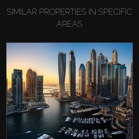
SIMILAR PROPERTIES IN SPECIFIC
AREAS