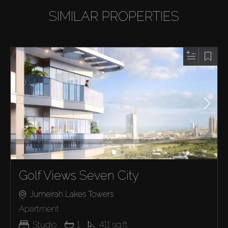
SIMILAR PROPERTIES
Golf Views Seven City
Jumeirah Lakes Towers
Apartment
Studio
1
411
sq.ft