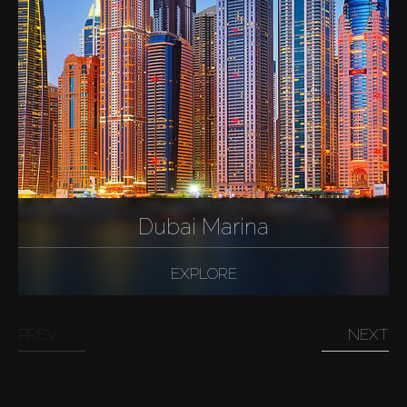
Dubai Marina
EXPLORE
PREV
NEXT