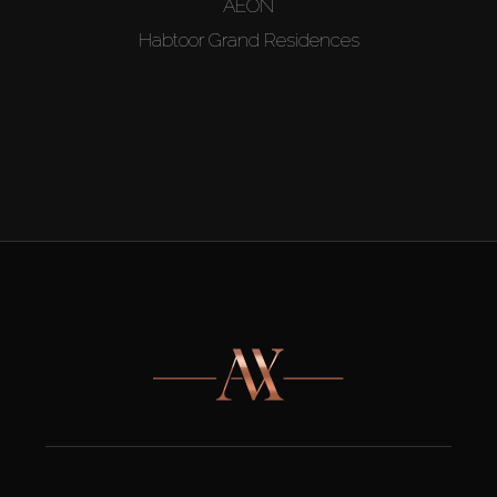
AEON
Habtoor Grand Residences