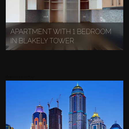
APARTMENT WITH 1 BEDROOM
IN BLAKELY TOWER
Areas nearby