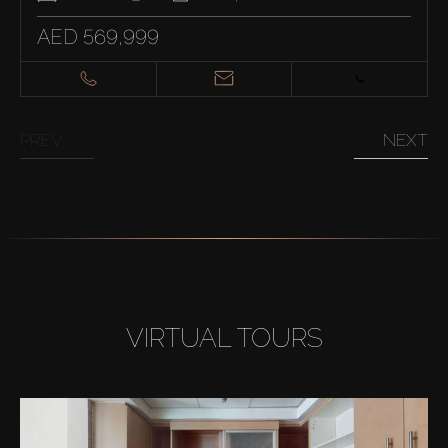
AED 569,999
PREV
NEXT
VIRTUAL TOURS