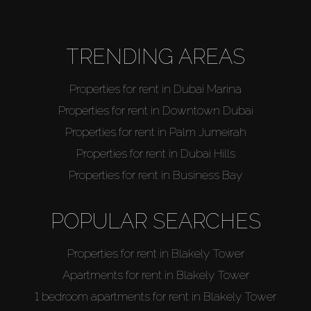
TRENDING AREAS
Properties for rent in Dubai Marina
Properties for rent in Downtown Dubai
Properties for rent in Palm Jumeirah
Properties for rent in Dubai Hills
Properties for rent in Business Bay
POPULAR SEARCHES
Properties for rent in Blakely Tower
Apartments for rent in Blakely Tower
1 bedroom apartments for rent in Blakely Tower