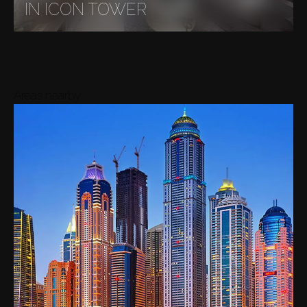
IN ICON TOWER
Areas nearby