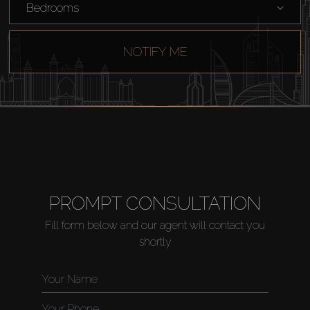
Bedrooms
NOTIFY ME
PROMPT CONSULTATION
Fill form below and our agent will contact you
shortly