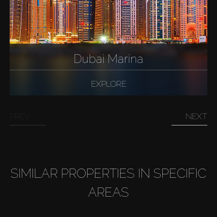
Dubai Marina
EXPLORE
PREV
NEXT
SIMILAR PROPERTIES IN SPECIFIC
AREAS