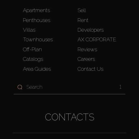
Apartments
Sell
Penthouses
Rent
Villas
Developers
Townhouses
AX CORPORATE
Off-Plan
Reviews
Catalogs
Careers
Area Guides
Contact Us
1
CONTACTS