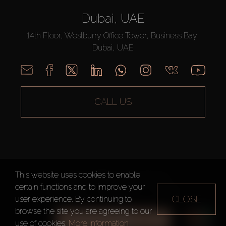
Dubai, UAE
14th Floor, Westburry Office Tower, Business Bay,
Dubai, UAE
CALL US
This website uses cookies to enable
AX CAPITAL ©2026 All Rights Reserved
certain functions and to improve your
Terms of Use
Privacy Policy
Sitemap
CLOSE
user experience. By continuing to
browse the site you are agreeing to our
ALL FILTERS
use of cookies.
More information