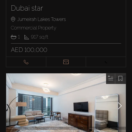
Dubai star
Jumeirah Lakes Towers
Commercial Property
1
917
sq.ft
AED 100,000