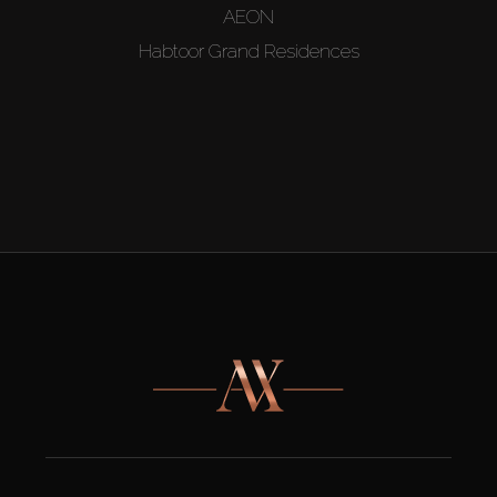
AEON
Habtoor Grand Residences