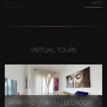
PREV
NEXT
VIRTUAL TOURS
APARTMENT WITH 1 BEDROOM