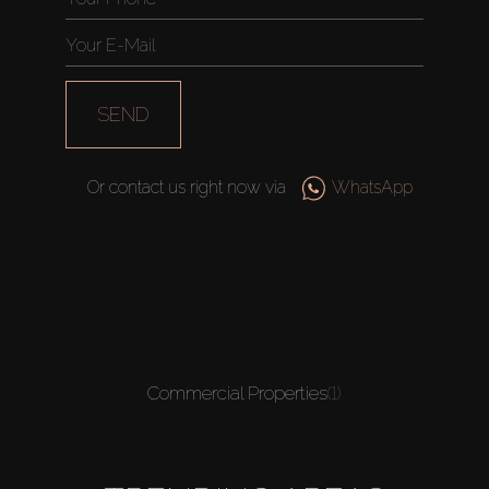
SEND
Or contact us right now via
WhatsApp
Commercial Properties
(1)