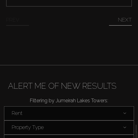
Catalogs
PREV
NEXT
Agents
About Us
ALERT ME OF NEW RESULTS
Filtering by Jumeirah Lakes Towers:
Rent
Property Type