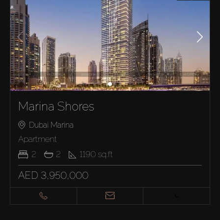
Marina Shores
Dubai Marina
Apartment
2
2
1190
sq.ft
AED 3,950,000