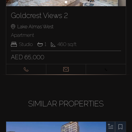
Goldcrest Views 2
Lake Almas West
Apartment
Studio
1
460
sq.ft
AED 65,000
SIMILAR PROPERTIES