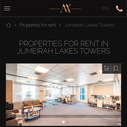
EN
Properties for rent
Jumeirah Lakes Towers
PROPERTIES FOR RENT IN
JUMEIRAH LAKES TOWERS