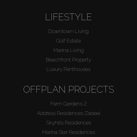
LIFESTYLE
Downtown Living
Golf Estate
Marina Living
Beachfront Property
Luxury Penthouses
OFFPLAN PROJECTS
Farm Gardens 2
Address Residences Zabeel
Skyhills Residences
Marina Star Residences