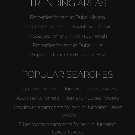
TRENDING AREAS
Properties for rent in Dubai Marina
Properties for rent in Downtown Dubai
Properties for rent in Palm Jumeirah
Properties for rent in Dubai Hills
Properties for rent in Business Bay
POPULAR SEARCHES
Properties for rent in Jumeirah Lakes Towers
Apartments for rent in Jumeirah Lakes Towers
1 bedroom apartments for rent in Jumeirah Lakes
Towers
2 bedrooms apartments for rent in Jumeirah
Lakes Towers