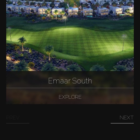
Emaar South
EXPLORE
PREV
NEXT