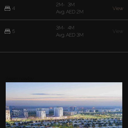
2M
-
3M
4
View
Avg.
AED 2M
3M
-
4M
5
View
Avg.
AED 3M
Areas nearby