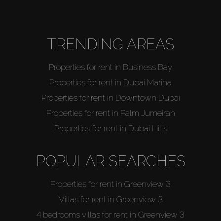
TRENDING AREAS
Properties for rent in Business Bay
Properties for rent in Dubai Marina
Properties for rent in Downtown Dubai
Properties for rent in Palm Jumeirah
Properties for rent in Dubai Hills
POPULAR SEARCHES
Properties for rent in Greenview 3
Villas for rent in Greenview 3
4 bedrooms villas for rent in Greenview 3