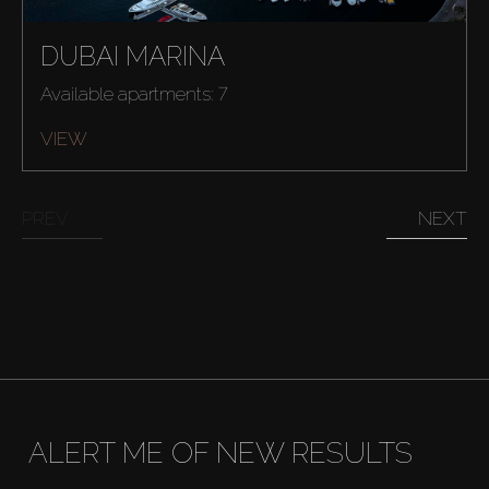
Rent
DUBAI MARINA
Sell
Available apartments: 7
VIEW
Off-Plan
PREV
NEXT
AX Journal
Catalogs
Agents
About Us
ALERT ME OF NEW RESULTS