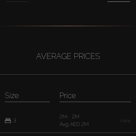
AVERAGE PRICES
Size
Price
2M
-
2M
3
View
Avg.
AED 2M