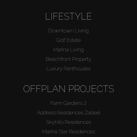
LIFESTYLE
Downtown Living
Golf Estate
Marina Living
Beachfront Property
Luxury Penthouses
OFFPLAN PROJECTS
Farm Gardens 2
Address Residences Zabeel
Skyhills Residences
Marina Star Residences