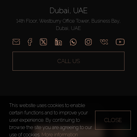
Dubai, UAE
14th Floor, Westburry Office Tower, Business Bay,
Dubai, UAE
CALL US
This website uses cookies to enable
AX CAPITAL ©2026 All Rights Reserved
certain functions and to improve your
Terms of Use
Privacy Policy
Sitemap
CLOSE
user experience. By continuing to
browse the site you are agreeing to our
ALL FILTERS
use of cookies.
More information