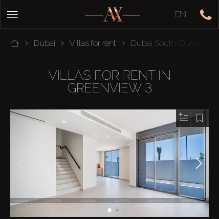
EN
Dubai
Villas for rent
Dubai South (Dubai Worl
VILLAS FOR RENT IN
GREENVIEW 3