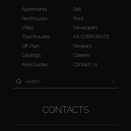
Apartments
Sell
Penthouses
Rent
Villas
Developers
Townhouses
AX CORPORATE
Off-Plan
Reviews
Catalogs
Careers
Area Guides
Contact Us
1
CONTACTS