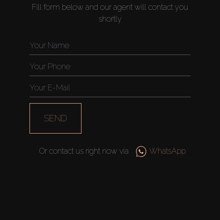
Fill form below and our agent will contact you
shortly
SEND
Or contact us right now via
WhatsApp