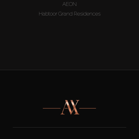
AEON
Habtoor Grand Residences