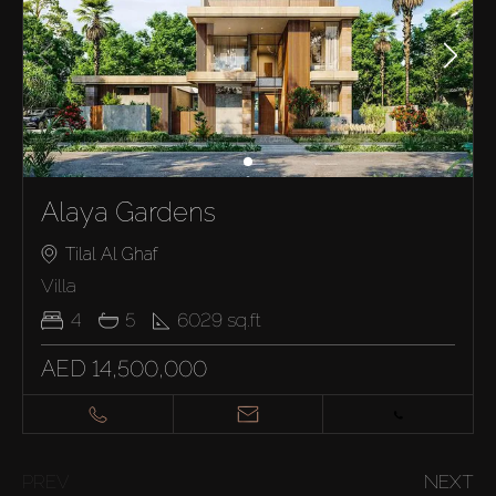
Alaya Gardens
Tilal Al Ghaf
Villa
4
5
6029
sq.ft
AED 14,500,000
PREV
NEXT