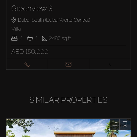
Greenview 3
Dubai South (Dubai World Central)
Villa
4
4
2487
sq.ft
AED 150,000
SIMILAR PROPERTIES