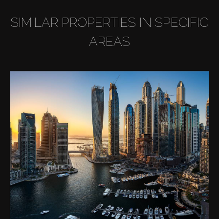
SIMILAR PROPERTIES IN SPECIFIC
AREAS
Buy