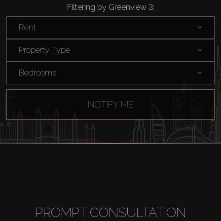
Filtering by Greenview 3:
Rent
Property Type
Bedrooms
NOTIFY ME
PROMPT CONSULTATION