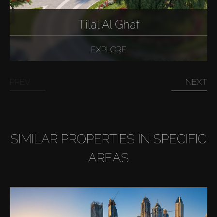
Tilal Al Ghaf
EXPLORE
PREV
NEXT
SIMILAR PROPERTIES IN SPECIFIC
AREAS