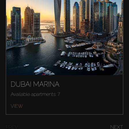
DUBAI MARINA
Available apartments: 7
Buy
VIEW
Rent
PREV
NEXT