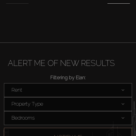
Sell
Off-Plan
AX Journal
Catalogs
ALERT ME OF NEW RESULTS
Agents
Filtering by Elan:
Rent
About Us
Property Type
Bedrooms