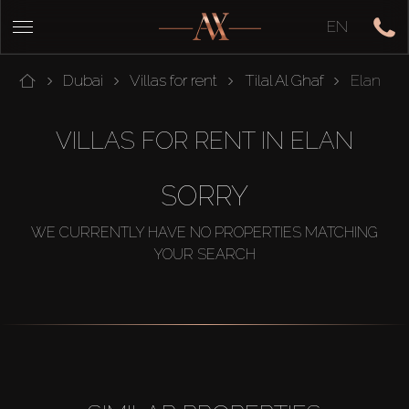
EN
Dubai
Villas for rent
Tilal Al Ghaf
Elan
VILLAS FOR RENT IN ELAN
SORRY
WE CURRENTLY HAVE NO PROPERTIES MATCHING
YOUR SEARCH