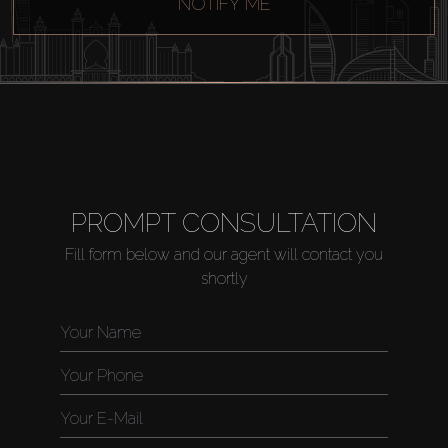
NOTIFY ME
PROMPT CONSULTATION
Fill form below and our agent will contact you
shortly