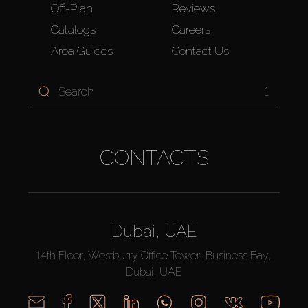
Off-Plan
Reviews
Catalogs
Careers
Area Guides
Contact Us
1
CONTACTS
Dubai, UAE
14th Floor, Westburry Office Tower, Business Bay,
Dubai, UAE