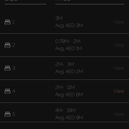
3M
1
View
Avg.
AED 3M
0.79M
-
2M
2
View
Avg.
AED 1M
2M
-
3M
3
View
Avg.
AED 2M
2M
-
11M
4
View
Avg.
AED 6M
4M
-
19M
5
View
Avg.
AED 9M