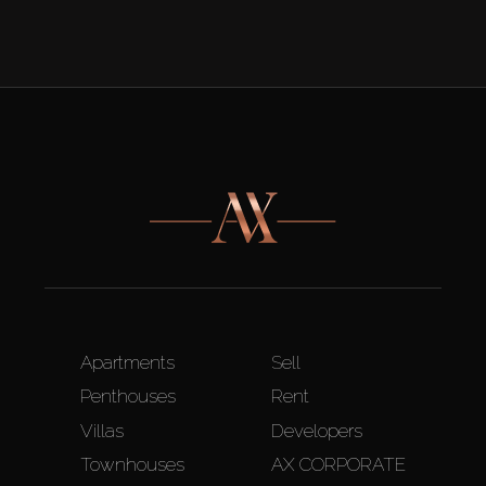
Apartments
Sell
Penthouses
Rent
Villas
Developers
Townhouses
AX CORPORATE