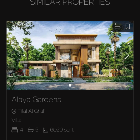
SIMILAR PROPERTIES
Alaya Gardens
Tilal Al Ghaf
Villa
4
5
6029
sq.ft