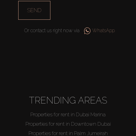
SEND
Or contact us right now via
WhatsApp
TRENDING AREAS
Properties for rent in Dubai Marina
Properties for rent in Downtown Dubai
Properties for rent in Palm Jumeirah