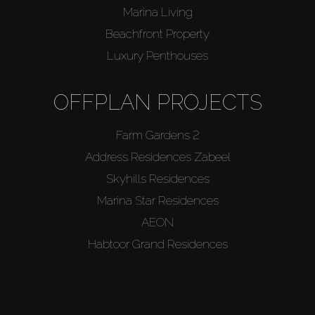
Marina Living
Beachfront Property
Luxury Penthouses
OFFPLAN PROJECTS
Farm Gardens 2
Address Residences Zabeel
Skyhills Residences
Marina Star Residences
AEON
Habtoor Grand Residences