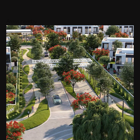
9M
-
40M
6
View
Avg.
AED 21M
Areas nearby
35M
7
View
Avg.
AED 35M