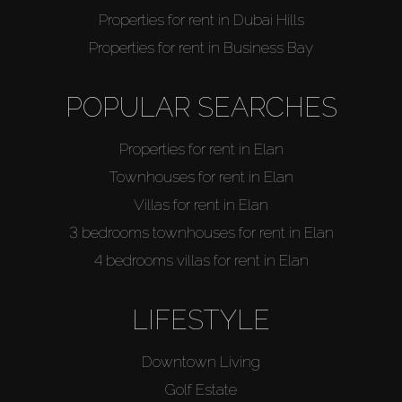
Properties for rent in Dubai Hills
Properties for rent in Business Bay
POPULAR SEARCHES
Properties for rent in Elan
Townhouses for rent in Elan
Villas for rent in Elan
3 bedrooms townhouses for rent in Elan
4 bedrooms villas for rent in Elan
LIFESTYLE
Downtown Living
Golf Estate