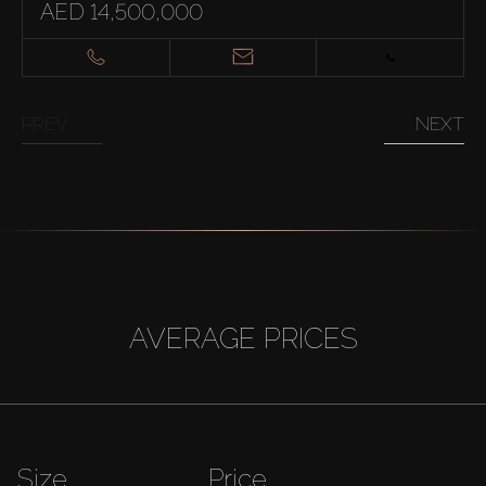
AED 14,500,000
PREV
NEXT
AVERAGE PRICES
Size
Price