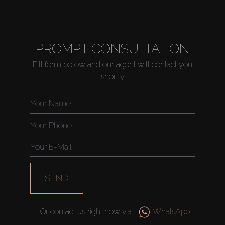
PROMPT CONSULTATION
Fill form below and our agent will contact you
shortly
SEND
Or contact us right now via
WhatsApp