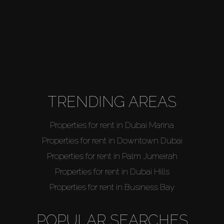
TRENDING AREAS
Properties for rent in Dubai Marina
Properties for rent in Downtown Dubai
Properties for rent in Palm Jumeirah
Properties for rent in Dubai Hills
Properties for rent in Business Bay
POPULAR SEARCHES