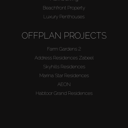
Beachfront Property
Luxury Penthouses
OFFPLAN PROJECTS
Farm Gardens 2
Address Residences Zabeel
Skyhills Residences
Marina Star Residences
AEON
Habtoor Grand Residences