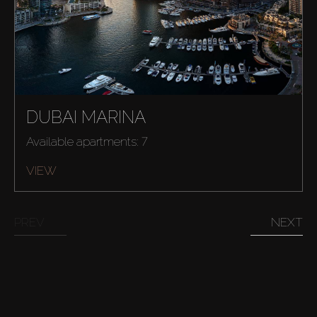
Buy
DUBAI MARINA
Rent
Available apartments: 7
Sell
VIEW
Off-Plan
PREV
NEXT
AX Journal
Catalogs