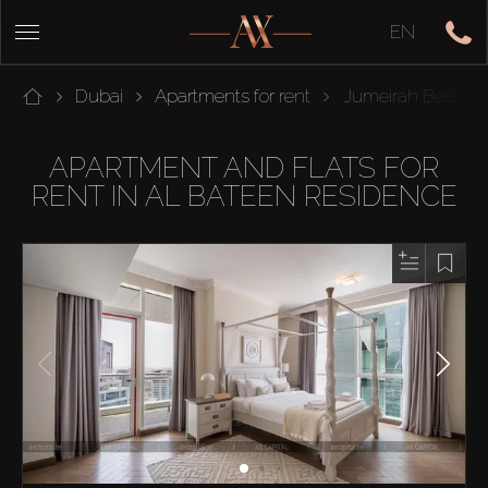
EN
Dubai
Apartments for rent
Jumeirah Beach 
APARTMENT AND FLATS FOR
RENT IN AL BATEEN RESIDENCE