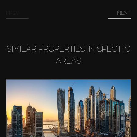
PREV
NEXT
SIMILAR PROPERTIES IN SPECIFIC
AREAS