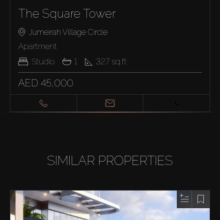
The Square Tower
Jumeirah Village Circle
Apartment
Studio
1
327
sq.ft
AED 45,000
SIMILAR PROPERTIES