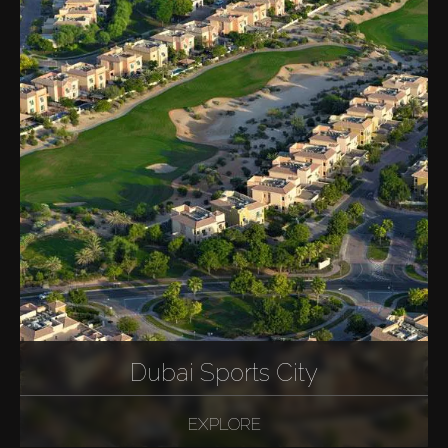
Dubai Sports City
EXPLORE