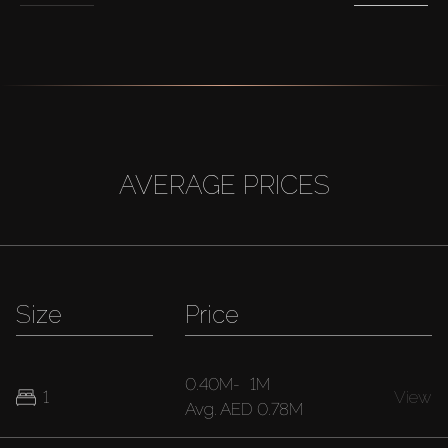
AVERAGE PRICES
Size
Price
0.40M
-
1M
1
View
Avg.
AED 0.78M