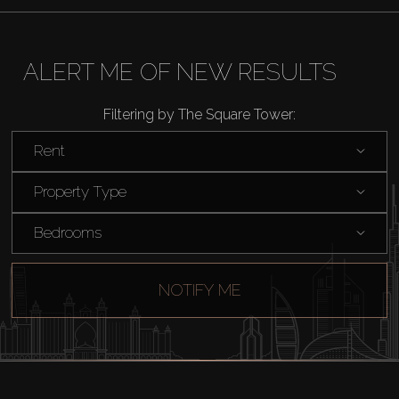
ALERT ME OF NEW RESULTS
Filtering by The Square Tower:
Rent
Property Type
Bedrooms
NOTIFY ME