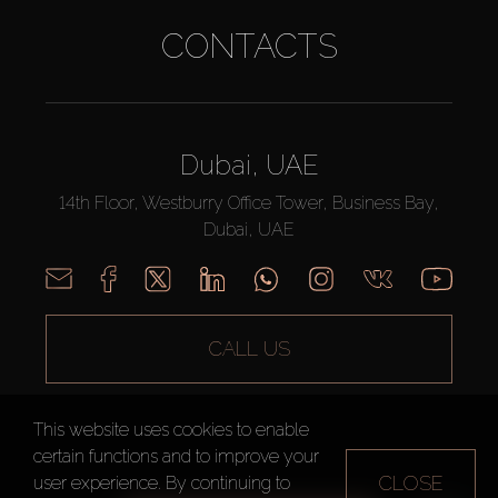
CONTACTS
Dubai, UAE
14th Floor, Westburry Office Tower, Business Bay,
Dubai, UAE
CALL US
This website uses cookies to enable
certain functions and to improve your
CLOSE
user experience. By continuing to