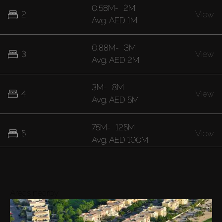
0.58M
-
2M
2
View
Avg.
AED 1M
0.88M
-
3M
3
View
Avg.
AED 2M
3M
-
8M
4
View
Avg.
AED 5M
75M
-
125M
5
View
Avg.
AED 100M
Areas nearby