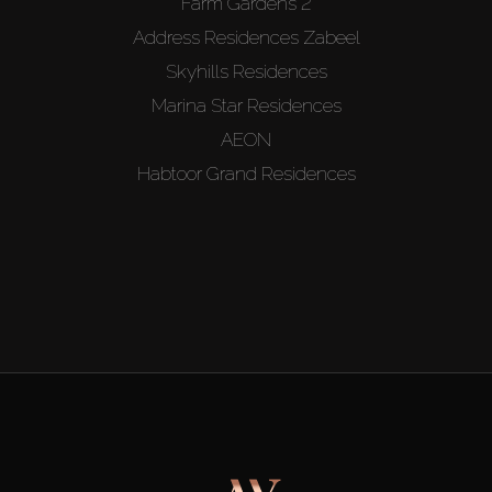
Farm Gardens 2
Address Residences Zabeel
Skyhills Residences
Marina Star Residences
AEON
Habtoor Grand Residences