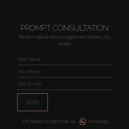
PROMPT CONSULTATION
Fill form below and our agent will contact you
shortly
SEND
Or contact us right now via
WhatsApp