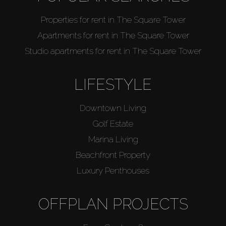
Properties for rent in The Square Tower
Apartments for rent in The Square Tower
Studio apartments for rent in The Square Tower
LIFESTYLE
Downtown Living
Golf Estate
Marina Living
Beachfront Property
Luxury Penthouses
OFFPLAN PROJECTS