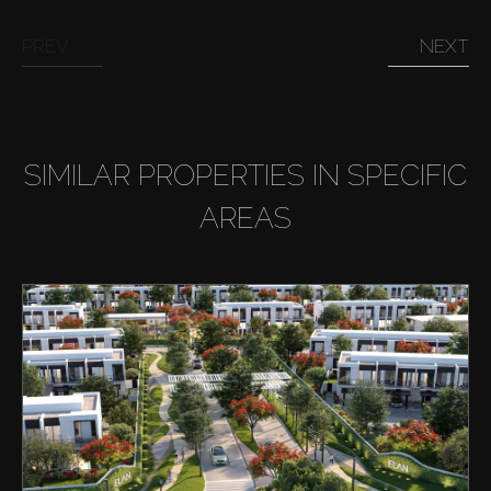
PREV
NEXT
SIMILAR PROPERTIES IN SPECIFIC
AREAS
Buy