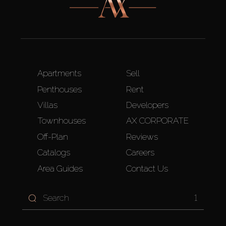
Apartments
Sell
Penthouses
Rent
Villas
Developers
Townhouses
AX CORPORATE
Off-Plan
Reviews
Catalogs
Careers
Area Guides
Contact Us
1