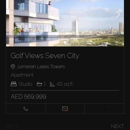
Golf Views Seven City
Jumeirah Lakes Towers
Apartment
Studio
1
411
sq.ft
AED 569,999
PREV
NEXT