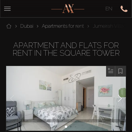
EN
Dubai
Apartments for rent
Jumeirah Village C
APARTMENT AND FLATS FOR
RENT IN THE SQUARE TOWER