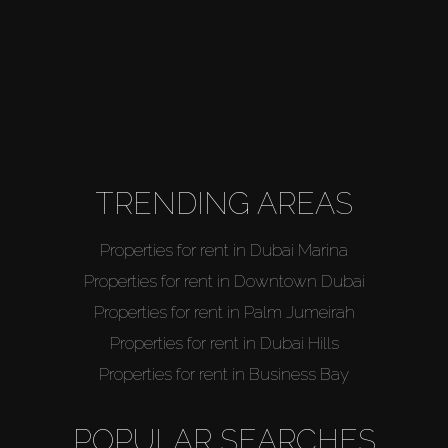
TRENDING AREAS
Properties for rent in Dubai Marina
Properties for rent in Downtown Dubai
Properties for rent in Palm Jumeirah
Properties for rent in Dubai Hills
Properties for rent in Business Bay
POPULAR SEARCHES