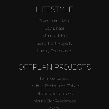
LIFESTYLE
Downtown Living
Golf Estate
Marina Living
Beachfront Property
Luxury Penthouses
OFFPLAN PROJECTS
Farm Gardens 2
Address Residences Zabeel
Skyhills Residences
Marina Star Residences
AEON