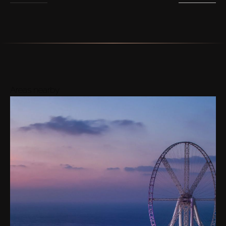
Areas nearby