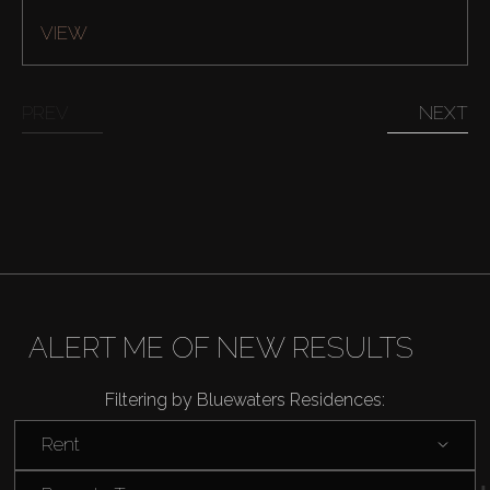
VIEW
PREV
NEXT
Buy
Rent
Sell
ALERT ME OF NEW RESULTS
Off-Plan
Filtering by Bluewaters Residences:
Rent
AX Journal