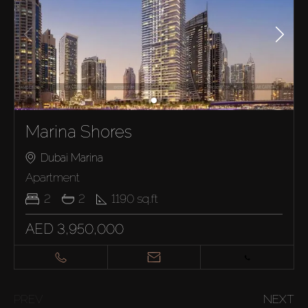
Marina Shores
Dubai Marina
Apartment
2
2
1190
sq.ft
AED 3,950,000
PREV
NEXT