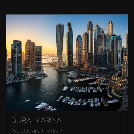
DUBAI MARINA
Available apartments: 7