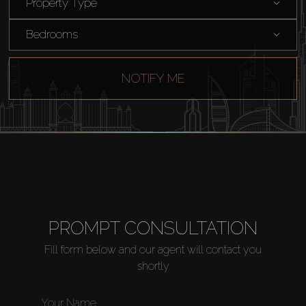
Property Type
Catalogs
Bedrooms
Agents
NOTIFY ME
About Us
PROMPT CONSULTATION
Fill form below and our agent will contact you
shortly