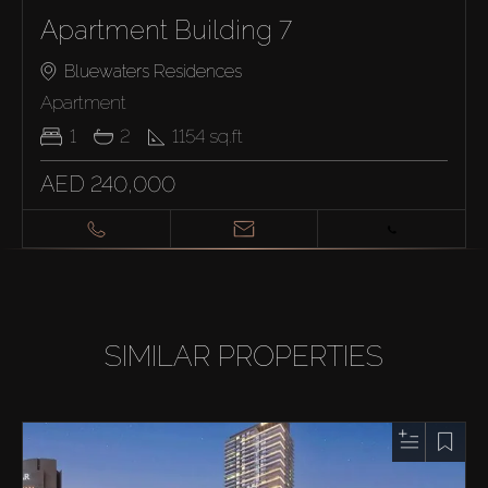
Apartment Building 7
Bluewaters Residences
Apartment
1
2
1154
sq.ft
AED 240,000
SIMILAR PROPERTIES