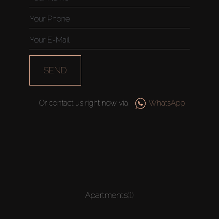
SEND
Or contact us right now via
WhatsApp
Apartments
(1)