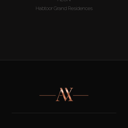
Habtoor Grand Residences