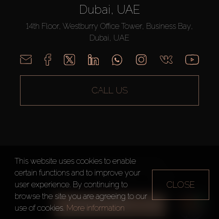
Dubai, UAE
14th Floor, Westburry Office Tower, Business Bay,
Dubai, UAE
CALL US
This website uses cookies to enable
AX CAPITAL ©2026 All Rights Reserved
certain functions and to improve your
Terms of Use
Privacy Policy
Sitemap
CLOSE
user experience. By continuing to
browse the site you are agreeing to our
ALL FILTERS
use of cookies.
More information