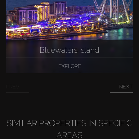
Bluewaters Island
EXPLORE
PREV
NEXT
SIMILAR PROPERTIES IN SPECIFIC
AREAS