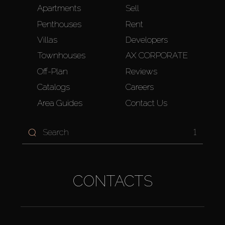
Apartments
Sell
Penthouses
Rent
Villas
Developers
Townhouses
AX CORPORATE
Off-Plan
Reviews
Catalogs
Careers
Area Guides
Contact Us
1
CONTACTS