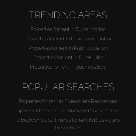
TRENDING AREAS
Properties for rent in Dubai Marina
Properties for rent in Downtown Dubai
Properties for rent in Palm Jumeirah
Properties for rent in Dubai Hills
Properties for rent in Business Bay
POPULAR SEARCHES
Properties for rent in Bluewaters Residences
Apartments for rent in Bluewaters Residences
3 bedrooms apartments for rent in Bluewaters
Residences