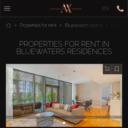
EN
Properties for rent
Bluewaters Island
Bluewat
PROPERTIES FOR RENT IN
BLUEWATERS RESIDENCES