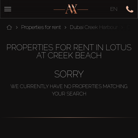
EN
Properties for rent
Dubai Creek Harbour
Cree
PROPERTIES FOR RENT IN LOTUS
AT CREEK BEACH
SORRY
WE CURRENTLY HAVE NO PROPERTIES MATCHING
YOUR SEARCH