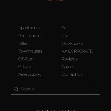
Apartments
Sell
Penthouses
Rent
Villas
Developers
Townhouses
AX CORPORATE
Off-Plan
Reviews
Catalogs
Careers
Area Guides
Contact Us
1