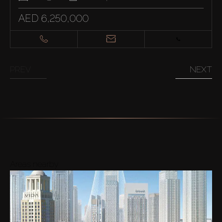
AED 6,250,000
PREV
NEXT
Areas nearby