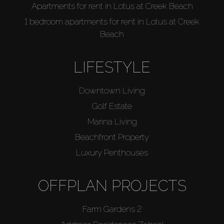
Apartments for rent in Lotus at Creek Beach
1 bedroom apartments for rent in Lotus at Creek
Beach
LIFESTYLE
Downtown Living
Golf Estate
Marina Living
Beachfront Property
Luxury Penthouses
OFFPLAN PROJECTS
Farm Gardens 2