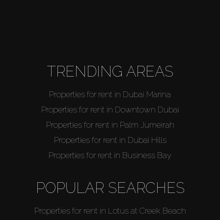
TRENDING AREAS
Properties for rent in Dubai Marina
Properties for rent in Downtown Dubai
Properties for rent in Palm Jumeirah
Properties for rent in Dubai Hills
Properties for rent in Business Bay
POPULAR SEARCHES
Properties for rent in Lotus at Creek Beach