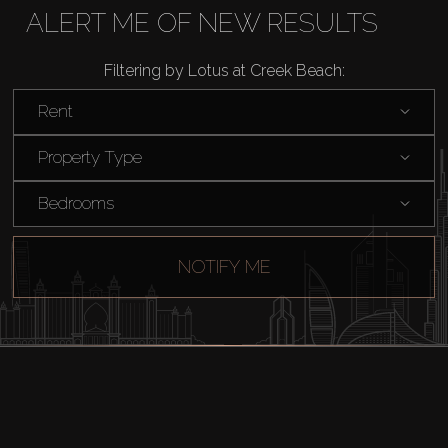
Buy
ALERT ME OF NEW RESULTS
Rent
Filtering by Lotus at Creek Beach:
Rent
Sell
Property Type
Off-Plan
Bedrooms
AX Journal
NOTIFY ME
Catalogs
Agents
About Us