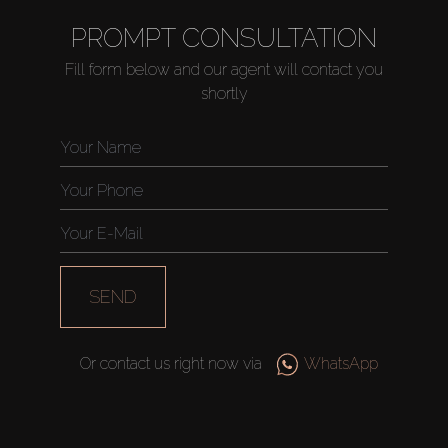
PROMPT CONSULTATION
Fill form below and our agent will contact you
shortly
SEND
Or contact us right now via
WhatsApp