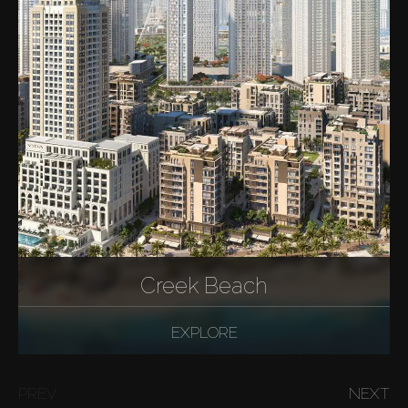
Creek Beach
EXPLORE
PREV
NEXT