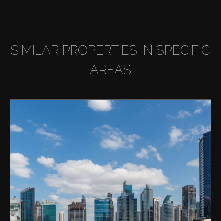
SIMILAR PROPERTIES IN SPECIFIC
AREAS