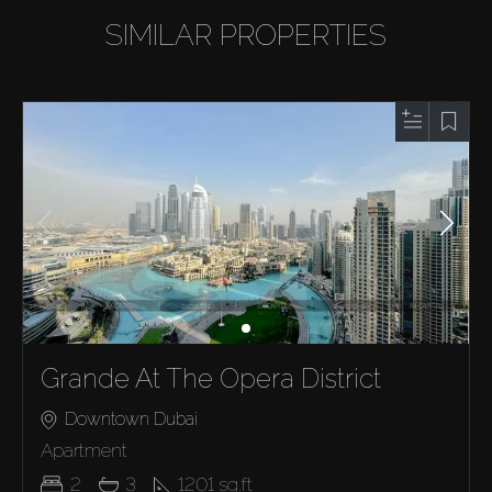
SIMILAR PROPERTIES
Grande At The Opera District
Downtown Dubai
Apartment
2
3
1201
sq.ft