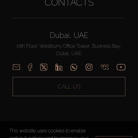
CONTACTS
Dubai, UAE
14th Floor, Westburry Office Tower, Business Bay,
Dubai, UAE
CALL US
This website uses cookies to enable
AX CAPITAL ©2026 All Rights Reserved