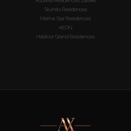
Address Residences Zabeel
Skyhills Residences
Marina Star Residences
AEON
Habtoor Grand Residences