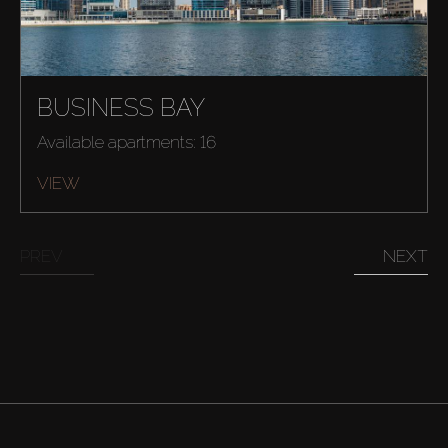
BUSINESS BAY
Available apartments: 16
VIEW
PREV
NEXT