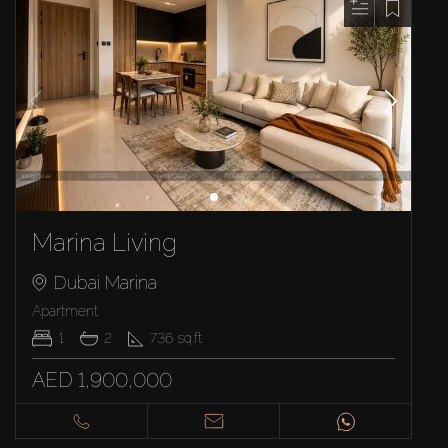
Marina Living
Dubai Marina
Apartment
1
2
736
sq.ft
AED 1,900,000