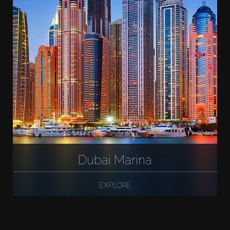
Dubai Marina
EXPLORE