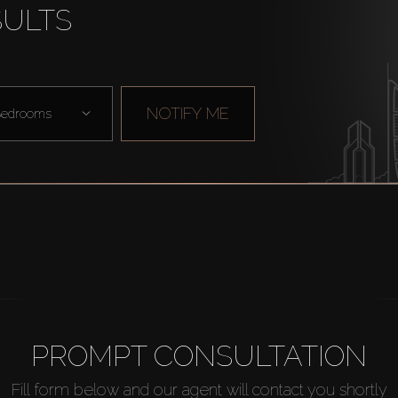
SULTS
NOTIFY ME
edrooms
PROMPT CONSULTATION
Fill form below and our agent will contact you shortly