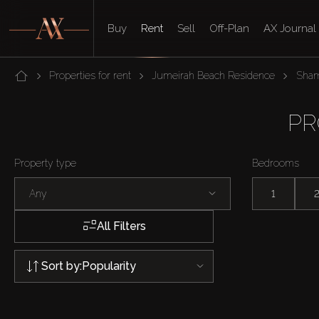
Buy
Rent
Sell
Off-Plan
AX Journal
Properties for rent
Jumeirah Beach Residence
Sha
PR
Property type
Bedrooms
Any
1
All Filters
Sort by:
Popularity