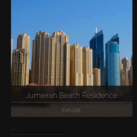
Jumeirah Beach Residence
EXPLORE
PREV