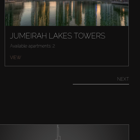
JUMEIRAH LAKES TOWERS
Available apartments: 2
VIEW
NEXT