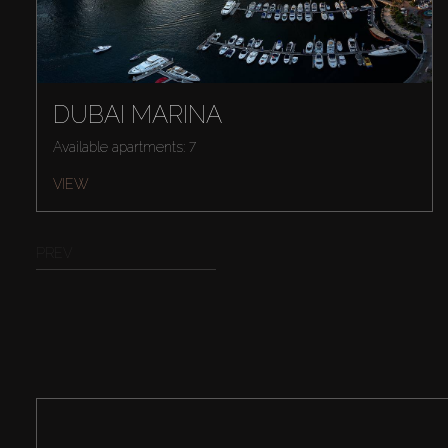
DUBAI MARINA
Available apartments: 7
VIEW
PREV