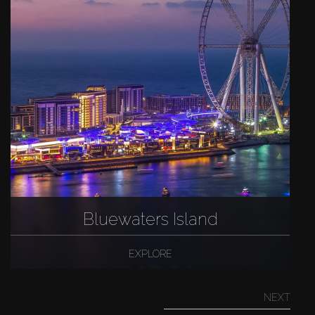
Bluewaters Island
EXPLORE
NEXT