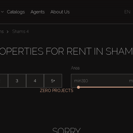
Catalogs
Agents
About Us
EN
ms
Shams 4
OPERTIES FOR RENT IN SHAM
Area
2
3
4
5+
min
m
ZERO PROJECTS
SORRY