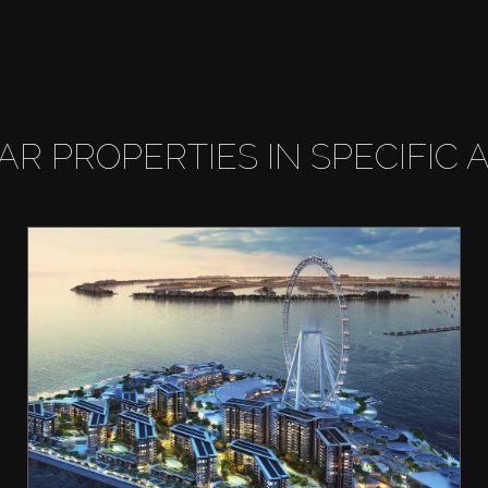
LAR PROPERTIES IN SPECIFIC 