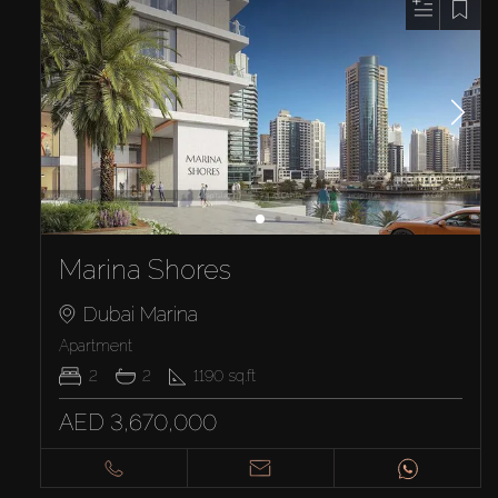
Marina Shores
Dubai Marina
Apartment
2
2
1190
sq.ft
AED 3,670,000