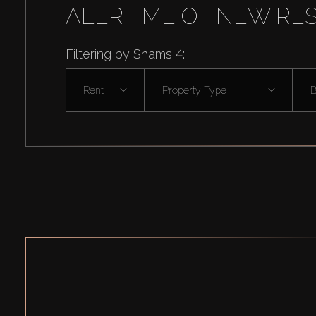
ALERT ME OF NEW RE
Filtering by Shams 4:
Rent
Property Type
B