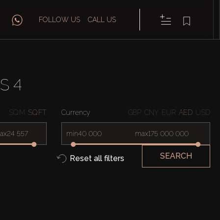
FOLLOW US
CALL US
S 4
SQ.M
SQ.FT
Currency
GBP
CNY
EUR
AED
USD
ax
min
max
SEARCH
Reset all filters