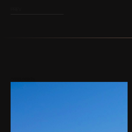
PREV
Areas nearby