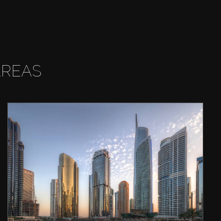
AREAS