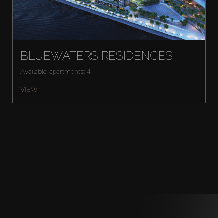
BLUEWATERS RESIDENCES
Available apartments: 4
VIEW