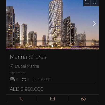
Marina Shores
Dubai Marina
Apartment
2
2
1190
sq.ft
AED 3,950,000