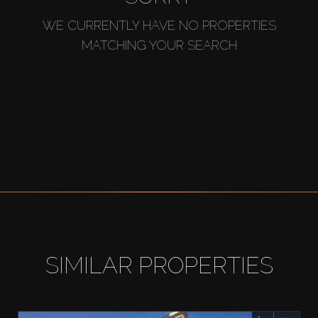
WE CURRENTLY HAVE NO PROPERTIES
MATCHING YOUR SEARCH
SIMILAR PROPERTIES