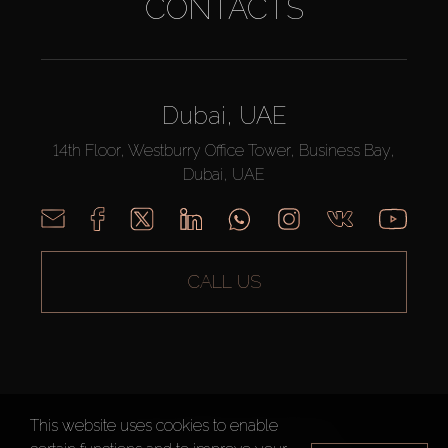
CONTACTS
Dubai, UAE
14th Floor, Westburry Office Tower, Business Bay,
Dubai, UAE
CALL US
This website uses cookies to enable
AX CAPITAL ©2026 All Rights Reserved