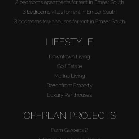
2 bedrooms apartments for rent in Emaar South
3 bedrooms villas for rent in Emaar South
3 bedrooms townhouses for rent in Emaar South
LIFESTYLE
Downtown Living
Golf Estate
Marina Living
Beachfront Property
Luxury Penthouses
OFFPLAN PROJECTS
Farm Gardens 2