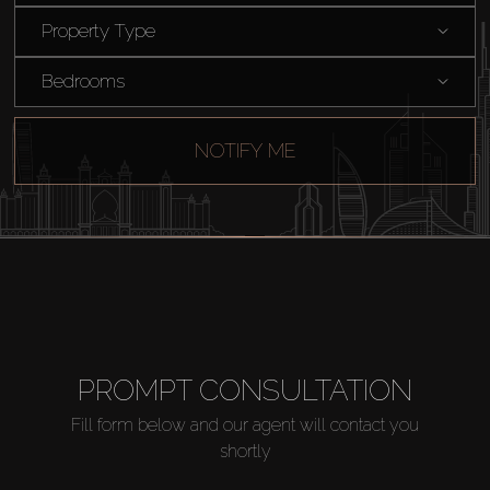
Buy
Property Type
Rent
Bedrooms
Sell
NOTIFY ME
Off-Plan
AX Journal
Catalogs
PROMPT CONSULTATION
Agents
Fill form below and our agent will contact you
shortly
About Us