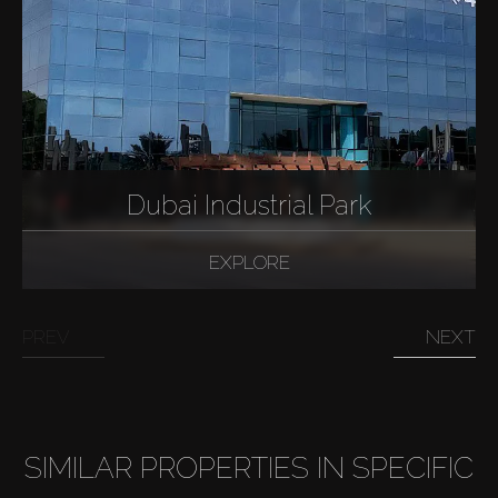
Dubai Industrial Park
EXPLORE
PREV
NEXT
SIMILAR PROPERTIES IN SPECIFIC