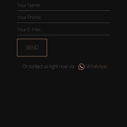
SEND
Or contact us right now via
WhatsApp