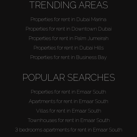
TRENDING AREAS
Properties for rent in Dubai Marina
Properties for rent in Downtown Dubai
Properties for rent in Palm Jumeirah
Properties for rent in Dubai Hills
Properties for rent in Business Bay
POPULAR SEARCHES
Properties for rent in Emaar South
Apartments for rent in Emaar South
Villas for rent in Emaar South
Townhouses for rent in Emaar South
3 bedrooms apartments for rent in Emaar South