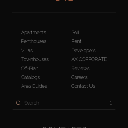
Apartments
Sell
Penthouses
Rent
Villas
Developers
Townhouses
AX CORPORATE
Off-Plan
Reviews
Catalogs
Careers
Area Guides
Contact Us
1