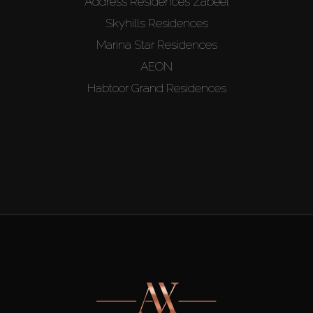
Address Residences Zabeel
Skyhills Residences
Marina Star Residences
AEON
Habtoor Grand Residences