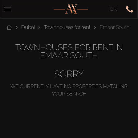
EN
Dubai
Townhouses for rent
Emaar South
TOWNHOUSES FOR RENT IN
EMAAR SOUTH
SORRY
WE CURRENTLY HAVE NO PROPERTIES MATCHING
YOUR SEARCH