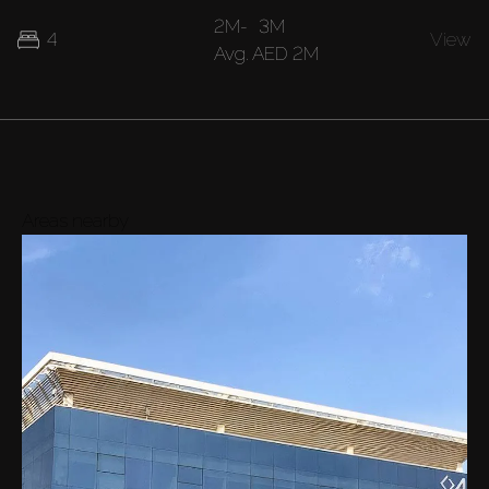
2M
-
3M
4
View
Avg.
AED 2M
Areas nearby