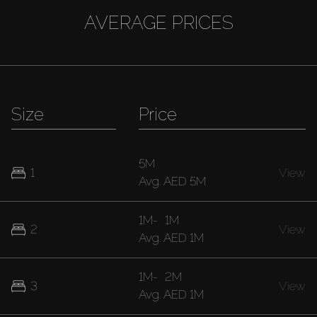
AVERAGE PRICES
Size
Price
5M
1
View
Avg.
AED 5M
1M
-
1M
2
View
Avg.
AED 1M
1M
-
2M
3
View
Avg.
AED 1M