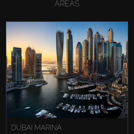
AREAS
DUBAI MARINA