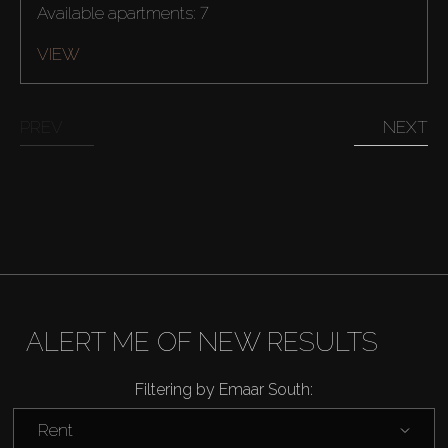
Available apartments: 7
VIEW
PREV
NEXT
ALERT ME OF NEW RESULTS
Filtering by Emaar South:
Rent