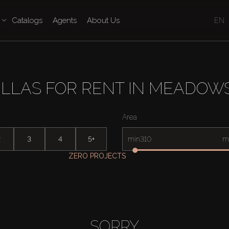
Catalogs
Agents
About Us
EN
ILLAS FOR RENT IN MEADOWS
Area
2
3
4
5+
min
m
ZERO PROJECTS
SORRY