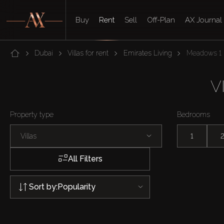
Buy
Rent
Sell
Off-Plan
AX Journal
Dubai
Villas for rent
Emirates Living
Meadows 1
V
Property type
Bedrooms
Villas
1
All Filters
Sort by:
Popularity