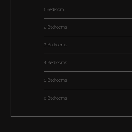
1 Bedroom
2 Bedrooms
3 Bedrooms
4 Bedrooms
5 Bedrooms
6 Bedrooms