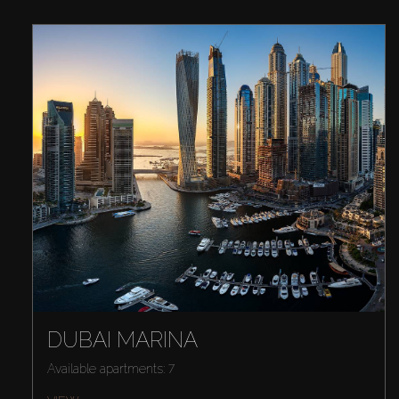
DUBAI MARINA
Available apartments: 7