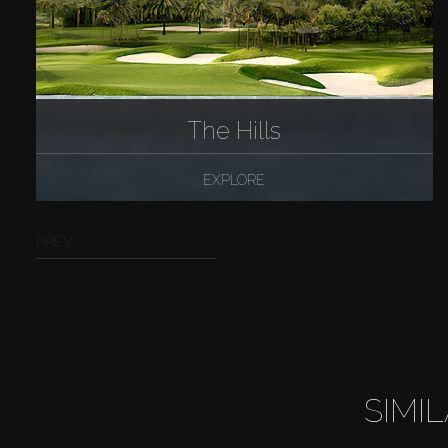
The Hills
EXPLORE
PREV
SIMI