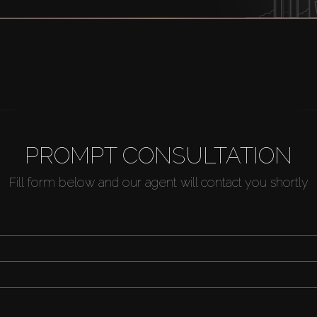
PROMPT CONSULTATION
Fill form below and our agent will contact you shortly