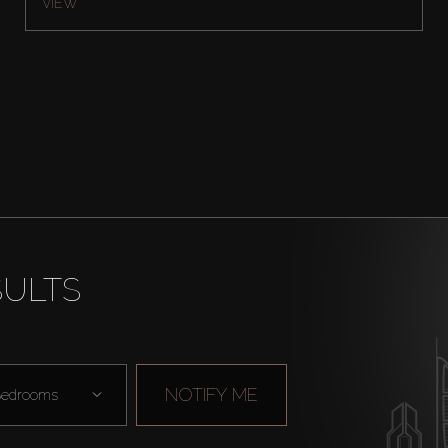
VIEW
SULTS
NOTIFY ME
edrooms