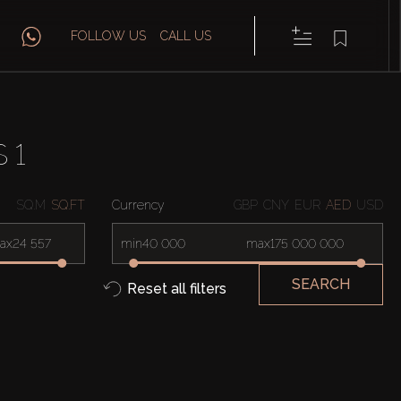
FOLLOW US
CALL US
 1
SQ.M
SQ.FT
Currency
GBP
CNY
EUR
AED
USD
ax
min
max
SEARCH
Reset all filters