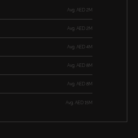
Avg.
AED 2M
Avg.
AED 2M
Avg.
AED 4M
Avg.
AED 8M
Avg.
AED 8M
Avg.
AED 15M