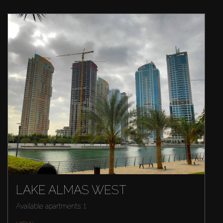
LAKE ALMAS WEST
Available apartments: 1