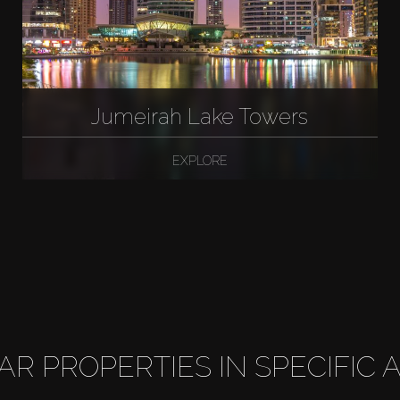
Jumeirah Lake Towers
EXPLORE
LAR PROPERTIES IN SPECIFIC 