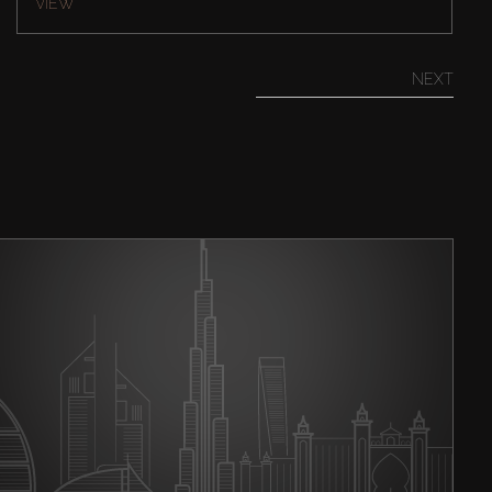
VIEW
NEXT