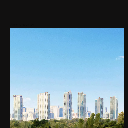
Areas nearby