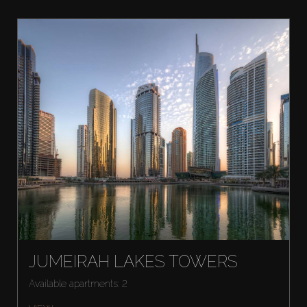
JUMEIRAH LAKES TOWERS
Available apartments: 2