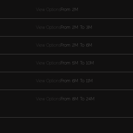
View Options
From
2M
View Options
From
2M
To
3M
View Options
From
2M
To
6M
View Options
From
5M
To
10M
View Options
From
6M
To
11M
View Options
From
8M
To
24M