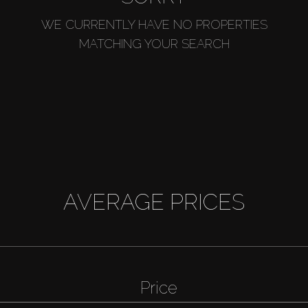
WE CURRENTLY HAVE NO PROPERTIES
MATCHING YOUR SEARCH
AVERAGE PRICES
Price