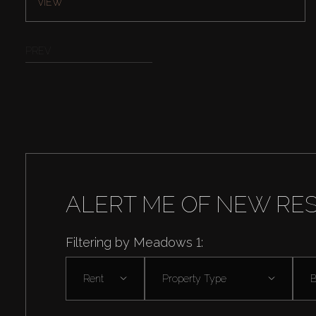
VIEW
PREV
ALERT ME OF NEW RE
Filtering by Meadows 1:
Rent
Property Type
B