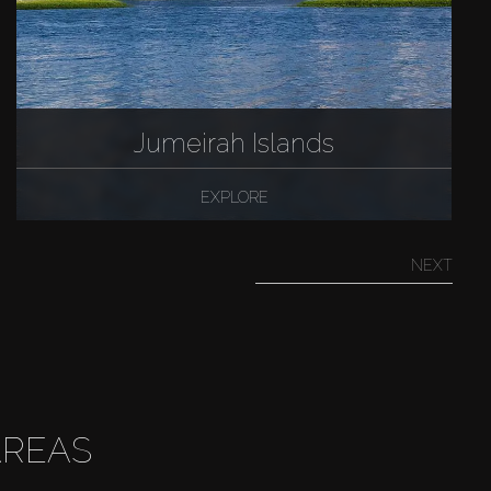
Jumeirah Islands
EXPLORE
NEXT
AREAS